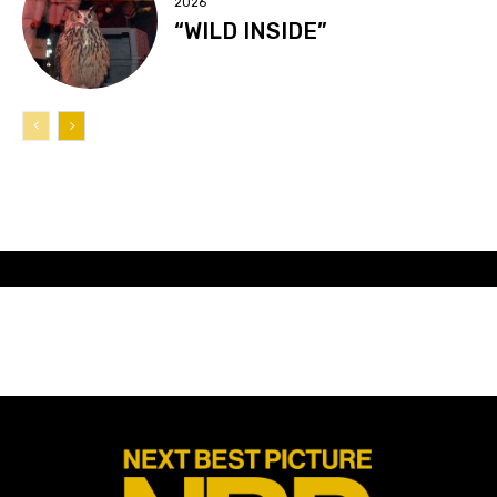
2026
“WILD INSIDE”