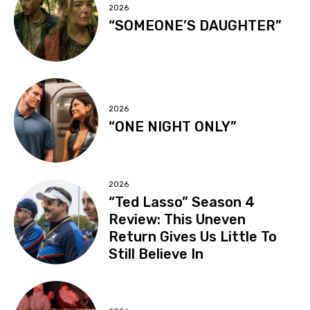
2026
“SOMEONE’S DAUGHTER”
2026
“ONE NIGHT ONLY”
2026
“Ted Lasso” Season 4
Review: This Uneven
Return Gives Us Little To
Still Believe In