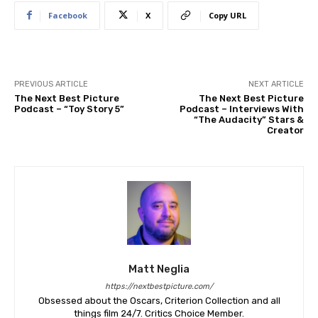
Facebook
X
Copy URL
PREVIOUS ARTICLE
NEXT ARTICLE
The Next Best Picture
The Next Best Picture
Podcast – “Toy Story 5”
Podcast – Interviews With
“The Audacity” Stars &
Creator
Matt Neglia
https://nextbestpicture.com/
Obsessed about the Oscars, Criterion Collection and all
things film 24/7. Critics Choice Member.