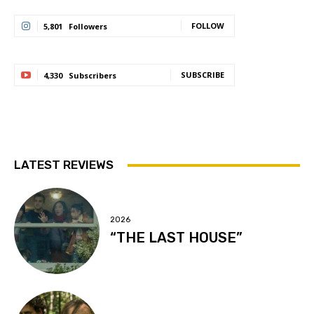
FOLLOW
5,801
Followers
SUBSCRIBE
4,330
Subscribers
LATEST REVIEWS
2026
“THE LAST HOUSE”