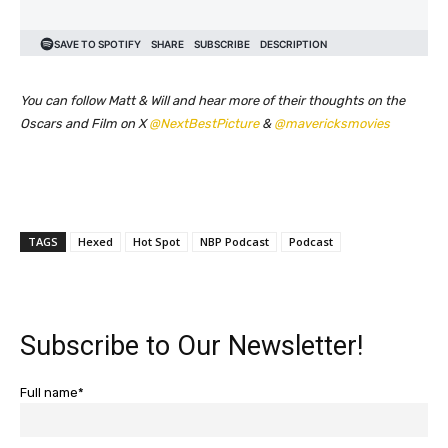
You can follow Matt & Will and hear more of their thoughts on the
Oscars and Film on X
@NextBestPicture
&
@mavericksmovies
TAGS
Hexed
Hot Spot
NBP Podcast
Podcast
Subscribe to Our Newsletter!
Full name*