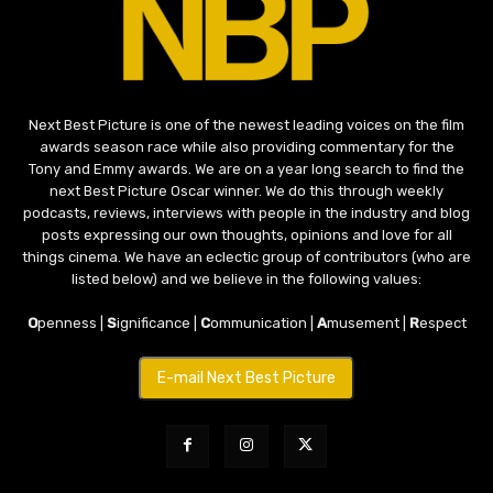
Next Best Picture is one of the newest leading voices on the film
awards season race while also providing commentary for the
Tony and Emmy awards. We are on a year long search to find the
next Best Picture Oscar winner. We do this through weekly
podcasts, reviews, interviews with people in the industry and blog
posts expressing our own thoughts, opinions and love for all
things cinema. We have an eclectic group of contributors (who are
listed below) and we believe in the following values:
O
penness |
S
ignificance |
C
ommunication |
A
musement |
R
espect
E-mail Next Best Picture