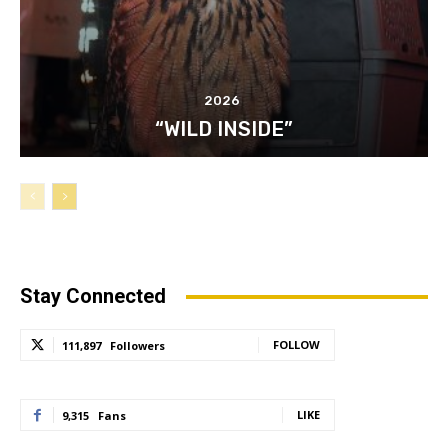
2026
“WILD INSIDE”
Stay Connected
FOLLOW
111,897
Followers
LIKE
9,315
Fans