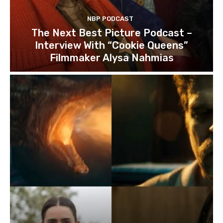
NBP PODCAST
The Next Best Picture Podcast –
Interview With “Cookie Queens”
Filmmaker Alysa Nahmias