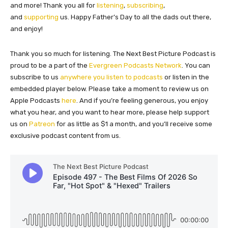
and more! Thank you all for
listening
,
subscribing
,
and
supporting
us. Happy Father’s Day to all the dads out there,
and enjoy!
Thank you so much for listening. The Next Best Picture Podcast is
proud to be a part of the
Evergreen Podcasts Network
. You can
subscribe to us
anywhere you listen to podcasts
or listen in the
embedded player below. Please take a moment to review us on
Apple Podcasts
here
. And if you’re feeling generous, you enjoy
what you hear, and you want to hear more, please help support
us on
Patreon
for as little as $1 a month, and you’ll receive some
exclusive podcast content from us.