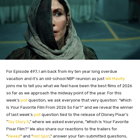
For Episode 497, I am back from my ten year long overdue
vacation and it’s an old-school NBP reunion as just
Will Mavity
joins me to tell you what we feel have been the best films of 2026
so far as we approach the midway point of the year. For this
week’s
poll
question, we ask everyone that very question: “Which
Is Your Favorite Film From 2026 So Far?” and we reveal the winner
of last week’s
poll
question tied to the release of Disney Pixar’s
“
Toy Story 5
,
“
where we asked everyone, “Which Is Your Favorite
Pixar Film?
“
We also share our reactions to the trailers for
“
Hexed
“
and “
Hot Spot
,
“
answer your fan-submitted questions,