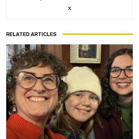
RELATED ARTICLES