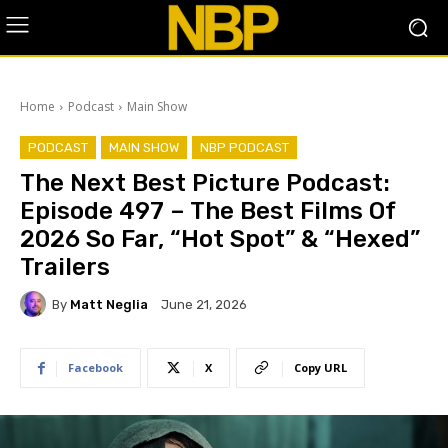
Home
Podcast
Main Show
PODCAST
MAIN SHOW
NBP PODCAST
The Next Best Picture Podcast:
Episode 497 – The Best Films Of
2026 So Far, “Hot Spot” & “Hexed”
Trailers
By
Matt Neglia
June 21, 2026
Facebook
X
Copy URL