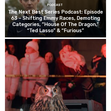
PODCAST
The Next Best Series Podcast: Episode
63 – Shifting Emmy Races, Demoting
Categories, “House Of The Dragon,”
“Ted Lasso” & “Furious”