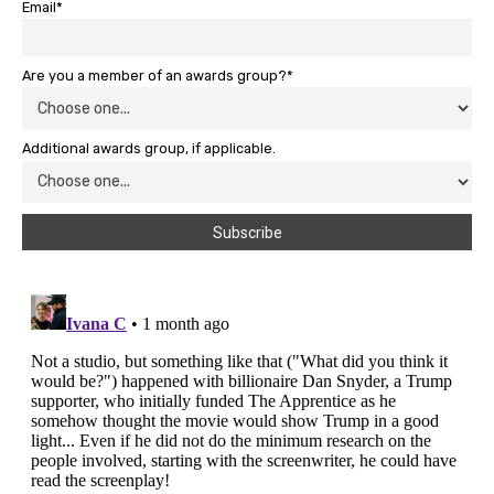
Email*
Are you a member of an awards group?*
Additional awards group, if applicable.