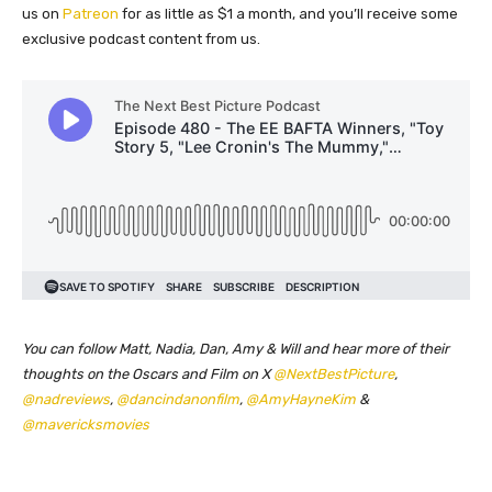
us on
Patreon
for as little as $1 a month, and you’ll receive some
exclusive podcast content from us.
You can follow Matt, Nadia, Dan, Amy & Will and hear more of their
thoughts on the Oscars and Film on X
@NextBestPicture
,
@nadreviews
,
@dancindanonfilm
,
@AmyHayneKim
&
@mavericksmovies