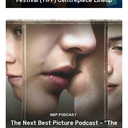
NBP PODCAST
The Next Best Picture Podcast – “The