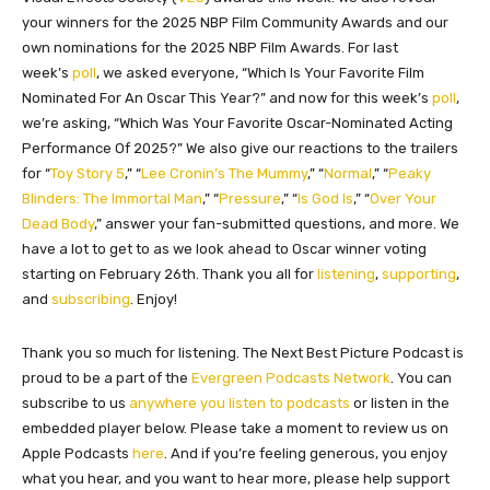
your winners for the 2025 NBP Film Community Awards and our
own nominations for the 2025 NBP Film Awards. For last
week’s
poll
, we asked everyone, “Which Is Your Favorite Film
Nominated For An Oscar This Year?” and now for this week’s
poll
,
we’re asking, “Which Was Your Favorite Oscar-Nominated Acting
Performance Of 2025?” We also give our reactions to the trailers
for “
Toy Story 5
,” “
Lee Cronin’s The Mummy
,” “
Normal
,” “
Peaky
Blinders: The Immortal Man
,” “
Pressure
,” “
Is God Is
,” “
Over Your
Dead Body
,” answer your fan-submitted questions, and more. We
have a lot to get to as we look ahead to Oscar winner voting
starting on February 26th. Thank you all for
listening
,
supporting
,
and
subscribing
. Enjoy!
Thank you so much for listening. The Next Best Picture Podcast is
proud to be a part of the
Evergreen Podcasts Network
. You can
subscribe to us
anywhere you listen to podcasts
or listen in the
embedded player below. Please take a moment to review us on
Apple Podcasts
here
. And if you’re feeling generous, you enjoy
what you hear, and you want to hear more, please help support