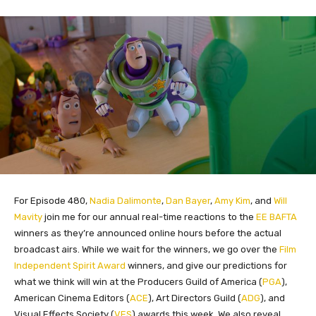
For Episode 480,
Nadia Dalimonte
,
Dan Bayer
,
Amy Kim
, and
Will
Mavity
join me for our annual real-time reactions to the
EE BAFTA
winners as they’re announced online hours before the actual
broadcast airs. While we wait for the winners, we go over the
Film
Independent Spirit Award
winners, and give our predictions for
what we think will win at the Producers Guild of America (
PGA
),
American Cinema Editors (
ACE
), Art Directors Guild (
ADG
), and
Visual Effects Society (
VES
) awards this week. We also reveal