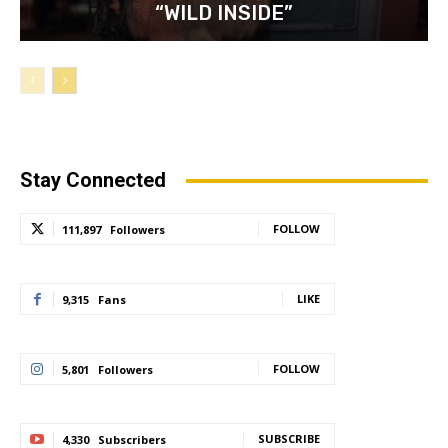
“WILD INSIDE”
Stay Connected
FOLLOW
111,897
Followers
LIKE
9,315
Fans
FOLLOW
5,801
Followers
SUBSCRIBE
4,330
Subscribers