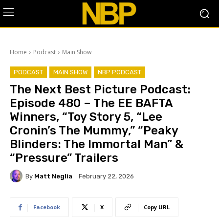
Home
Podcast
Main Show
PODCAST
MAIN SHOW
NBP PODCAST
The Next Best Picture Podcast:
Episode 480 – The EE BAFTA
Winners, “Toy Story 5, “Lee
Cronin’s The Mummy,” “Peaky
Blinders: The Immortal Man” &
“Pressure” Trailers
By
Matt Neglia
February 22, 2026
Facebook
X
Copy URL