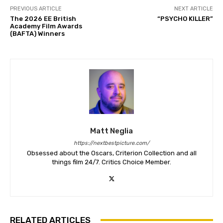
PREVIOUS ARTICLE
NEXT ARTICLE
The 2026 EE British
“PSYCHO KILLER”
Academy Film Awards
(BAFTA) Winners
Matt Neglia
https://nextbestpicture.com/
Obsessed about the Oscars, Criterion Collection and all
things film 24/7. Critics Choice Member.
RELATED ARTICLES