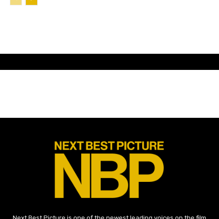
Next Best Picture is one of the newest leading voices on the film