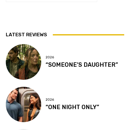
LATEST REVIEWS
2026
“SOMEONE’S DAUGHTER”
2026
“ONE NIGHT ONLY”