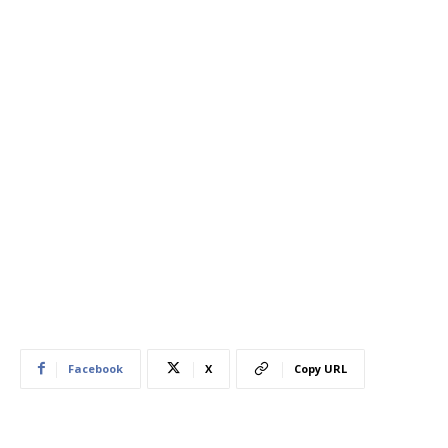
Facebook
X
Copy URL