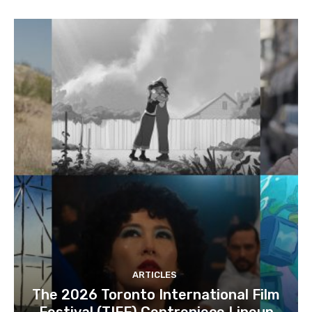
ARTICLES
The 2026 Toronto International Film
Festival (TIFF) Centrepiece Lineup