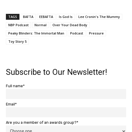
TAGS
BAFTA
EEBAFTA
Is God Is
Lee Cronin's The Mummy
NBP Podcast
Normal
Over Your Dead Body
Peaky Blinders: The Immortal Man
Podcast
Pressure
Toy Story 5
Subscribe to Our Newsletter!
Full name*
Email*
Are you a member of an awards group?*