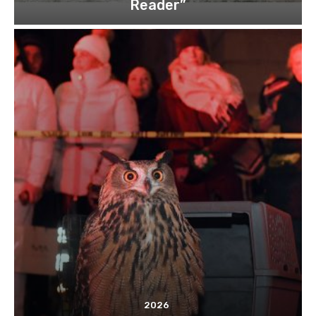
Reader”
2026