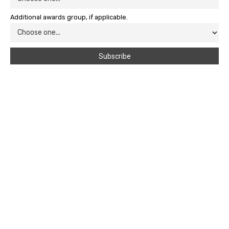
Additional awards group, if applicable.