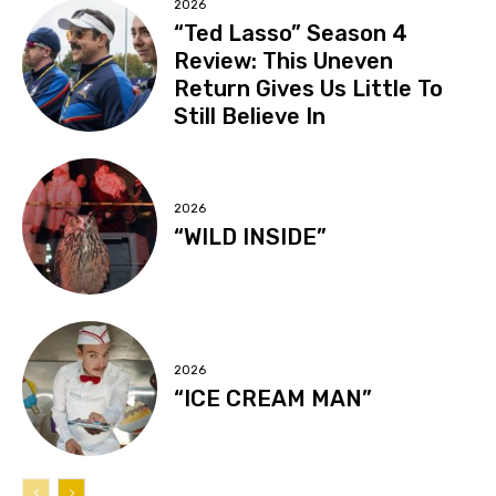
2026
“Ted Lasso” Season 4
Review: This Uneven
Return Gives Us Little To
Still Believe In
2026
“WILD INSIDE”
2026
“ICE CREAM MAN”