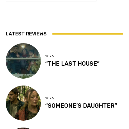
LATEST REVIEWS
2026
“THE LAST HOUSE”
2026
“SOMEONE’S DAUGHTER”