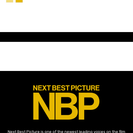
Next Best Picture is one of the newest leading voices on the film