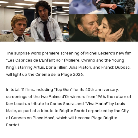
The surprise world premiere screening of Michel Leclerc’s new film
“Les Caprices de L’Enfant Roi” (Molière, Cyrano and the Young
King), starring Artus, Doria Tillier, Julia Piaton, and Franck Dubosc,
will light up the Cinéma de la Plage 2026.
In total, 11 films, including “Top Gun” for its 40th anniversary,
screenings of the two Palme d’Or winners from 1966, the return of
Ken Loach, a tribute to Carlos Saura, and “Viva Maria!” by Louis
Malle, as part of a tribute to Brigitte Bardot organized by the City
of Cannes on Place Macé, which will become Plage Brigitte
Bardot.