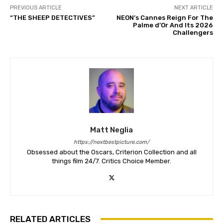
PREVIOUS ARTICLE
NEXT ARTICLE
“THE SHEEP DETECTIVES”
NEON’s Cannes Reign For The
Palme d’Or And Its 2026
Challengers
Matt Neglia
https://nextbestpicture.com/
Obsessed about the Oscars, Criterion Collection and all
things film 24/7. Critics Choice Member.
RELATED ARTICLES