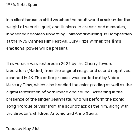
1976, 1h45, Spain
In a silent house, a child watches the adult world crack under the
weight of secrets, grief, and illusions. In dreams and memories,
innocence becomes unsettling—almost disturbing. In Competition
at the 1976 Cannes Film Festival, Jury Prize winner, the film’s
emotional power will be present.
This version was restored in 2026 by the Cherry Towers
laboratory (Madrid) from the original image and sound negatives,
scanned in 4K. The entire process was carried out by Video
Mercury Films, which also handled the color grading as well as the
digital restoration of both image and sound. Screening in the
presence of the singer Jeannette, who will perform the iconic
song “Porque te vas” from the soundtrack of the film, along with
the director’s children, Antonio and Anne Saura.
Tuesday May 21st