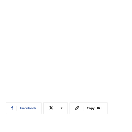
Facebook
X
Copy URL