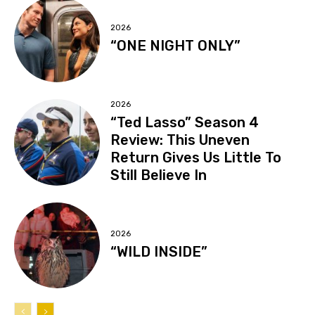
2026
“ONE NIGHT ONLY”
2026
“Ted Lasso” Season 4
Review: This Uneven
Return Gives Us Little To
Still Believe In
2026
“WILD INSIDE”