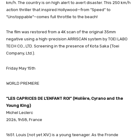
km/h. The country is on high alert to avert disaster. This 250 km/h
action thriller that inspired Hollywood—from “Speed” to
“Unstoppable”—comes full throttle to the beach!
The film was restored from a 4K scan of the original 35mm
negative using a high-precision ARRISCAN system by TOEI LABO
TECH CO., LTD. Screening in the presence of Kota Saka (Toei
Company, Ltd.).
Friday May 15th
WORLD PREMIERE
“LES CAPRICES DE L’ENFANT ROI” (Molière, Cyrano and the
Young King)
Michel Leclerc
2026, 1h58, France
1651. Louis (not yet XIV) is a young teenager. As the Fronde