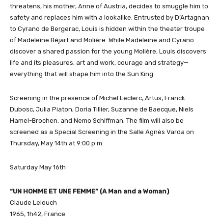
threatens, his mother, Anne of Austria, decides to smuggle him to
safety and replaces him with a lookalike. Entrusted by D’Artagnan
to Cyrano de Bergerac, Louis is hidden within the theater troupe
of Madeleine Béjart and Molière. While Madeleine and Cyrano
discover a shared passion for the young Molière, Louis discovers
life and its pleasures, art and work, courage and strategy—
everything that will shape him into the Sun King.
Screening in the presence of Michel Leclerc, Artus, Franck
Dubosc, Julia Piaton, Doria Tillier, Suzanne de Baecque, Niels
Hamel-Brochen, and Nemo Schiffman. The film will also be
screened as a Special Screening in the Salle Agnès Varda on
Thursday, May 14th at 9:00 p.m.
Saturday May 16th
“UN HOMME ET UNE FEMME” (A Man and a Woman)
Claude Lelouch
1965, 1h42, France