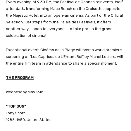
Every evening at 9:30 PM, the Festival de Cannes reinvents itself
after dark, transforming Macé Beach on the Croisette, opposite
the Majestic Hotel, into an open-air cinema. As part of the Official
Selection, just steps from the Palais des Festivals, it offers
another way – open to everyone – to take part in the grand
celebration of cinema!
Exceptional event: Cinéma de la Plage will host a world premiere
screening of “Les Caprices de L’Enfant Roi” by Michel Leclerc, with
the entire film team in attendance to share a special moment.
THE
PROGRAM
Wednesday May 13th
“TOP GUN”
Tony Scott
1986, 1h50, United States