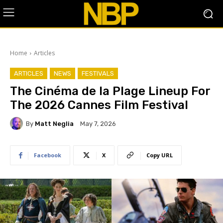
Home
Articles
ARTICLES
NEWS
FESTIVALS
The Cinéma de la Plage Lineup For
The 2026 Cannes Film Festival
By
Matt Neglia
May 7, 2026
Facebook
X
Copy URL