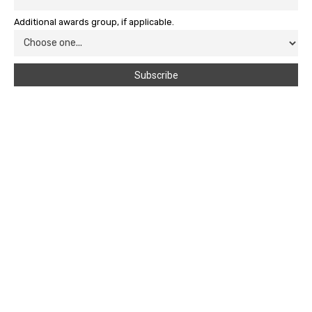
Additional awards group, if applicable.