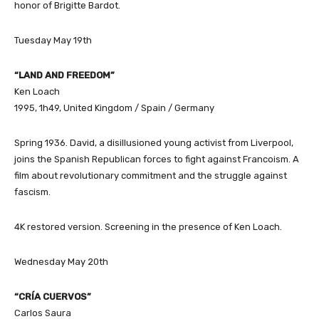
honor of Brigitte Bardot.
Tuesday May 19th
“LAND AND FREEDOM”
Ken Loach
1995, 1h49, United Kingdom / Spain / Germany
Spring 1936. David, a disillusioned young activist from Liverpool,
joins the Spanish Republican forces to fight against Francoism. A
film about revolutionary commitment and the struggle against
fascism.
4K restored version. Screening in the presence of Ken Loach.
Wednesday May 20th
“CRÍA CUERVOS”
Carlos Saura