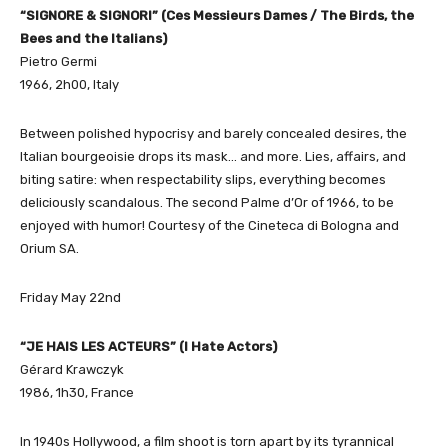
“SIGNORE & SIGNORI” (Ces Messieurs Dames / The Birds, the
Bees and the Italians)
Pietro Germi
1966, 2h00, Italy
Between polished hypocrisy and barely concealed desires, the
Italian bourgeoisie drops its mask… and more. Lies, affairs, and
biting satire: when respectability slips, everything becomes
deliciously scandalous. The second Palme d’Or of 1966, to be
enjoyed with humor! Courtesy of the Cineteca di Bologna and
Orium SA.
Friday May 22nd
“JE HAIS LES ACTEURS” (I Hate Actors)
Gérard Krawczyk
1986, 1h30, France
In 1940s Hollywood, a film shoot is torn apart by its tyrannical