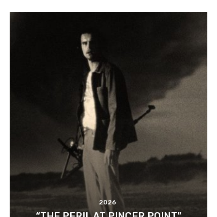
2026
“THE PERIL AT PINCER POINT”