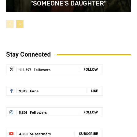
“SOMEONE’S DAUGHTER”
Stay Connected
FOLLOW
111,897
Followers
LIKE
9,315
Fans
FOLLOW
5,801
Followers
SUBSCRIBE
4,330
Subscribers