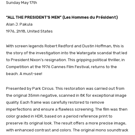
Sunday May 17th
“ALL THE PRESIDENT’S MEN” (Les Hommes du Président)
Alan J. Pakula
1976, 2h18, United States
With screen legends Robert Redford and Dustin Hoffman, this is
the story of the investigation into the Watergate scandal that led
to President Nixon’s resignation. This gripping political thriller, in
Competition at the 1976 Cannes Film Festival, returns to the
beach. A must-see!
Presented by Park Circus. This restoration was carried out from
the original 35mm negative, scanned in 8K for exceptional image
quality. Each frame was carefully restored to remove
imperfections and ensure a flawless screening. The film was then
color graded in HDR, based on a period reference print to
preserve its original look. The result offers a more precise image,
with enhanced contrast and colors. The original mono soundtrack