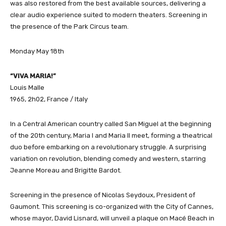
was also restored from the best available sources, delivering a
clear audio experience suited to modern theaters. Screening in
the presence of the Park Circus team.
Monday May 18th
“VIVA MARIA!”
Louis Malle
1965, 2h02, France / Italy
In a Central American country called San Miguel at the beginning
of the 20th century, Maria I and Maria II meet, forming a theatrical
duo before embarking on a revolutionary struggle. A surprising
variation on revolution, blending comedy and western, starring
Jeanne Moreau and Brigitte Bardot.
Screening in the presence of Nicolas Seydoux, President of
Gaumont. This screening is co-organized with the City of Cannes,
whose mayor, David Lisnard, will unveil a plaque on Macé Beach in