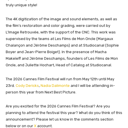
truly unique style!
The 4K digitization of the image and sound elements, as well as
the film’s restoration and color grading, were carried out by
L’Image Retrouvée, with the support of the CNC. This work was
supervised by the teams at Les Films de Mon Oncle (Margaux
Chalançon and Jérôme Deschamps) and at Studiocanal (Sophie
Boyer and Jean-Pierre Boiget). In the presence of Macha
Makeïeff and Jérôme Deschamps, founders of Les Films de Mon
Oncle, and Juliette Hochart, Head of Catalog at Studiocanal.
The 2026 Cannes Film Festival will run from May 12th until May
23rd.
Cody Dericks
,
Nadia Dalimonte
and I will be attending in-
person this year from Next Best Picture.
Are you excited for the 2026 Cannes Film Festival? Are you
planning to attend the festival this year? What do you think of this
announcement? Please let us know in the comments section
below or on our
X
account.