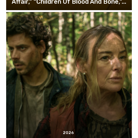
Affair,” “Children Of Blood And Bone,”...
2026