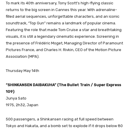
To mark its 40th anniversary, Tony Scott’s high-flying classic
returns to the big screen in Cannes this year. With adrenaline-
filled aerial sequences, unforgettable characters, and an iconic
soundtrack, “Top Gun” remains a landmark of popular cinema.
Featuring the role that made Tom Cruise a star and breathtaking
visuals, it is still a legendary cinematic experience. Screening in
the presence of Frédéric Moget, Managing Director of Paramount
Pictures France, and Charles H. Rivkin, CEO of the Motion Picture
Association (MPA).
Thursday May 14th
“SHINKANSEN DAIBAKUHA” (The Bullet Train / Super Express
109)
Junya Sato
1975, 2h32, Japan
500 passengers, a Shinkansen racing at full speed between
Tokyo and Hakata, and a bomb set to explode if it drops below 80