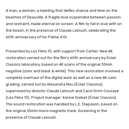
A man, a woman, a meeting that defies chance and time on the
beaches of Deauville. A fragile love suspended between passion
and restraint, made eternal on screen. A film to fall in love with on
the beach, in the presence of Claude Lelouch, celebrating the
60th anniversary of his Palme d’Or.
Presented by Les Films 13, with support from Cartier. New 4K
restoration carried out for the film’s 60th anniversary by Éclair
Classics laboratory, based on 4K scans of the original 35mm
negative (color and black & white). This new restoration involved a
complete overhaul of the digital work as well as a new 4K color
grading, carried out by Alexandra Nou (Éclair Classics),
supervised by director Claude Lelouch and Carol Oriot-Couraye
(Les Films 13). Project manager: Karine Grebet (Éclair Classics).
The sound restoration was handled by L.E. Diapason, based on
the original 35mm mono magnetic track. Screening in the
presence of Claude Lelouch.