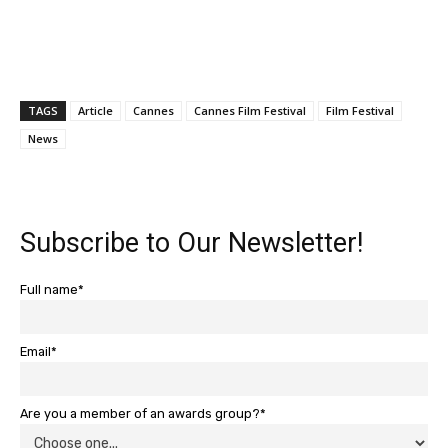
TAGS
Article
Cannes
Cannes Film Festival
Film Festival
News
Subscribe to Our Newsletter!
Full name*
Email*
Are you a member of an awards group?*