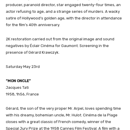
producer, paranoid director, star engaged twenty-four times, an
actor refusing to age, and a strange series of murders. A wacky
satire of Hollywood’s golden age, with the director in attendance
for the film’s 40th anniversary.
2K restoration carried out from the original image and sound
negatives by Éclair Cinéma for Gaumont. Screening in the
presence of Gérard Krawczyk.
Saturday May 23rd
“MON ONCLE”
Jacques Tati
1958, 1h56, France
Gérard, the son of the very proper Mr. Arpel, loves spending time
with his dreamy, bohemian uncle, Mr. Hulot. Cinéma de la Plage
closes with a great classic of French comedy, winner of the
Special Jury Prize at the 1958 Cannes Film Festival. A film with a