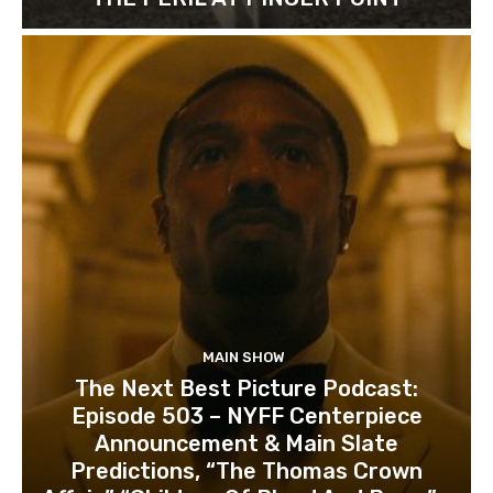
MAIN SHOW
The Next Best Picture Podcast:
Episode 503 – NYFF Centerpiece
Announcement & Main Slate
Predictions, “The Thomas Crown