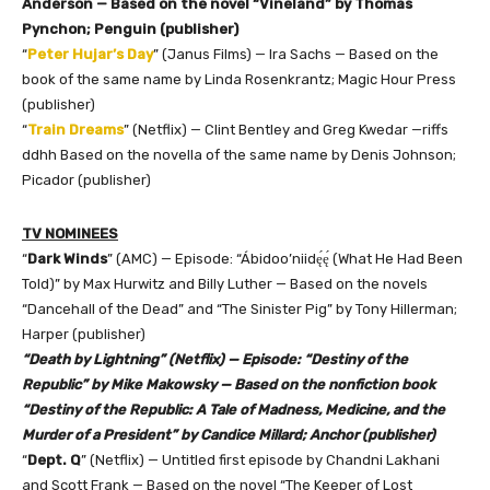
Anderson — Based on the novel “Vineland” by Thomas
Pynchon; Penguin (publisher)
“
Peter Hujar’s Day
” (Janus Films) — Ira Sachs — Based on the
book of the same name by Linda Rosenkrantz; Magic Hour Press
(publisher)
“
Train Dreams
” (Netflix) — Clint Bentley and Greg Kwedar —riffs
ddhh Based on the novella of the same name by Denis Johnson;
Picador (publisher)
TV NOMINEES
“
Dark Winds
” (AMC) — Episode: “Ábidoo’niidę́ę́ (What He Had Been
Told)” by Max Hurwitz and Billy Luther — Based on the novels
“Dancehall of the Dead” and “The Sinister Pig” by Tony Hillerman;
Harper (publisher)
“Death by Lightning” (Netflix) — Episode: “Destiny of the
Republic” by Mike Makowsky — Based on the nonfiction book
“Destiny of the Republic: A Tale of Madness, Medicine, and the
Murder of a President” by Candice Millard; Anchor (publisher)
“
Dept. Q
” (Netflix) — Untitled first episode by Chandni Lakhani
and Scott Frank — Based on the novel “The Keeper of Lost