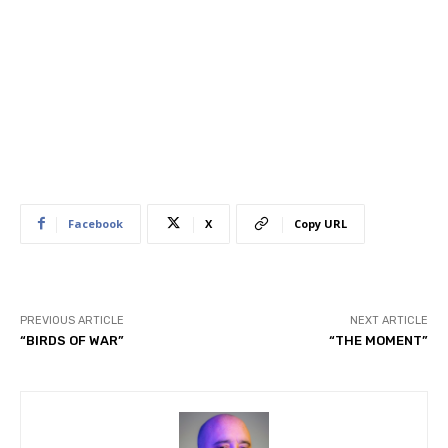
Facebook
X
Copy URL
PREVIOUS ARTICLE
NEXT ARTICLE
“BIRDS OF WAR”
“THE MOMENT”