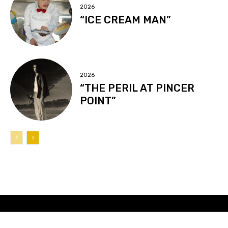
2026
“ICE CREAM MAN”
2026
“THE PERIL AT PINCER
POINT”