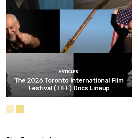
ARTICLES
The 2026 Toronto International Film
Festival (TIFF) Docs Lineup