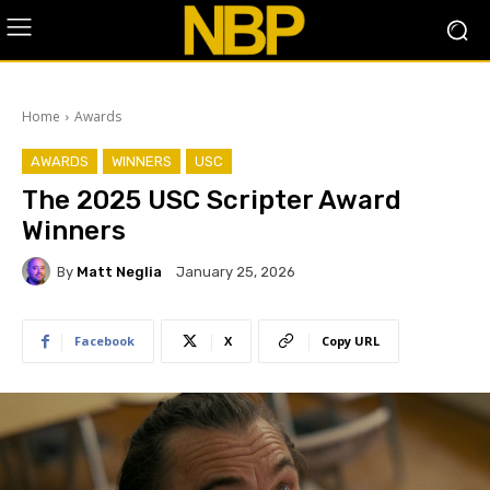
Home
Awards
AWARDS
WINNERS
USC
The 2025 USC Scripter Award
Winners
By
Matt Neglia
January 25, 2026
Facebook
X
Copy URL