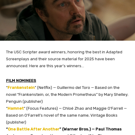
The USC Scripter award winners, honoring the best in Adapted
Screenplays and their source material for 2025 have been
announced. Here are this year’s winners…
FILM NOMINEES
“
Frankenstein
” (Netflix) — Guillermo del Toro — Based on the
novel “Frankenstein; or, the Modern Prometheus” by Mary Shelley;
Penguin (publisher)
“
Hamnet
” (Focus Features) — Chloé Zhao and Maggie O’Farrell —
Based on O’Farrell’s novel of the same name; Vintage Books
(publisher)
“
One Battle After Another
” (Warner Bros.) — Paul Thomas