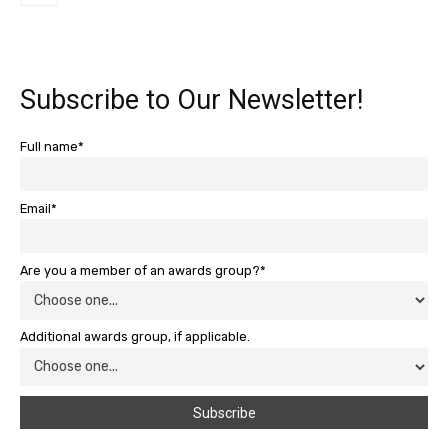
Subscribe to Our Newsletter!
Full name*
Email*
Are you a member of an awards group?*
Additional awards group, if applicable.