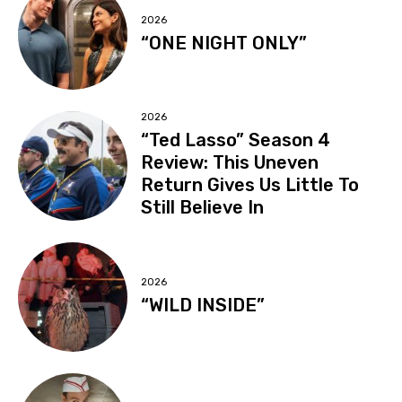
2026
“ONE NIGHT ONLY”
2026
“Ted Lasso” Season 4
Review: This Uneven
Return Gives Us Little To
Still Believe In
2026
“WILD INSIDE”