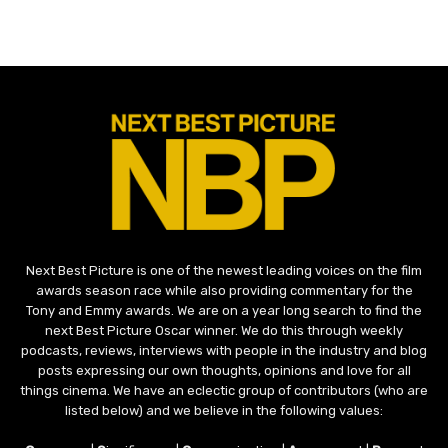
Next Best Picture is one of the newest leading voices on the film
awards season race while also providing commentary for the
Tony and Emmy awards. We are on a year long search to find the
next Best Picture Oscar winner. We do this through weekly
podcasts, reviews, interviews with people in the industry and blog
posts expressing our own thoughts, opinions and love for all
things cinema. We have an eclectic group of contributors (who are
listed below) and we believe in the following values: