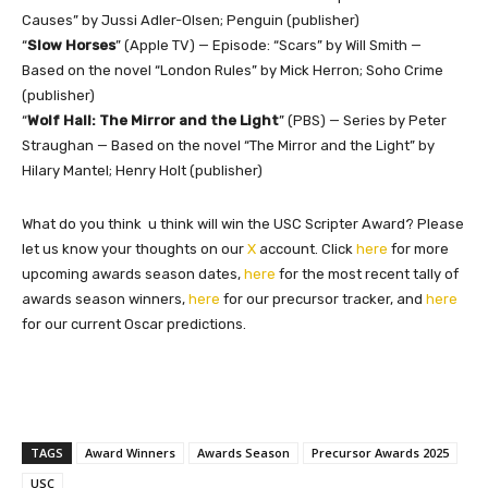
Causes” by Jussi Adler-Olsen; Penguin (publisher)
“
Slow Horses
” (Apple TV) — Episode: “Scars” by Will Smith —
Based on the novel “London Rules” by Mick Herron; Soho Crime
(publisher)
“
Wolf Hall: The Mirror and the Light
” (PBS) — Series by Peter
Straughan — Based on the novel “The Mirror and the Light” by
Hilary Mantel; Henry Holt (publisher)
What do you think u think will win the USC Scripter Award? Please
let us know your thoughts on our
X
account. Click
here
for more
upcoming awards season dates,
here
for the most recent tally of
awards season winners,
here
for our precursor tracker, and
here
for our current Oscar predictions.
TAGS
Award Winners
Awards Season
Precursor Awards 2025
USC