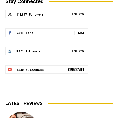
Stay Connected
FOLLOW
111,897
Followers
LIKE
9,315
Fans
FOLLOW
5,801
Followers
SUBSCRIBE
4,330
Subscribers
LATEST REVIEWS