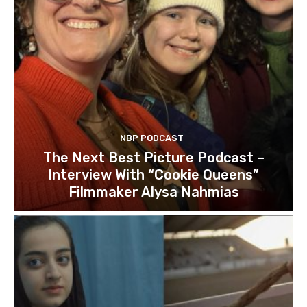
NBP PODCAST
The Next Best Picture Podcast –
Interview With “Cookie Queens”
Filmmaker Alysa Nahmias