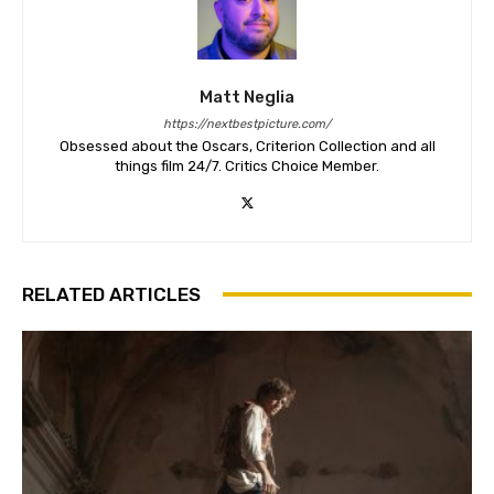
Matt Neglia
https://nextbestpicture.com/
Obsessed about the Oscars, Criterion Collection and all
things film 24/7. Critics Choice Member.
RELATED ARTICLES