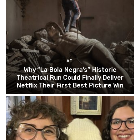
AE
Why “La Bola Negra’s” Historic
Theatrical Run Could Finally Deliver
Netflix Their First Best Picture Win