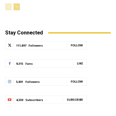
Stay Connected
FOLLOW
111,897
Followers
LIKE
9,315
Fans
FOLLOW
5,801
Followers
SUBSCRIBE
4,330
Subscribers