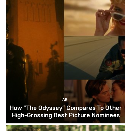
AE
How “The Odyssey” Compares To Other
High-Grossing Best Picture Nominees