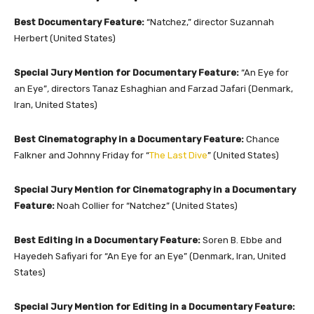
Best Documentary Feature:
“Natchez,” director Suzannah
Herbert (United States)
Special Jury Mention for Documentary Feature:
“An Eye for
an Eye”
,
directors Tanaz Eshaghian and Farzad Jafari (Denmark,
Iran, United States)
Best Cinematography in a Documentary Feature:
Chance
Falkner and Johnny Friday for “
The Last Dive
” (United States)
Special Jury Mention for Cinematography in a Documentary
Feature:
Noah Collier for “Natchez” (United States)
Best Editing in a Documentary Feature:
Soren B. Ebbe and
Hayedeh Safiyari for “An Eye for an Eye” (Denmark, Iran, United
States)
Special Jury Mention for Editing in a Documentary Feature: