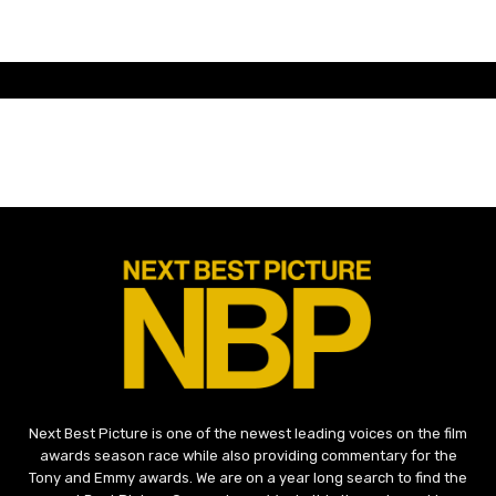
Next Best Picture is one of the newest leading voices on the film
awards season race while also providing commentary for the
Tony and Emmy awards. We are on a year long search to find the