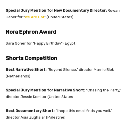
Special Jury Mention for New Documentary Director:
Rowan
Haber for
“
We Are Pat
” (United States)
Nora Ephron Award
Sara Goher for
“Happy Birthday” (Egypt)
Shorts Competition
Best Narrative Short:
“Beyond Silence,” director Marnie Blok
(Netherlands)
Special Jury Mention for Narrative Short:
“Chasing the Party,”
director Jessie Komitor (United States
Best Documentary Short:
“I hope this email finds you well,”
director Asia Zughaiar (Palestine)