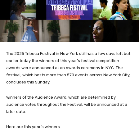
The 2025 Tribeca Festival in New York still has a few days left but
earlier today the winners of this year’s festival competition
awards were announced at an awards ceremony in NYC. The
festival, which hosts more than 570 events across New York City,
concludes this Sunday.
Winners of the Audience Award, which are determined by
audience votes throughout the Festival, will be announced at a
later date.
Here are this year’s winners…