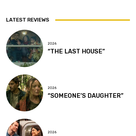
LATEST REVIEWS
2026
“THE LAST HOUSE”
2026
“SOMEONE’S DAUGHTER”
2026