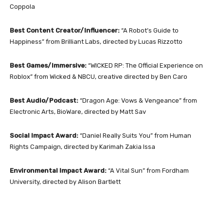
Coppola
Best Content Creator/Influencer:
“A Robot’s Guide to
Happiness” from Brilliant Labs, directed by Lucas Rizzotto
Best Games/Immersive:
“WICKED RP: The Official Experience on
Roblox” from Wicked & NBCU, creative directed by Ben Caro
Best Audio/Podcast:
“Dragon Age: Vows & Vengeance” from
Electronic Arts, BioWare, directed by Matt Sav
Social Impact Award:
“Daniel Really Suits You” from Human
Rights Campaign, directed by Karimah Zakia Issa
Environmental Impact Award:
“A Vital Sun” from Fordham
University, directed by Alison Bartlett