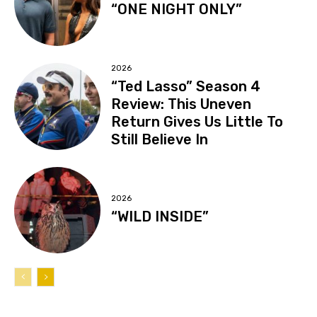
“ONE NIGHT ONLY”
2026
“Ted Lasso” Season 4
Review: This Uneven
Return Gives Us Little To
Still Believe In
2026
“WILD INSIDE”