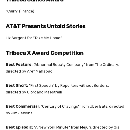
“Cairn” (France)
AT&T Presents Untold Stories
Liz Sargent for “Take Me Home”
Tribeca X Award Competition
Best Feature:
“Abnormal Beauty Company” from The Ordinary,
directed by Aref Mahabadi
Best Short:
“First Speech” by Reporters without Borders,
directed by Giordano Maestrelli
Best Commercial:
“Century of Cravings” from Uber Eats, directed
by Jim Jenkins
Best Episodic:
“A New York Minute” from Mejuri, directed by Gia