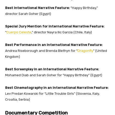
Best International Narrative Feature:
“Happy Birthday,”
director Sarah Goher (Egypt)
Special Jury Mention for International Narrative Feature:
“
Cuerpo Celeste
,” director Nayra Ilic García (Chile, Italy)
Best Performance in an International Narrative Feature:
Andrea Riseborough and Brenda Blethyn for “
Dragonfly
” (United
Kingdom)
Best Screenplay in an International Narrative Feature:
Mohamed Diab and Sarah Goher for “Happy Birthday” (Egypt)
Best Cinematography in an International Narrative Feature:
Lev Predan Kowarski for “Little Trouble Girls” (Slovenia, Italy,
Croatia, Serbia)
Documentary Competition