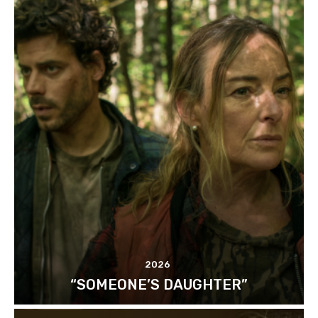
2026
“SOMEONE’S DAUGHTER”