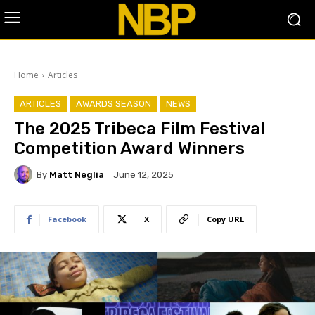
Home
Articles
ARTICLES
AWARDS SEASON
NEWS
The 2025 Tribeca Film Festival
Competition Award Winners
By
Matt Neglia
June 12, 2025
Facebook
X
Copy URL