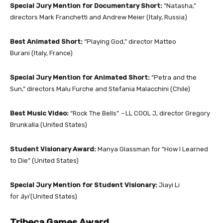
Special Jury Mention for Documentary Short:
“Natasha,”
directors Mark Franchetti and Andrew Meier
(Italy, Russia)
Best Animated Short:
“Playing God,” director Matteo
Burani
(Italy, France)
Special Jury Mention for Animated Short:
“Petra and the
Sun,” directors Malu Furche and Stefania Malacchini (Chile)
Best Music Video:
“Rock The Bells”
–
LL COOL J, director Gregory
Brunkalla (United States)
Student Visionary Award:
Manya Glassman for “How I Learned
to Die” (United States)
Special Jury Mention for Student Visionary:
Jiayi Li
for
āyí
(United States)
Tribeca Games Award