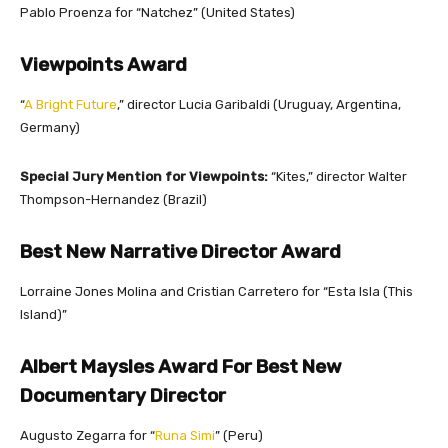
Pablo Proenza for “Natchez” (United States)
Viewpoints Award
“
A Bright Future
,” director Lucia Garibaldi (Uruguay, Argentina,
Germany)
Special Jury Mention for Viewpoints:
“Kites,” director Walter
Thompson-Hernandez (Brazil)
Best New Narrative Director Award
Lorraine Jones Molina and Cristian Carretero for “Esta Isla (This
Island)”
Albert Maysles Award For Best New
Documentary Director
Augusto Zegarra for “
Runa Simi
” (Peru)