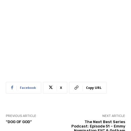
Facebook
X
Copy URL
PREVIOUS ARTICLE
NEXT ARTICLE
“DOG OF GOD”
The Next Best Series
Podcast: Episode 51 – Emmy
Nomination FYC & Gotham