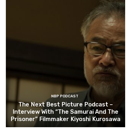
NBP PODCAST
The Next Best Picture Podcast –
Interview With “The Samurai And The
Prisoner” Filmmaker Kiyoshi Kurosawa