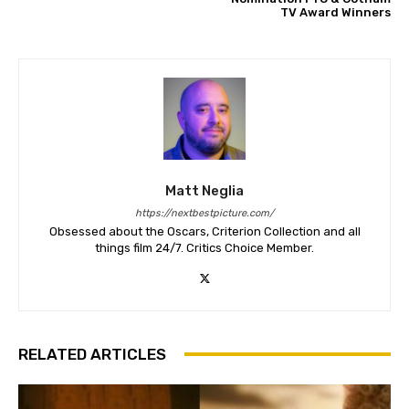
TV Award Winners
Matt Neglia
https://nextbestpicture.com/
Obsessed about the Oscars, Criterion Collection and all
things film 24/7. Critics Choice Member.
RELATED ARTICLES