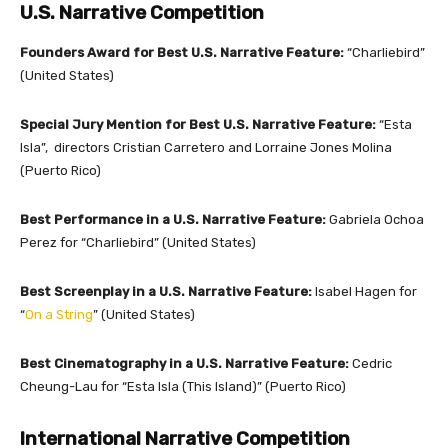
U.S. Narrative Competition
Founders Award for Best U.S. Narrative Feature:
“Charliebird”
(United States)
Special Jury Mention for Best U.S. Narrative Feature:
“Esta
Isla”, directors Cristian Carretero and Lorraine Jones Molina
(Puerto Rico)
Best Performance in a U.S. Narrative Feature:
Gabriela Ochoa
Perez for “Charliebird” (United States)
Best Screenplay in a U.S. Narrative Feature:
Isabel Hagen for
“
On a String
” (United States)
Best Cinematography in a U.S. Narrative Feature:
Cedric
Cheung-Lau for “Esta Isla (This Island)” (Puerto Rico)
International Narrative Competition