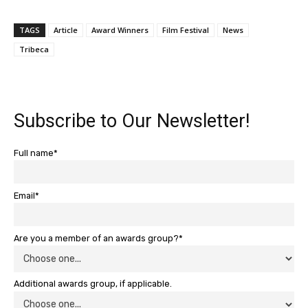
TAGS
Article
Award Winners
Film Festival
News
Tribeca
Subscribe to Our Newsletter!
Full name*
Email*
Are you a member of an awards group?*
Additional awards group, if applicable.