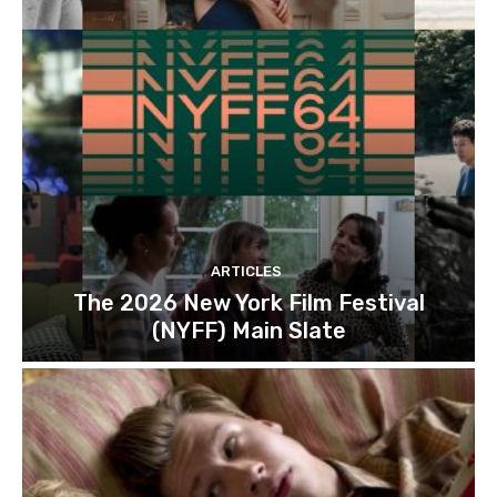
ARTICLES
The 2026 New York Film Festival
(NYFF) Main Slate