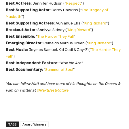
Best Actress:
Jennifer Hudson (“
Respect
”)
Best Supporting Actor:
Corey Hawkins (“
The Tragedy of
Macbeth
”)
Best Supporting Actress:
Aunjanue Ellis (“
King Richard
”)
Breakout Actor:
Saniyya Sidney (“
King Richard
”)
Best Ensemble:
“
The Harder They Fall
”
Emerging Director:
Reinaldo Marcus Green (“
King Richard
”)
Best Music:
Jeymes Samuel, Kid Cudi & Jay-Z (
“
The Harder They
Fall
”)
Best Independent Feature:
“Who We Are”
Best Documentary:
“
Summer of Soul
”
You can follow Matt and hear more of his thoughts on the Oscars &
Film on Twitter at
@NextBestPicture
TAGS
Award Winners