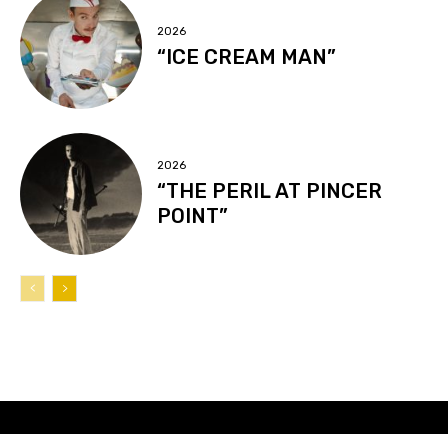
2026
“ICE CREAM MAN”
2026
“THE PERIL AT PINCER
POINT”