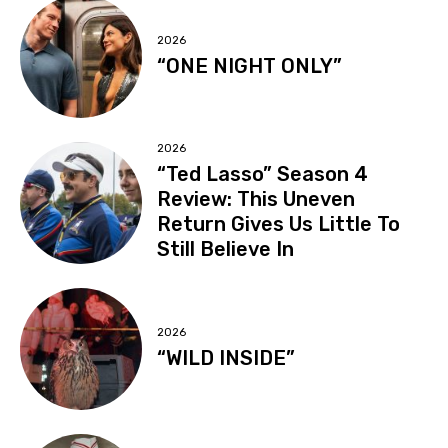
2026
“ONE NIGHT ONLY”
2026
“Ted Lasso” Season 4
Review: This Uneven
Return Gives Us Little To
Still Believe In
2026
“WILD INSIDE”