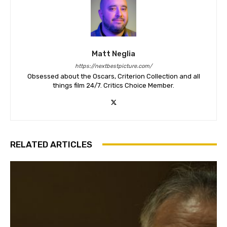
Matt Neglia
https://nextbestpicture.com/
Obsessed about the Oscars, Criterion Collection and all
things film 24/7. Critics Choice Member.
RELATED ARTICLES