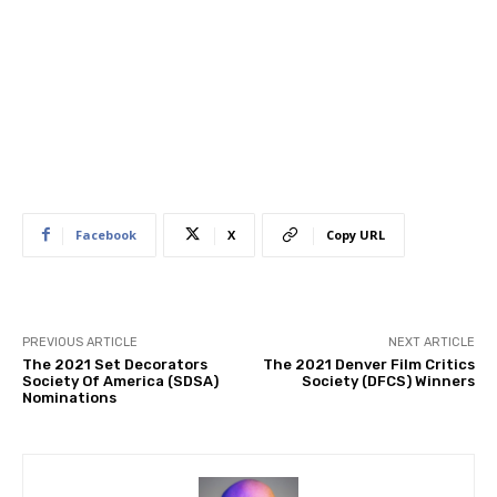
Facebook
X
Copy URL
PREVIOUS ARTICLE
NEXT ARTICLE
The 2021 Set Decorators
​The 2021 Denver Film Critics
Society Of America (SDSA)
Society (DFCS) Winners
Nominations