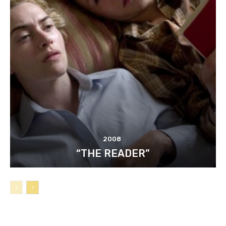
2008
“THE READER”