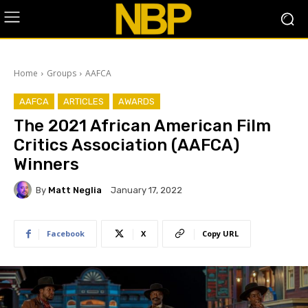
Home
Groups
AAFCA
AAFCA
ARTICLES
AWARDS
The 2021 African American Film
Critics Association (AAFCA)
Winners
By
Matt Neglia
January 17, 2022
Facebook
X
Copy URL