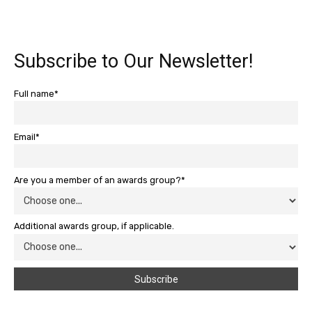
Subscribe to Our Newsletter!
Full name*
Email*
Are you a member of an awards group?*
Additional awards group, if applicable.