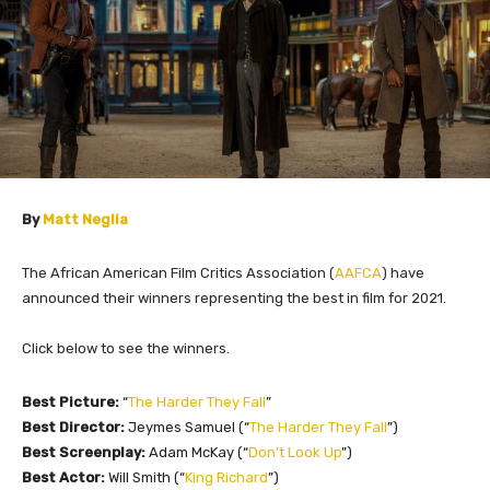
By
Matt Neglia
The African American Film Critics Association (
AAFCA
) have
announced their winners representing the best in film for 2021.
Click below to see the winners.
Best Picture:
“
The Harder They Fall
”
Best Director:
Jeymes Samuel (“
The Harder They Fall
”)
Best Screenplay:
Adam McKay (“
Don’t Look Up
”)
Best Actor:
Will Smith (“
King Richard
”)