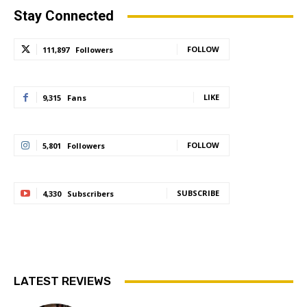
Stay Connected
FOLLOW
111,897
Followers
LIKE
9,315
Fans
FOLLOW
5,801
Followers
SUBSCRIBE
4,330
Subscribers
LATEST REVIEWS