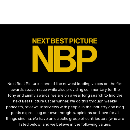
Next Best Picture is one of the newest leading voices on the film
awards season race while also providing commentary for the
Tony and Emmy awards. We are on a year long search to find the
next Best Picture Oscar winner. We do this through weekly
podcasts, reviews, interviews with people in the industry and blog
posts expressing our own thoughts, opinions and love for all
things cinema. We have an eclectic group of contributors (who are
listed below) and we believe in the following values: