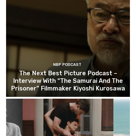
NBP PODCAST
The Next Best Picture Podcast –
Interview With “The Samurai And The
Prisoner” Filmmaker Kiyoshi Kurosawa