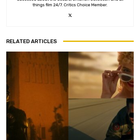
things film 24/7. Critics Choice Member.
RELATED ARTICLES