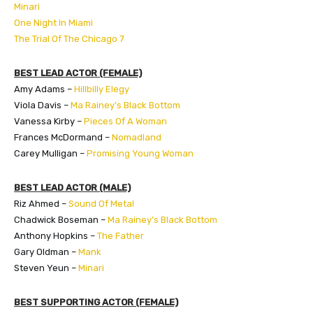
Minari
One Night In Miami
The Trial Of The Chicago 7
BEST LEAD ACTOR (FEMALE)
Amy Adams –
Hillbilly Elegy
Viola Davis –
Ma Rainey’s Black Bottom
Vanessa Kirby –
Pieces Of A Woman
Frances McDormand –
Nomadland
Carey Mulligan –
Promising Young Woman
BEST LEAD ACTOR (MALE)
Riz Ahmed –
Sound Of Metal
Chadwick Boseman –
Ma Rainey’s Black Bottom
Anthony Hopkins –
The Father
Gary Oldman –
Mank
Steven Yeun –
Minari
BEST SUPPORTING ACTOR (FEMALE)