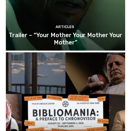
ARTICLES
Trailer – “Your Mother Your Mother Your
Mother”