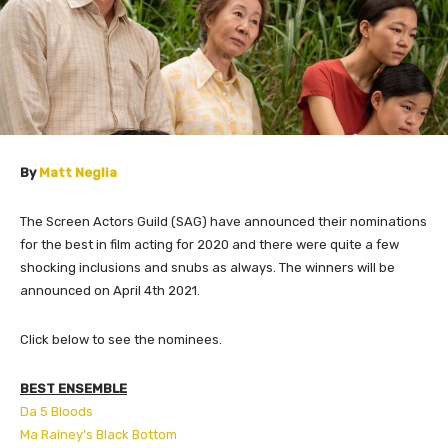
By
Matt Neglia
The Screen Actors Guild (SAG) have announced their nominations
for the best in film acting for 2020 and there were quite a few
shocking inclusions and snubs as always. The winners will be
announced on April 4th 2021.
Click below to see the nominees.
BEST ENSEMBLE
Da 5 Bloods
Ma Rainey’s Black Bottom