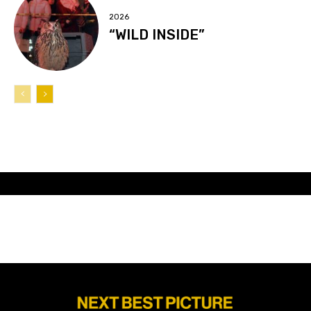
2026
“WILD INSIDE”