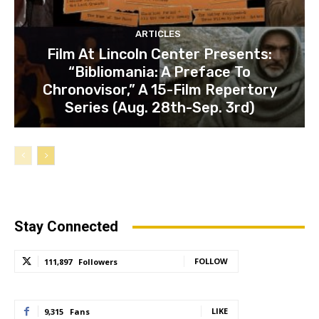
ARTICLES
Film At Lincoln Center Presents:
“Bibliomania: A Preface To
Chronovisor,” A 15-Film Repertory
Series (Aug. 28th-Sep. 3rd)
Stay Connected
FOLLOW
111,897
Followers
LIKE
9,315
Fans