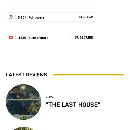
FOLLOW
5,801
Followers
SUBSCRIBE
4,330
Subscribers
LATEST REVIEWS
2026
“THE LAST HOUSE”