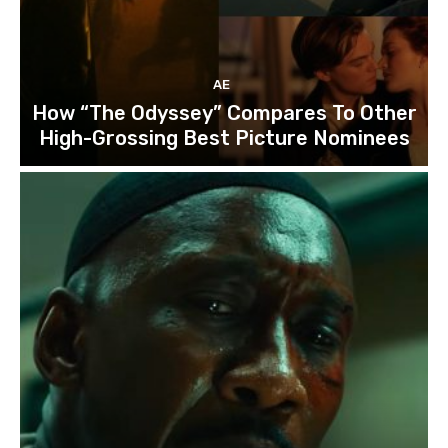
AE
How “The Odyssey” Compares To Other
High-Grossing Best Picture Nominees