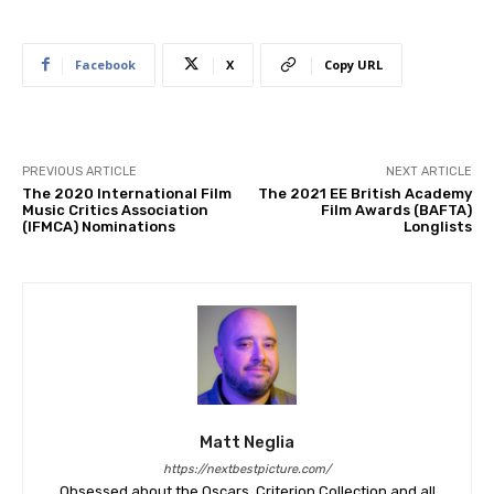
Facebook
X
Copy URL
PREVIOUS ARTICLE
NEXT ARTICLE
The 2020 International Film
The 2021 EE British Academy
Music Critics Association
Film Awards (BAFTA)
(IFMCA) Nominations
Longlists
Matt Neglia
https://nextbestpicture.com/
Obsessed about the Oscars, Criterion Collection and all