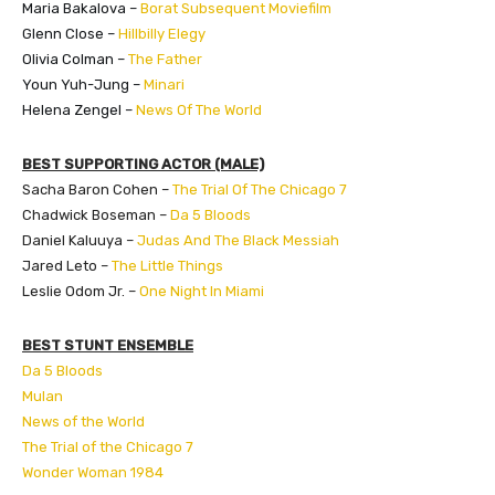
Maria Bakalova –
Borat Subsequent Moviefilm
Glenn Close –
Hillbilly Elegy
Olivia Colman –
The Father
Youn Yuh-Jung –
Minari
Helena Zengel –
News Of The World
BEST SUPPORTING ACTOR (MALE)
Sacha Baron Cohen –
The Trial Of The Chicago 7
Chadwick Boseman –
Da 5 Bloods
Daniel Kaluuya –
Judas And The Black Messiah
Jared Leto –
The Little Things
Leslie Odom Jr. –
One Night In Miami
BEST STUNT ENSEMBLE
Da 5 Bloods
Mulan
News of the World
The Trial of the Chicago 7
Wonder Woman 1984