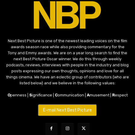
Next Best Picture is one of the newest leading voices on the film
awards season race while also providing commentary for the
Tony and Emmy awards. We are on a year long search to find the
next Best Picture Oscar winner. We do this through weekly
podcasts, reviews, interviews with people in the industry and blog
posts expressing our own thoughts, opinions and love for all
things cinema. We have an eclectic group of contributors (who are
listed below) and we believe in the following values:
O
penness |
S
ignificance |
C
ommunication |
A
musement |
R
espect
E-mail Next Best Picture