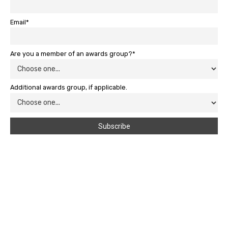
Email*
Are you a member of an awards group?*
Additional awards group, if applicable.