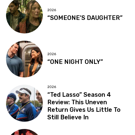
2026
“SOMEONE’S DAUGHTER”
2026
“ONE NIGHT ONLY”
2026
“Ted Lasso” Season 4
Review: This Uneven
Return Gives Us Little To
Still Believe In