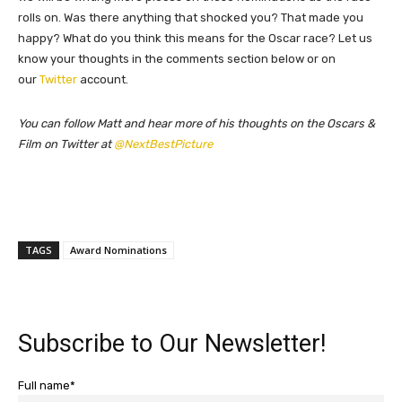
rolls on. Was there anything that shocked you? That made you
happy? What do you think this means for the Oscar race? Let us
know your thoughts in the comments section below or on
our
Twitter
account.
You can follow Matt and hear more of his thoughts on the Oscars &
Film on Twitter at
@NextBestPicture
TAGS
Award Nominations
Subscribe to Our Newsletter!
Full name*