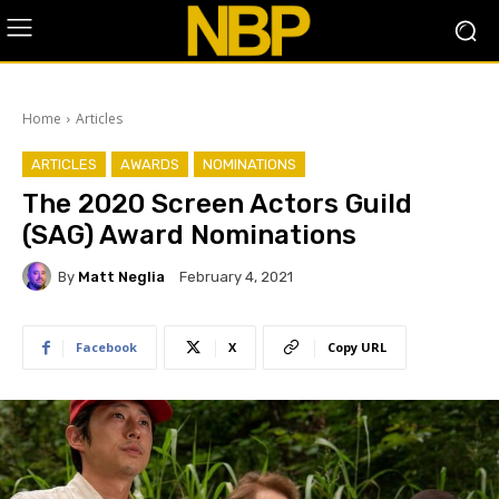
Home
Articles
ARTICLES
AWARDS
NOMINATIONS
The 2020 Screen Actors Guild
(SAG) Award Nominations
By
Matt Neglia
February 4, 2021
Facebook
X
Copy URL