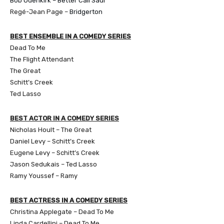
Bob Odenkirk – Better Call Saul
Regé-Jean Page –
Bridgerton
BEST ENSEMBLE IN A COMEDY SERIES
Dead To Me
The Flight Attendant
The Great
Schitt’s Creek
Ted Lasso
BEST ACTOR IN A COMEDY SERIES
Nicholas Hoult – The Great
Daniel Levy – Schitt’s Creek
Eugene Levy – Schitt’s Creek
Jason Sedukais – Ted Lasso
Ramy Youssef – Ramy
BEST ACTRESS IN A COMEDY SERIES
Christina Applegate – Dead To Me
Linda Cardellini – Dead To Me