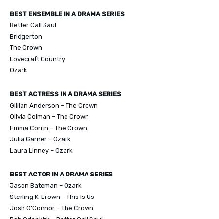
BEST ENSEMBLE IN A DRAMA SERIES
Better Call Saul
Bridgerton
The Crown
Lovecraft Country
Ozark
BEST ACTRESS IN A DRAMA SERIES
Gillian Anderson – The Crown
Olivia Colman – The Crown
Emma Corrin – The Crown
Julia Garner – Ozark
Laura Linney – Ozark
BEST ACTOR IN A DRAMA SERIES
Jason Bateman – Ozark
Sterling K. Brown – This Is Us
Josh O’Connor – The Crown