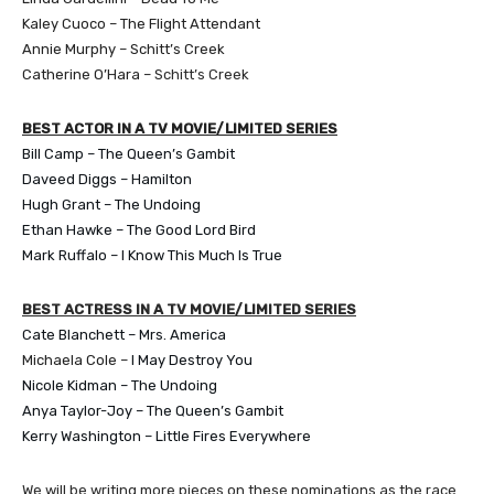
Kaley Cuoco – The Flight Attendant
Annie Murphy – Schitt’s Creek
Catherine O’Hara –
Schitt’s Creek
BEST ACTOR IN A TV MOVIE/LIMITED SERIES
Bill Camp – The Queen’s Gambit
​Daveed Diggs – Hamilton
Hugh Grant – The Undoing
Ethan Hawke – The Good Lord Bird
Mark Ruffalo – I Know This Much Is True
BEST ACTRESS IN A TV MOVIE/LIMITED SERIES
Cate Blanchett – Mrs. America
Michaela Cole –
I May Destroy You
Nicole Kidman – The Undoing
Anya Taylor-Joy – The Queen’s Gambit
Kerry Washington – Little Fires Everywhere
We will be writing more pieces on these nominations as the race