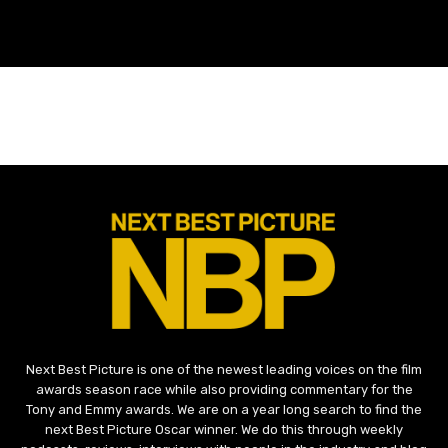
Next Best Picture is one of the newest leading voices on the film
awards season race while also providing commentary for the
Tony and Emmy awards. We are on a year long search to find the
next Best Picture Oscar winner. We do this through weekly