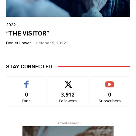
2022
“THE VISITOR”
Daniel Howat
-
October 5, 2022
STAY CONNECTED
0
3,912
0
Fans
Followers
Subscribers
- Advertisement -