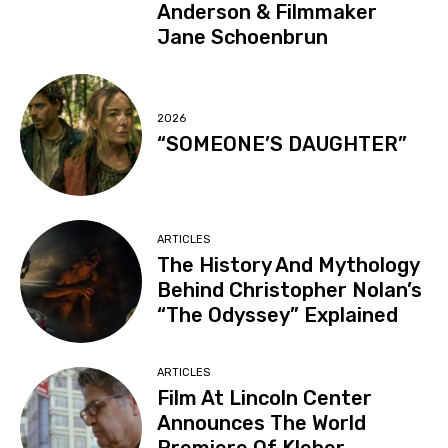
Anderson & Filmmaker
Jane Schoenbrun
2026
“SOMEONE’S DAUGHTER”
ARTICLES
The History And Mythology
Behind Christopher Nolan’s
“The Odyssey” Explained
ARTICLES
Film At Lincoln Center
Announces The World
Premiere Of Kleber