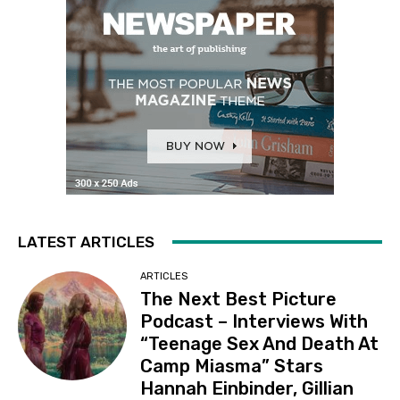
LATEST ARTICLES
ARTICLES
The Next Best Picture
Podcast – Interviews With
“Teenage Sex And Death At
Camp Miasma” Stars
Hannah Einbinder, Gillian