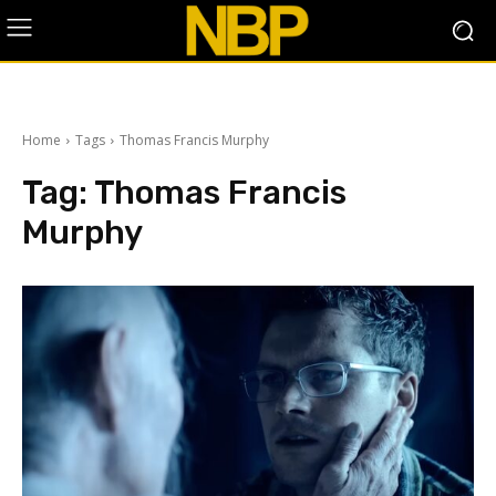
Home
Tags
Thomas Francis Murphy
Tag:
Thomas Francis
Murphy