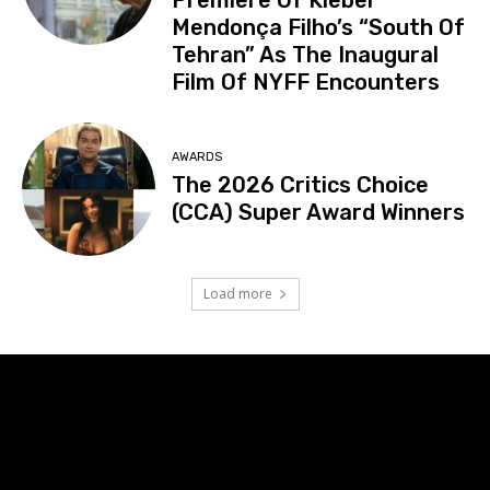
Mendonça Filho’s “South Of
Tehran” As The Inaugural
Film Of NYFF Encounters
AWARDS
The 2026 Critics Choice
(CCA) Super Award Winners
Load more