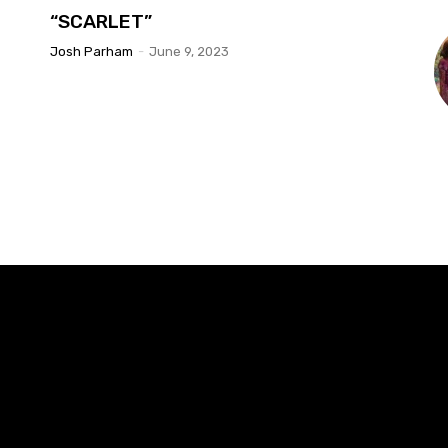
“SCARLET”
Josh Parham
-
June 9, 2023