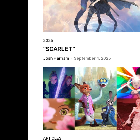
2025
“SCARLET”
Josh Parham
-
September 4, 2025
ARTICLES