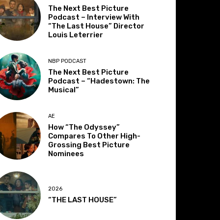
The Next Best Picture
Podcast – Interview With
“The Last House” Director
Louis Leterrier
NBP PODCAST
The Next Best Picture
Podcast – “Hadestown: The
Musical”
AE
How “The Odyssey”
Compares To Other High-
Grossing Best Picture
Nominees
2026
“THE LAST HOUSE”