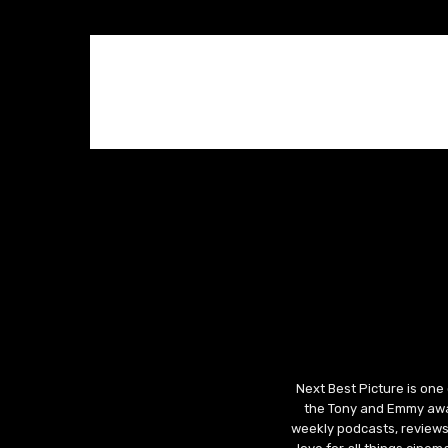
Next Best Picture is one
the Tony and Emmy awar
weekly podcasts, reviews