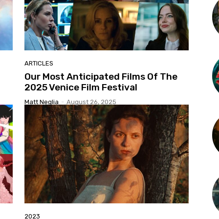
ARTICLES
Our Most Anticipated Films Of The
2025 Venice Film Festival
Matt Neglia
-
August 26, 2025
2023