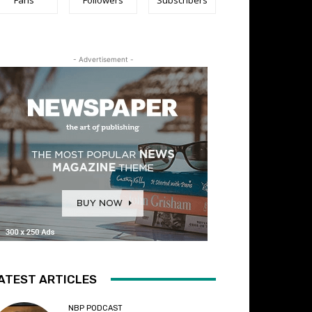
- Advertisement -
ATEST ARTICLES
NBP PODCAST