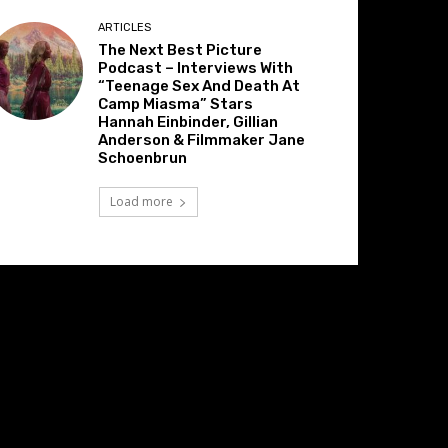
ARTICLES
The Next Best Picture
Podcast – Interviews With
“Teenage Sex And Death At
Camp Miasma” Stars
Hannah Einbinder, Gillian
Anderson & Filmmaker Jane
Schoenbrun
Load more