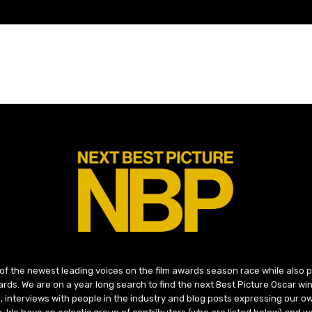
 of the newest leading voices on the film awards season race while also
ds. We are on a year long search to find the next Best Picture Oscar win
, interviews with people in the industry and blog posts expressing our o