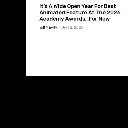
It’s A Wide Open Year For Best
Animated Feature At The 2026
Academy Awards…For Now
Will Mavity
-
July 2, 2025