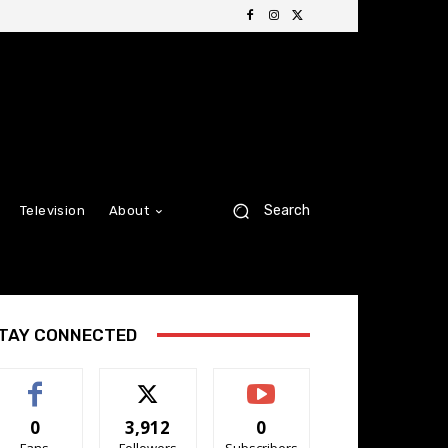
Search
Television
About
TAY CONNECTED
0
3,912
0
Fans
Followers
Subscribers