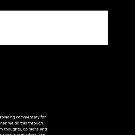
 providing commentary for
ner. We do this through
wn thoughts, opinions and