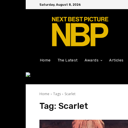
Saturday, August 8, 2026
Home
The Latest
Awards
Articles
Home
Tags
Scarlet
Tag:
Scarlet