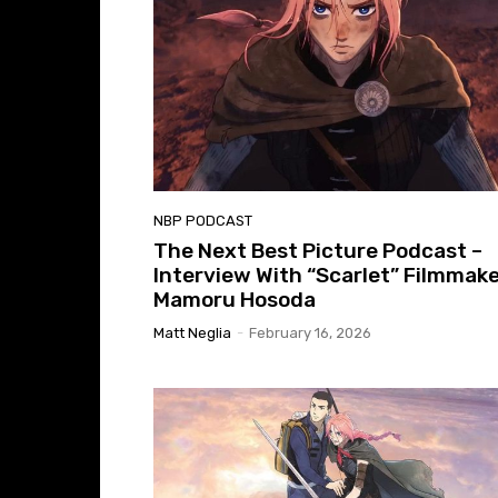
NBP PODCAST
The Next Best Picture Podcast –
Interview With “Scarlet” Filmmak
Mamoru Hosoda
Matt Neglia
-
February 16, 2026