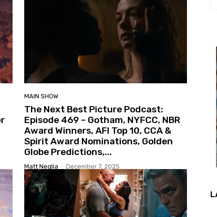
MAIN SHOW
The Next Best Picture Podcast:
er
Episode 469 – Gotham, NYFCC, NBR
Award Winners, AFI Top 10, CCA &
Spirit Award Nominations, Golden
Globe Predictions,...
Matt Neglia
-
December 7, 2025
L