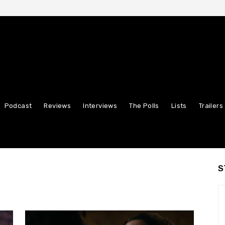
Podcast
Reviews
Interviews
The Polls
Lists
Trailers
S