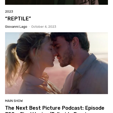
2023
“REPTILE”
Giovanni Lago
-
October 4, 2023
MAIN SHOW
The Next Best Picture Podcast: Episode