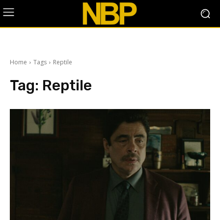
Home
Tags
Reptile
Tag:
Reptile