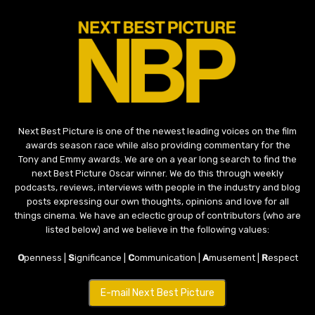
Next Best Picture is one of the newest leading voices on the film
awards season race while also providing commentary for the
Tony and Emmy awards. We are on a year long search to find the
next Best Picture Oscar winner. We do this through weekly
podcasts, reviews, interviews with people in the industry and blog
posts expressing our own thoughts, opinions and love for all
things cinema. We have an eclectic group of contributors (who are
listed below) and we believe in the following values:
O
penness |
S
ignificance |
C
ommunication |
A
musement |
R
espect
E-mail Next Best Picture