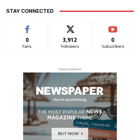
STAY CONNECTED
0
3,912
0
Fans
Followers
Subscribers
- Advertisement -