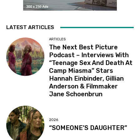
LATEST ARTICLES
ARTICLES
The Next Best Picture
Podcast – Interviews With
“Teenage Sex And Death At
Camp Miasma” Stars
Hannah Einbinder, Gillian
Anderson & Filmmaker
Jane Schoenbrun
2026
“SOMEONE’S DAUGHTER”