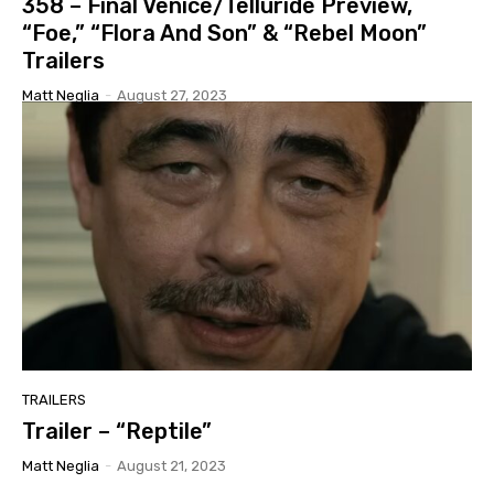
358 – Final Venice/Telluride Preview,
“Foe,” “Flora And Son” & “Rebel Moon”
Trailers
Matt Neglia
-
August 27, 2023
TRAILERS
Trailer – “Reptile”
Matt Neglia
-
August 21, 2023