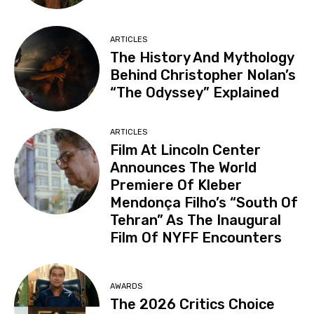
ARTICLES
The History And Mythology
Behind Christopher Nolan’s
“The Odyssey” Explained
ARTICLES
Film At Lincoln Center
Announces The World
Premiere Of Kleber
Mendonça Filho’s “South Of
Tehran” As The Inaugural
Film Of NYFF Encounters
AWARDS
The 2026 Critics Choice