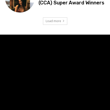
(CCA) Super Award Winners
Load more