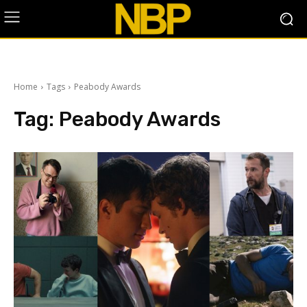
Home
Tags
Peabody Awards
Tag:
Peabody Awards