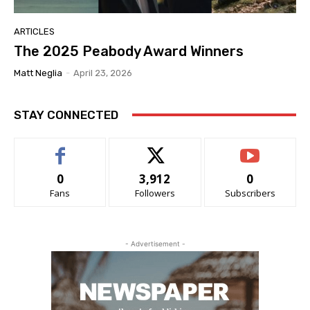
ARTICLES
The 2025 Peabody Award Winners
Matt Neglia
-
April 23, 2026
STAY CONNECTED
0
3,912
0
Fans
Followers
Subscribers
- Advertisement -