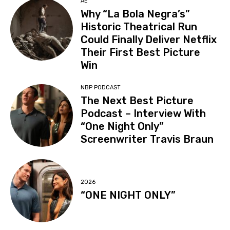
AE
Why “La Bola Negra’s”
Historic Theatrical Run
Could Finally Deliver Netflix
Their First Best Picture
Win
NBP PODCAST
The Next Best Picture
Podcast – Interview With
“One Night Only”
Screenwriter Travis Braun
2026
“ONE NIGHT ONLY”