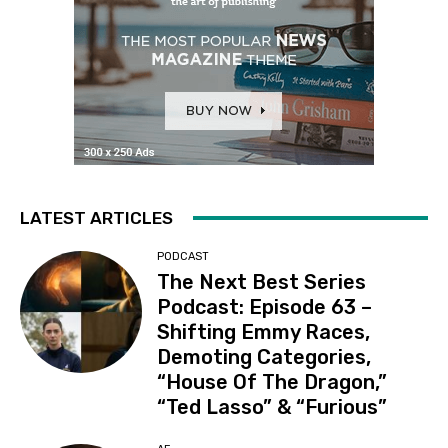
LATEST ARTICLES
PODCAST
The Next Best Series
Podcast: Episode 63 –
Shifting Emmy Races,
Demoting Categories,
“House Of The Dragon,”
“Ted Lasso” & “Furious”