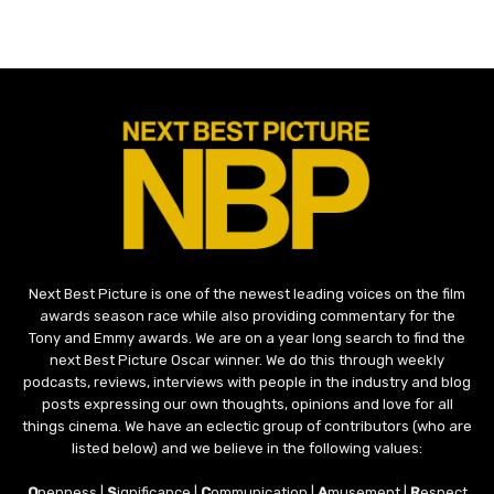
Next Best Picture is one of the newest leading voices on the film
awards season race while also providing commentary for the
Tony and Emmy awards. We are on a year long search to find the
next Best Picture Oscar winner. We do this through weekly
podcasts, reviews, interviews with people in the industry and blog
posts expressing our own thoughts, opinions and love for all
things cinema. We have an eclectic group of contributors (who are
listed below) and we believe in the following values:
O
penness |
S
ignificance |
C
ommunication |
A
musement |
R
espect