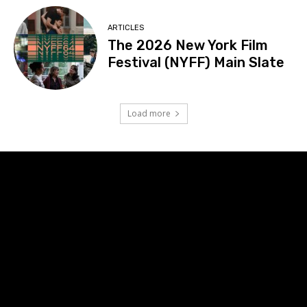
ARTICLES
The 2026 New York Film
Festival (NYFF) Main Slate
Load more