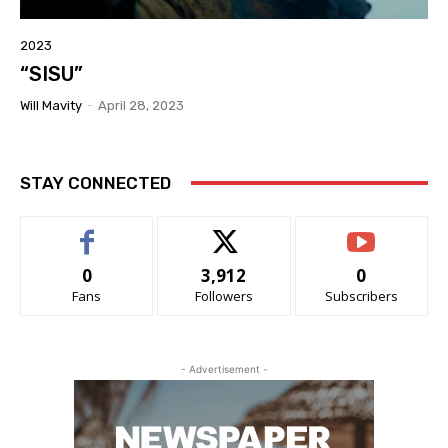
2023
“SISU”
Will Mavity
-
April 28, 2023
STAY CONNECTED
0
3,912
0
Fans
Followers
Subscribers
- Advertisement -