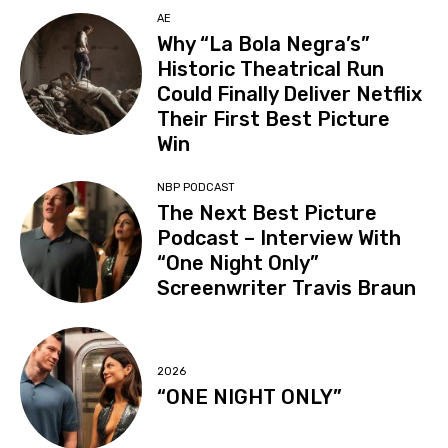
AE
Why “La Bola Negra’s”
Historic Theatrical Run
Could Finally Deliver Netflix
Their First Best Picture
Win
NBP PODCAST
The Next Best Picture
Podcast – Interview With
“One Night Only”
Screenwriter Travis Braun
2026
“ONE NIGHT ONLY”