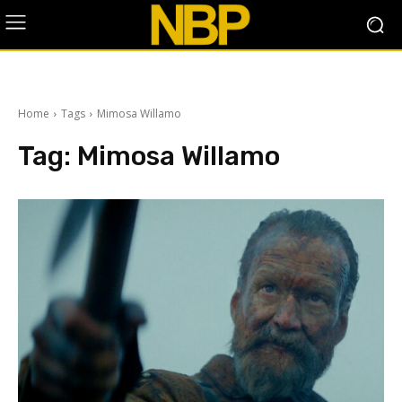
Home
Tags
Mimosa Willamo
Tag:
Mimosa Willamo