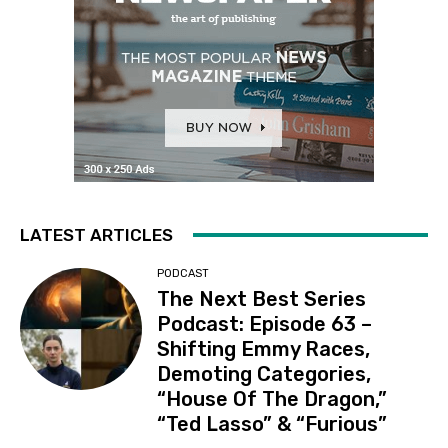
LATEST ARTICLES
PODCAST
The Next Best Series
Podcast: Episode 63 –
Shifting Emmy Races,
Demoting Categories,
“House Of The Dragon,”
“Ted Lasso” & “Furious”