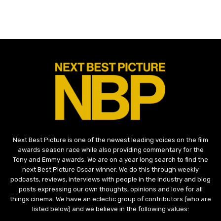
Next Best Picture is one of the newest leading voices on the film
awards season race while also providing commentary for the
Tony and Emmy awards. We are on a year long search to find the
next Best Picture Oscar winner. We do this through weekly
podcasts, reviews, interviews with people in the industry and blog
posts expressing our own thoughts, opinions and love for all
things cinema. We have an eclectic group of contributors (who are
listed below) and we believe in the following values: