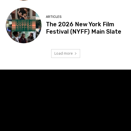
ARTICLES
The 2026 New York Film
Festival (NYFF) Main Slate
Load more