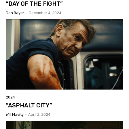
“DAY OF THE FIGHT”
Dan Bayer
-
December 4, 2024
2024
“ASPHALT CITY”
Will Mavity
-
April 2, 2024