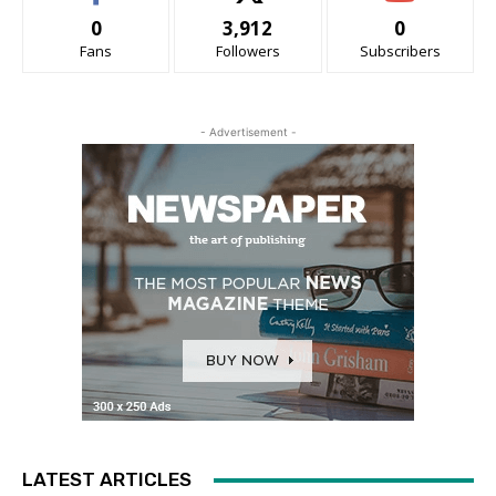
0
3,912
0
Fans
Followers
Subscribers
- Advertisement -
LATEST ARTICLES