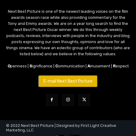
Next Best Picture is one of the newest leading voices on the film
awards season race while also providing commentary for the
Tony and Emmy awards. We are on a year long search to find the
next Best Picture Oscar winner. We do this through weekly
podcasts, reviews, interviews with people in the industry and blog
posts expressing our own thoughts, opinions and love for all
things cinema. We have an eclectic group of contributors (who are
listed below) and we believe in the following values:
O
penness |
S
ignificance |
C
ommunication |
A
musement |
R
espect
E-mail Next Best Picture
© 2022 Next Best Picture | Designed by First Light Creative
Marketing, LLC