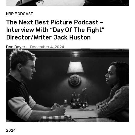
NBP PODCAST
The Next Best Picture Podcast –
Interview With “Day Of The Fight”
Director/Writer Jack Huston
Dan Bayer
-
December 4, 2024
2024