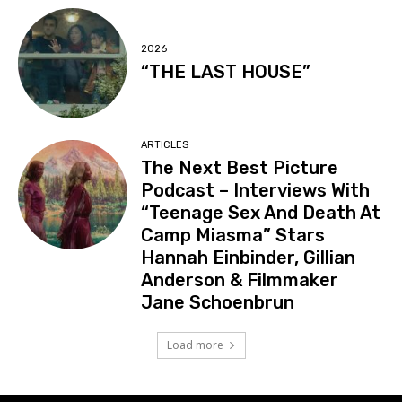
2026
“THE LAST HOUSE”
ARTICLES
The Next Best Picture
Podcast – Interviews With
“Teenage Sex And Death At
Camp Miasma” Stars
Hannah Einbinder, Gillian
Anderson & Filmmaker
Jane Schoenbrun
Load more