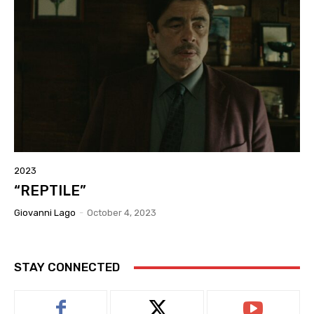
2023
“REPTILE”
Giovanni Lago
-
October 4, 2023
STAY CONNECTED