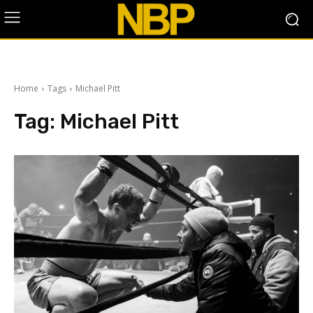
Home
Tags
Michael Pitt
Tag:
Michael Pitt