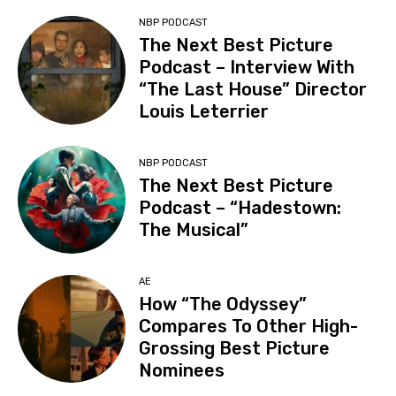
NBP PODCAST
The Next Best Picture
Podcast – Interview With
“The Last House” Director
Louis Leterrier
NBP PODCAST
The Next Best Picture
Podcast – “Hadestown:
The Musical”
AE
How “The Odyssey”
Compares To Other High-
Grossing Best Picture
Nominees