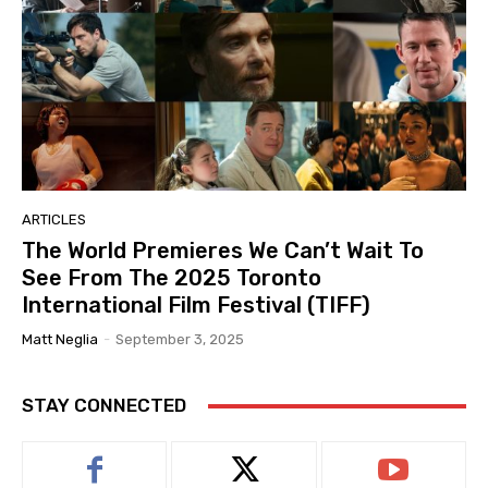
ARTICLES
The World Premieres We Can’t Wait To
See From The 2025 Toronto
International Film Festival (TIFF)
Matt Neglia
-
September 3, 2025
STAY CONNECTED