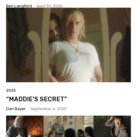
Ben Langford
-
April 30, 2026
2025
“MADDIE’S SECRET”
Dan Bayer
-
September 6, 2025