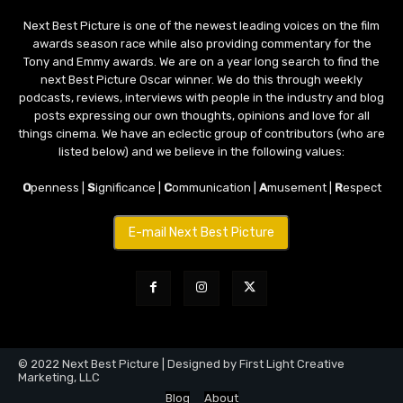
Next Best Picture is one of the newest leading voices on the film
awards season race while also providing commentary for the
Tony and Emmy awards. We are on a year long search to find the
next Best Picture Oscar winner. We do this through weekly
podcasts, reviews, interviews with people in the industry and blog
posts expressing our own thoughts, opinions and love for all
things cinema. We have an eclectic group of contributors (who are
listed below) and we believe in the following values:
O
penness |
S
ignificance |
C
ommunication |
A
musement |
R
espect
E-mail Next Best Picture
© 2022 Next Best Picture | Designed by First Light Creative
Marketing, LLC
Blog
About