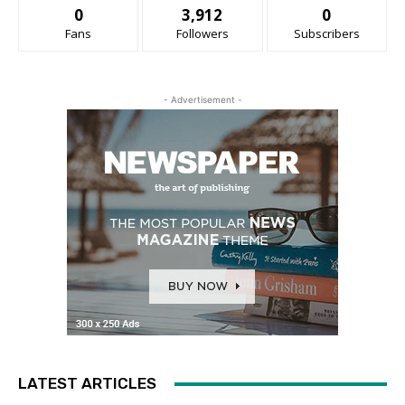
0
3,912
0
Fans
Followers
Subscribers
- Advertisement -
LATEST ARTICLES