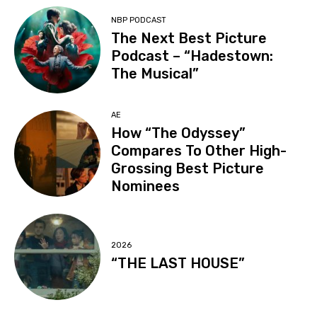
NBP PODCAST
The Next Best Picture
Podcast – “Hadestown:
The Musical”
AE
How “The Odyssey”
Compares To Other High-
Grossing Best Picture
Nominees
2026
“THE LAST HOUSE”