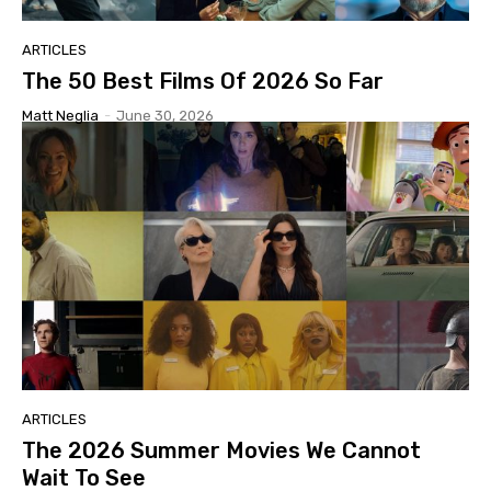
ARTICLES
The 50 Best Films Of 2026 So Far
Matt Neglia
-
June 30, 2026
ARTICLES
The 2026 Summer Movies We Cannot
Wait To See