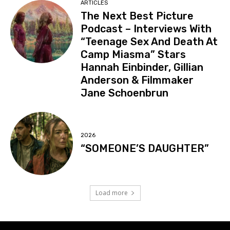
ARTICLES
The Next Best Picture
Podcast – Interviews With
“Teenage Sex And Death At
Camp Miasma” Stars
Hannah Einbinder, Gillian
Anderson & Filmmaker
Jane Schoenbrun
2026
“SOMEONE’S DAUGHTER”
Load more