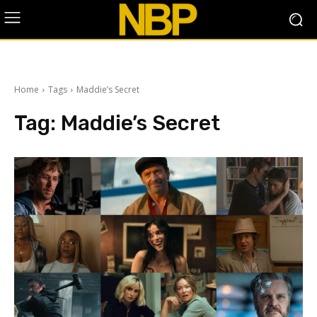
Home
Tags
Maddie’s Secret
Tag:
Maddie’s Secret