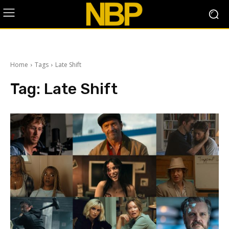
Home
Tags
Late Shift
Tag:
Late Shift