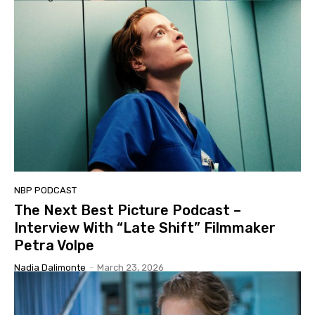
NBP PODCAST
The Next Best Picture Podcast –
Interview With “Late Shift” Filmmaker
Petra Volpe
Nadia Dalimonte
-
March 23, 2026