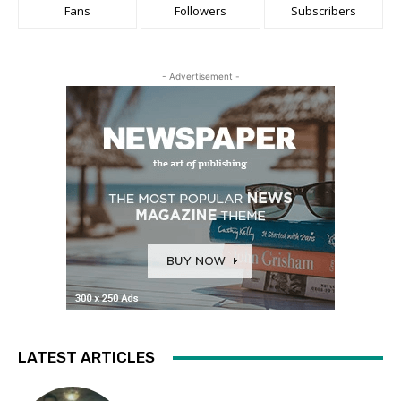
Fans
Followers
Subscribers
- Advertisement -
LATEST ARTICLES