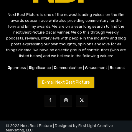
Next Best Picture is one of the newest leading voices on the film
awards season race while also providing commentary for the
Tony and Emmy awards. We are on a year long search to find the
next Best Picture Oscar winner. We do this through weekly
podcasts, reviews, interviews with people in the industry and blog
posts expressing our own thoughts, opinions and love for all
things cinema. We have an eclectic group of contributors (who are
listed below) and we believe in the following values:
O
penness |
S
ignificance |
C
ommunication |
A
musement |
R
espect
E-mail Next Best Picture
© 2022 Next Best Picture | Designed by First Light Creative
Marketing, LLC