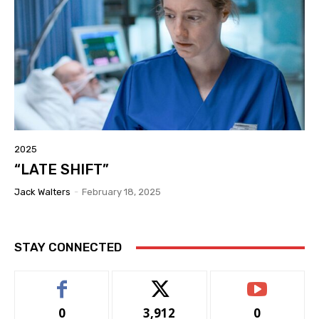
2025
“LATE SHIFT”
Jack Walters
-
February 18, 2025
STAY CONNECTED
0
3,912
0