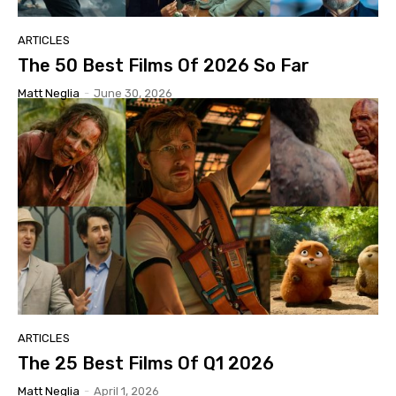
ARTICLES
The 50 Best Films Of 2026 So Far
Matt Neglia
-
June 30, 2026
ARTICLES
The 25 Best Films Of Q1 2026
Matt Neglia
-
April 1, 2026