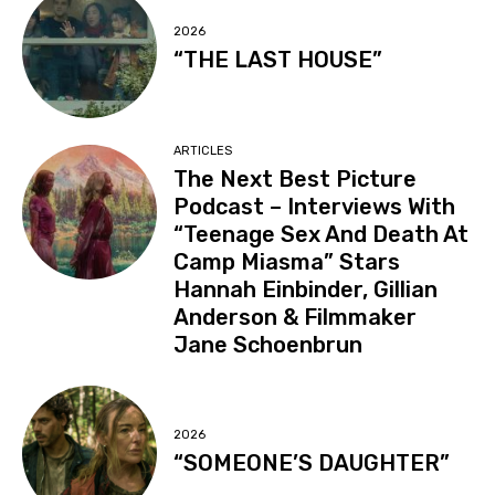
2026
“THE LAST HOUSE”
ARTICLES
The Next Best Picture
Podcast – Interviews With
“Teenage Sex And Death At
Camp Miasma” Stars
Hannah Einbinder, Gillian
Anderson & Filmmaker
Jane Schoenbrun
2026
“SOMEONE’S DAUGHTER”