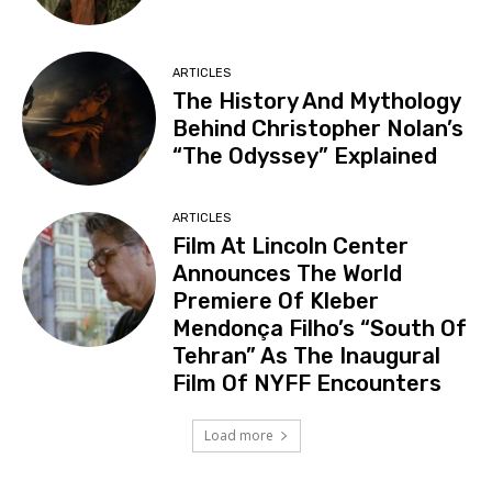
ARTICLES
The History And Mythology
Behind Christopher Nolan’s
“The Odyssey” Explained
ARTICLES
Film At Lincoln Center
Announces The World
Premiere Of Kleber
Mendonça Filho’s “South Of
Tehran” As The Inaugural
Film Of NYFF Encounters
Load more