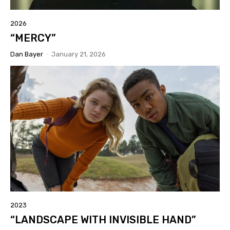
2026
“MERCY”
Dan Bayer
-
January 21, 2026
2023
“LANDSCAPE WITH INVISIBLE HAND”