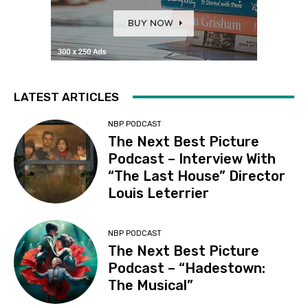
LATEST ARTICLES
NBP PODCAST
The Next Best Picture
Podcast – Interview With
“The Last House” Director
Louis Leterrier
NBP PODCAST
The Next Best Picture
Podcast – “Hadestown:
The Musical”