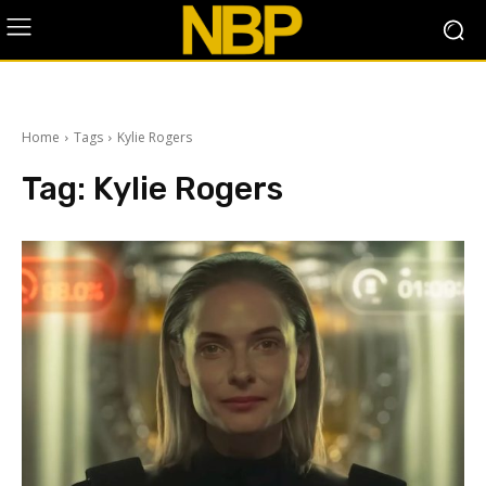
Home
Tags
Kylie Rogers
Tag:
Kylie Rogers