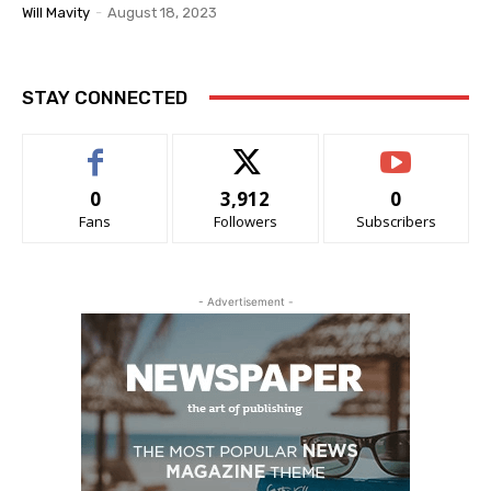
Will Mavity
-
August 18, 2023
STAY CONNECTED
0
3,912
0
Fans
Followers
Subscribers
- Advertisement -