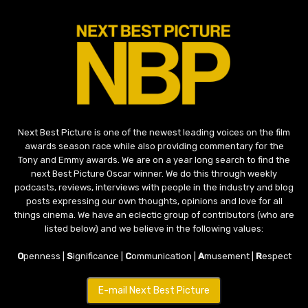
Next Best Picture is one of the newest leading voices on the film
awards season race while also providing commentary for the
Tony and Emmy awards. We are on a year long search to find the
next Best Picture Oscar winner. We do this through weekly
podcasts, reviews, interviews with people in the industry and blog
posts expressing our own thoughts, opinions and love for all
things cinema. We have an eclectic group of contributors (who are
listed below) and we believe in the following values:
O
penness |
S
ignificance |
C
ommunication |
A
musement |
R
espect
E-mail Next Best Picture