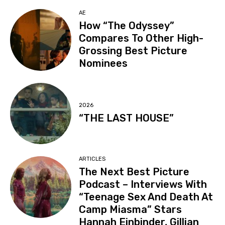
AE
How “The Odyssey”
Compares To Other High-
Grossing Best Picture
Nominees
2026
“THE LAST HOUSE”
ARTICLES
The Next Best Picture
Podcast – Interviews With
“Teenage Sex And Death At
Camp Miasma” Stars
Hannah Einbinder, Gillian