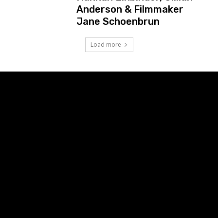
Anderson & Filmmaker
Jane Schoenbrun
Load more