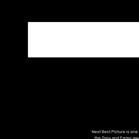
Next Best Picture is one
the Tony and Emmy awar