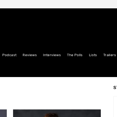
Podcast
Reviews
Interviews
The Polls
Lists
Trailers
S