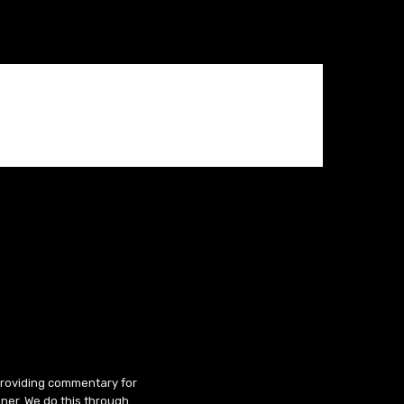
 providing commentary for
ner. We do this through