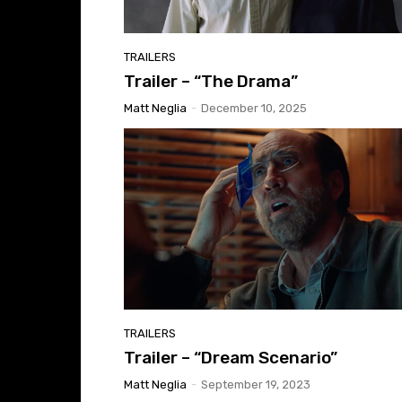
TRAILERS
Trailer – “The Drama”
Matt Neglia
-
December 10, 2025
TRAILERS
Trailer – “Dream Scenario”
Matt Neglia
-
September 19, 2023