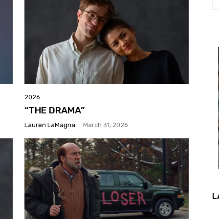
2026
“THE DRAMA”
Lauren LaMagna
-
March 31, 2026
L