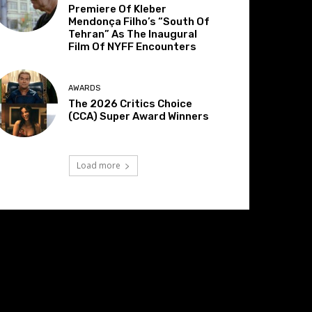
Premiere Of Kleber
Mendonça Filho’s “South Of
Tehran” As The Inaugural
Film Of NYFF Encounters
AWARDS
The 2026 Critics Choice
(CCA) Super Award Winners
Load more