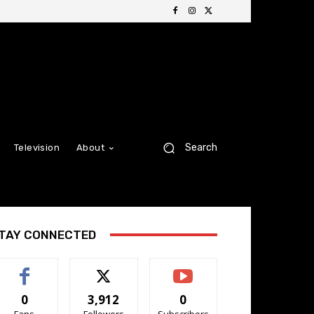
Search
Television
About
TAY CONNECTED
0
3,912
0
Fans
Followers
Subscribers