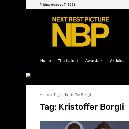
Friday, August 7, 2026
Home
The Latest
Awards
Articles
Home
Tags
Kristoffer Borgli
Tag:
Kristoffer Borgli