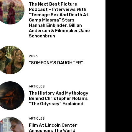
The Next Best Picture
Podcast – Interviews With
“Teenage Sex And Death At
Camp Miasma” Stars
Hannah Einbinder, Gillian
Anderson & Filmmaker Jane
Schoenbrun
2026
“SOMEONE’S DAUGHTER”
ARTICLES
The History And Mythology
Behind Christopher Nolan’s
“The Odyssey” Explained
ARTICLES
Film At Lincoln Center
Announces The World