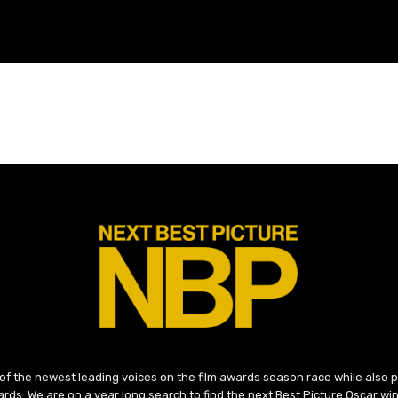
 of the newest leading voices on the film awards season race while also
ds. We are on a year long search to find the next Best Picture Oscar win