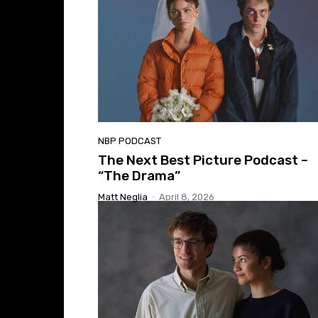
NBP PODCAST
The Next Best Picture Podcast –
“The Drama”
Matt Neglia
-
April 8, 2026