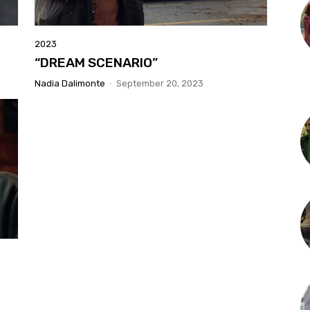
2023
“DREAM SCENARIO”
Nadia Dalimonte
-
September 20, 2023