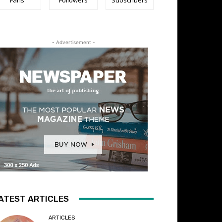
- Advertisement -
ATEST ARTICLES
ARTICLES