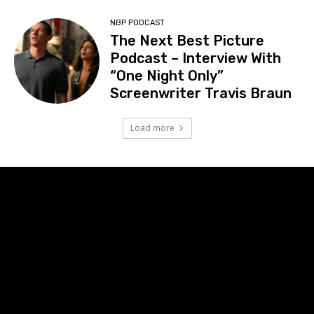
NBP PODCAST
The Next Best Picture
Podcast – Interview With
“One Night Only”
Screenwriter Travis Braun
Load more