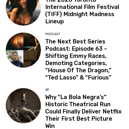
International Film Festival
(TIFF) Midnight Madness
Lineup
PODCAST
The Next Best Series
Podcast: Episode 63 –
Shifting Emmy Races,
Demoting Categories,
“House Of The Dragon,”
“Ted Lasso” & “Furious”
AE
Why “La Bola Negra’s”
Historic Theatrical Run
Could Finally Deliver Netflix
Their First Best Picture
Win