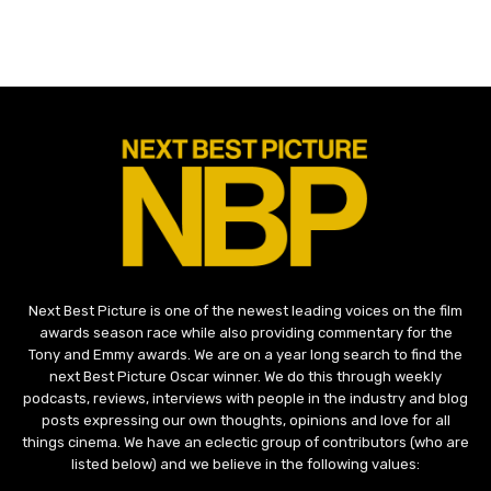
Next Best Picture is one of the newest leading voices on the film
awards season race while also providing commentary for the
Tony and Emmy awards. We are on a year long search to find the
next Best Picture Oscar winner. We do this through weekly
podcasts, reviews, interviews with people in the industry and blog
posts expressing our own thoughts, opinions and love for all
things cinema. We have an eclectic group of contributors (who are
listed below) and we believe in the following values: