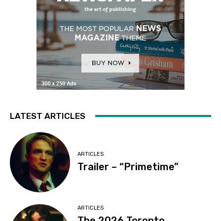
LATEST ARTICLES
ARTICLES
Trailer – “Primetime”
ARTICLES
The 2026 Toronto