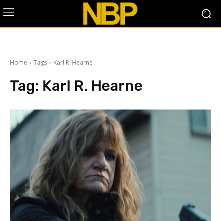
Home
Tags
Karl R. Hearne
Tag:
Karl R. Hearne