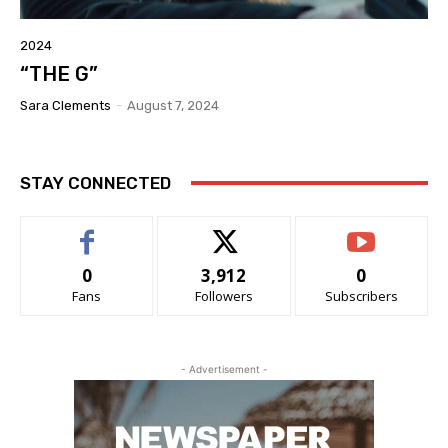
2024
“THE G”
Sara Clements
-
August 7, 2024
STAY CONNECTED
0
3,912
0
Fans
Followers
Subscribers
- Advertisement -