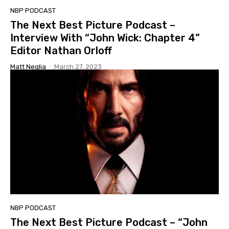
NBP PODCAST
The Next Best Picture Podcast –
Interview With “John Wick: Chapter 4”
Editor Nathan Orloff
Matt Neglia
-
March 27, 2023
NBP PODCAST
The Next Best Picture Podcast – “John