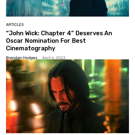
ARTICLES
“John Wick: Chapter 4” Deserves An
Oscar Nomination For Best
Cinematography
Brendan Hodges
-
April 6, 2023