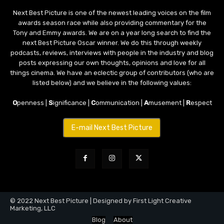
Next Best Picture is one of the newest leading voices on the film
awards season race while also providing commentary for the
Tony and Emmy awards. We are on a year long search to find the
next Best Picture Oscar winner. We do this through weekly
podcasts, reviews, interviews with people in the industry and blog
posts expressing our own thoughts, opinions and love for all
things cinema. We have an eclectic group of contributors (who are
listed below) and we believe in the following values:
O
penness |
S
ignificance |
C
ommunication |
A
musement |
R
espect
E-mail Next Best Picture
© 2022 Next Best Picture | Designed by First Light Creative
Marketing, LLC
Blog
About