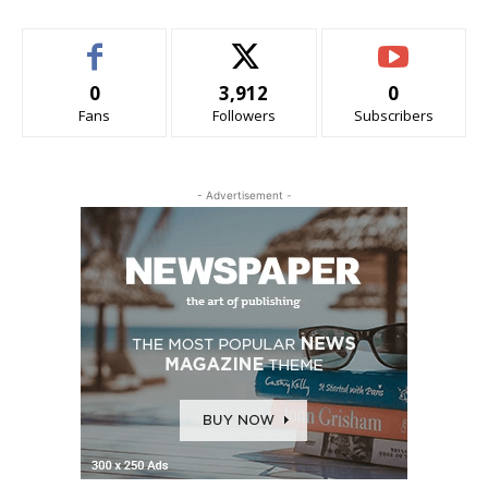
0
3,912
0
Fans
Followers
Subscribers
- Advertisement -