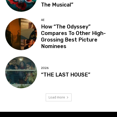
The Musical”
AE
How “The Odyssey”
Compares To Other High-
Grossing Best Picture
Nominees
2026
“THE LAST HOUSE”
Load more