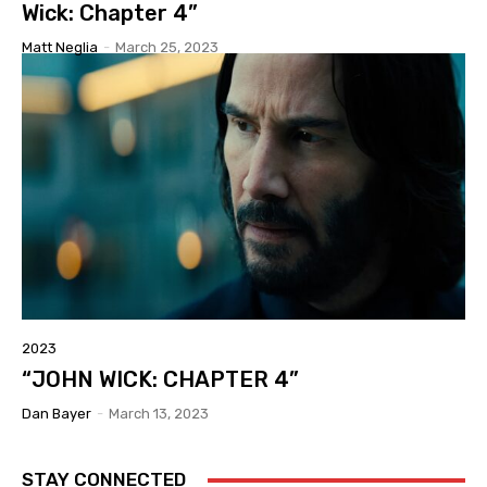
Wick: Chapter 4”
Matt Neglia
-
March 25, 2023
2023
“JOHN WICK: CHAPTER 4”
Dan Bayer
-
March 13, 2023
STAY CONNECTED