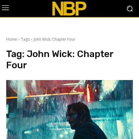
Home
Tags
John Wick: Chapter Four
Tag:
John Wick: Chapter
Four