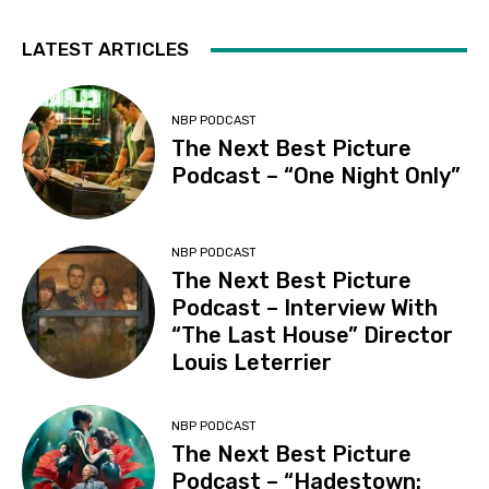
LATEST ARTICLES
NBP PODCAST
The Next Best Picture
Podcast – “One Night Only”
NBP PODCAST
The Next Best Picture
Podcast – Interview With
“The Last House” Director
Louis Leterrier
NBP PODCAST
The Next Best Picture
Podcast – “Hadestown: