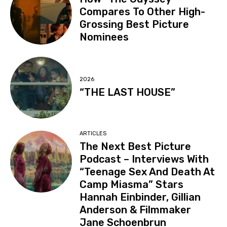
Compares To Other High-
Grossing Best Picture
Nominees
2026
“THE LAST HOUSE”
ARTICLES
The Next Best Picture
Podcast – Interviews With
“Teenage Sex And Death At
Camp Miasma” Stars
Hannah Einbinder, Gillian
Anderson & Filmmaker
Jane Schoenbrun