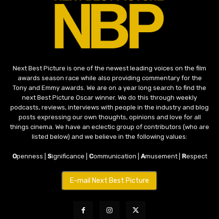
Next Best Picture is one of the newest leading voices on the film
awards season race while also providing commentary for the
Tony and Emmy awards. We are on a year long search to find the
next Best Picture Oscar winner. We do this through weekly
podcasts, reviews, interviews with people in the industry and blog
posts expressing our own thoughts, opinions and love for all
things cinema. We have an eclectic group of contributors (who are
listed below) and we believe in the following values:
O
penness |
S
ignificance |
C
ommunication |
A
musement |
R
espect
E-mail Next Best Picture