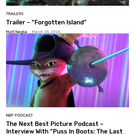
TRAILERS
Trailer – “Forgotten Island”
Matt Neglia
-
March 25, 2026
NBP PODCAST
The Next Best Picture Podcast –
Interview With “Puss In Boots: The Last