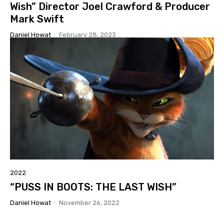
Wish” Director Joel Crawford & Producer
Mark Swift
Daniel Howat
-
February 28, 2023
2022
“PUSS IN BOOTS: THE LAST WISH”
Daniel Howat
-
November 26, 2022