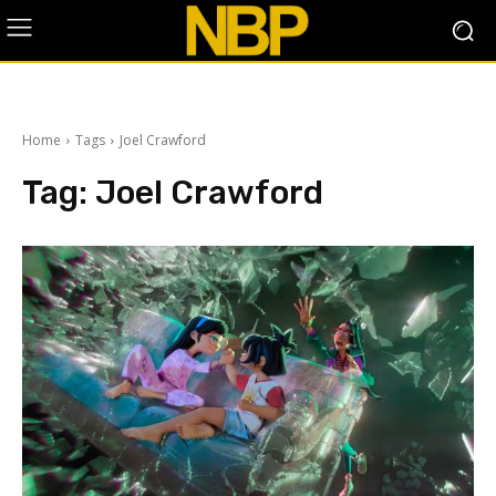
Home
Tags
Joel Crawford
Tag:
Joel Crawford