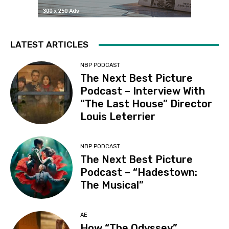
LATEST ARTICLES
NBP PODCAST
The Next Best Picture
Podcast – Interview With
“The Last House” Director
Louis Leterrier
NBP PODCAST
The Next Best Picture
Podcast – “Hadestown:
The Musical”
AE
How “The Odyssey”