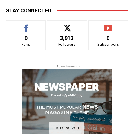
STAY CONNECTED
0
3,912
0
Fans
Followers
Subscribers
- Advertisement -