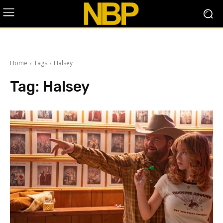
Home
Tags
Halsey
Tag:
Halsey