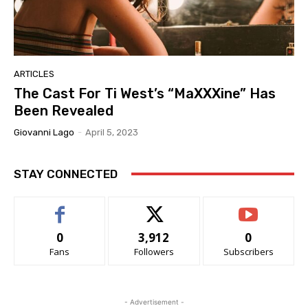
ARTICLES
The Cast For Ti West’s “MaXXXine” Has
Been Revealed
Giovanni Lago
-
April 5, 2023
STAY CONNECTED
0
3,912
0
Fans
Followers
Subscribers
- Advertisement -