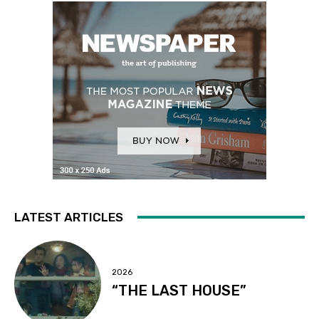
LATEST ARTICLES
2026
“THE LAST HOUSE”