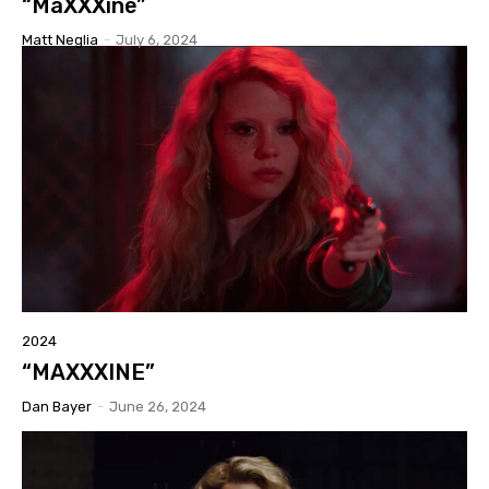
“MaXXXine”
Matt Neglia
-
July 6, 2024
2024
“MAXXXINE”
Dan Bayer
-
June 26, 2024