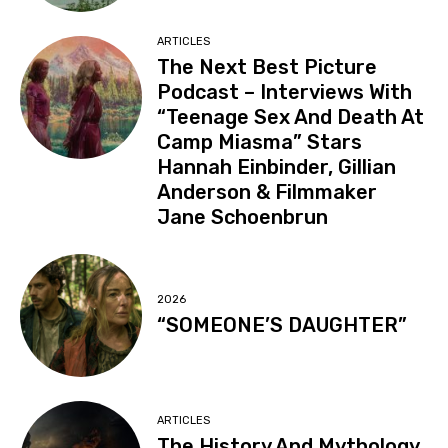
ARTICLES
The Next Best Picture
Podcast – Interviews With
“Teenage Sex And Death At
Camp Miasma” Stars
Hannah Einbinder, Gillian
Anderson & Filmmaker
Jane Schoenbrun
2026
“SOMEONE’S DAUGHTER”
ARTICLES
The History And Mythology