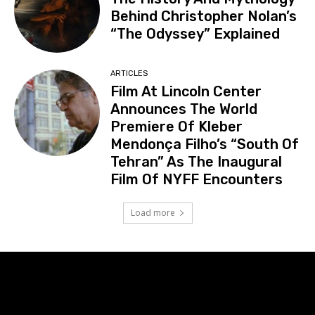
Behind Christopher Nolan’s
“The Odyssey” Explained
ARTICLES
Film At Lincoln Center
Announces The World
Premiere Of Kleber
Mendonça Filho’s “South Of
Tehran” As The Inaugural
Film Of NYFF Encounters
Load more