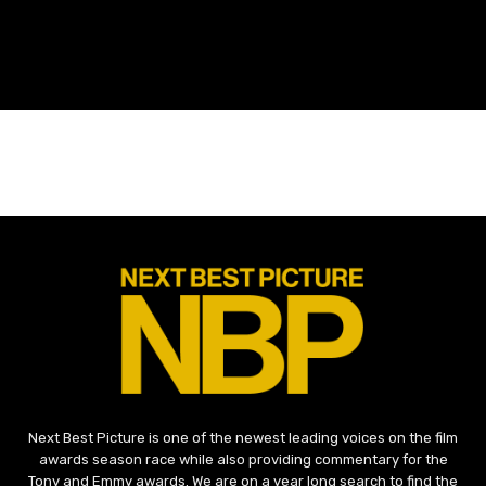
Next Best Picture is one of the newest leading voices on the film
awards season race while also providing commentary for the
Tony and Emmy awards. We are on a year long search to find the