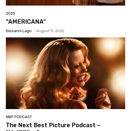
2025
“AMERICANA”
Giovanni Lago
-
August 11, 2025
NBP PODCAST
The Next Best Picture Podcast –