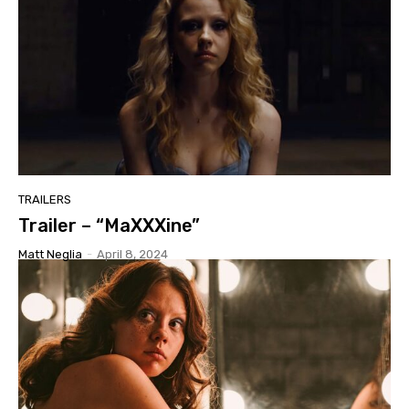
TRAILERS
Trailer – “MaXXXine”
Matt Neglia
-
April 8, 2024