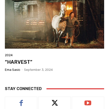
2024
“HARVEST”
Ema Sasic
-
September 3, 2024
STAY CONNECTED