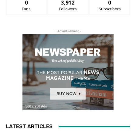
0
3,912
0
Fans
Followers
Subscribers
- Advertisement -
LATEST ARTICLES