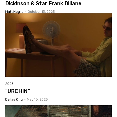
Dickinson & Star Frank Dillane
Matt Neglia
-
October 13, 2025
2025
“URCHIN”
Dallas King
-
May 18, 2025