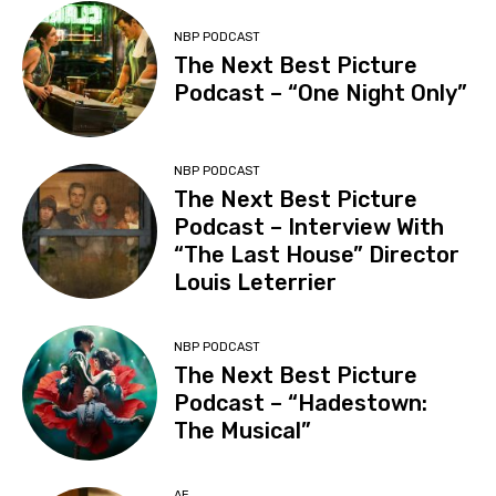
NBP PODCAST
The Next Best Picture
Podcast – “One Night Only”
NBP PODCAST
The Next Best Picture
Podcast – Interview With
“The Last House” Director
Louis Leterrier
NBP PODCAST
The Next Best Picture
Podcast – “Hadestown:
The Musical”
AE