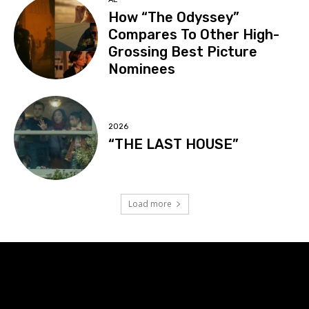
How “The Odyssey”
Compares To Other High-
Grossing Best Picture
Nominees
2026
“THE LAST HOUSE”
Load more