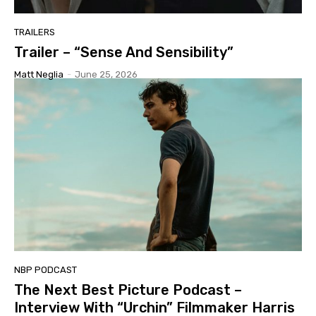
TRAILERS
Trailer – “Sense And Sensibility”
Matt Neglia
-
June 25, 2026
NBP PODCAST
The Next Best Picture Podcast –
Interview With “Urchin” Filmmaker Harris