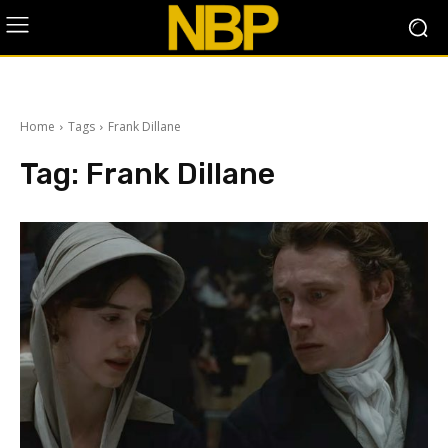
Home
Tags
Frank Dillane
Tag:
Frank Dillane