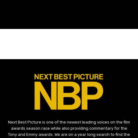
Next Best Picture is one of the newest leading voices on the film
awards season race while also providing commentary for the
Tony and Emmy awards. We are on a year long search to find the