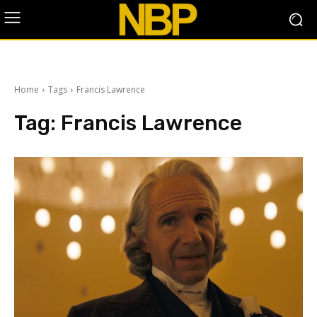
Home
Tags
Francis Lawrence
Tag:
Francis Lawrence