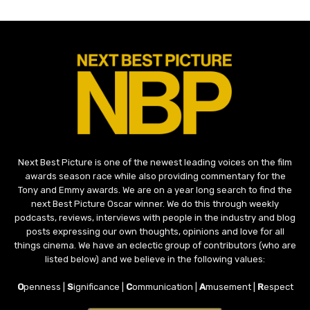
Next Best Picture is one of the newest leading voices on the film
awards season race while also providing commentary for the
Tony and Emmy awards. We are on a year long search to find the
next Best Picture Oscar winner. We do this through weekly
podcasts, reviews, interviews with people in the industry and blog
posts expressing our own thoughts, opinions and love for all
things cinema. We have an eclectic group of contributors (who are
listed below) and we believe in the following values:
O
penness |
S
ignificance |
C
ommunication |
A
musement |
R
espect