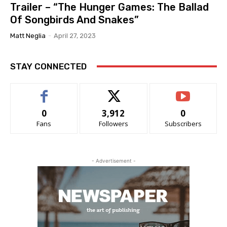
Trailer – “The Hunger Games: The Ballad
Of Songbirds And Snakes”
Matt Neglia
-
April 27, 2023
STAY CONNECTED
0
3,912
0
Fans
Followers
Subscribers
- Advertisement -