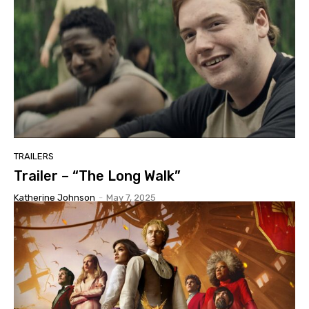
TRAILERS
Trailer – “The Long Walk”
Katherine Johnson
-
May 7, 2025