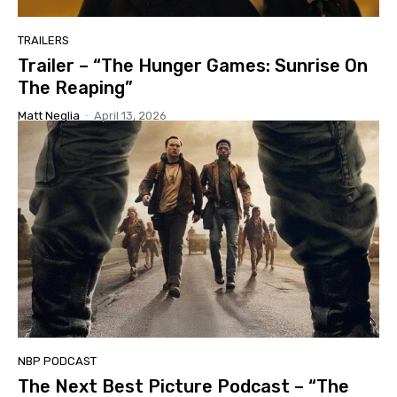
TRAILERS
Trailer – “The Hunger Games: Sunrise On
The Reaping”
Matt Neglia
-
April 13, 2026
NBP PODCAST
The Next Best Picture Podcast – “The