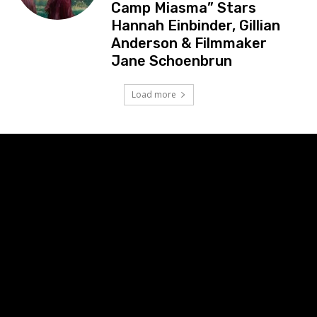
Camp Miasma” Stars
Hannah Einbinder, Gillian
Anderson & Filmmaker
Jane Schoenbrun
Load more