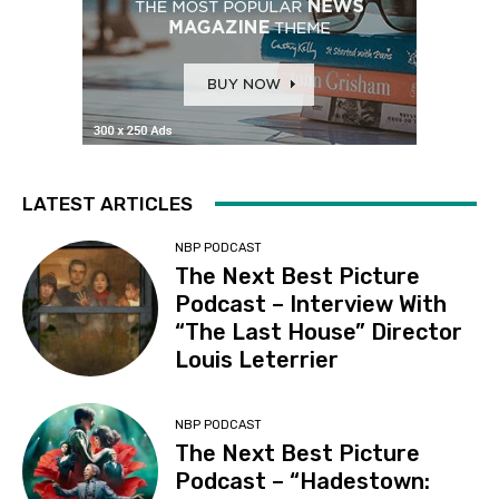
LATEST ARTICLES
NBP PODCAST
The Next Best Picture
Podcast – Interview With
“The Last House” Director
Louis Leterrier
NBP PODCAST
The Next Best Picture
Podcast – “Hadestown: