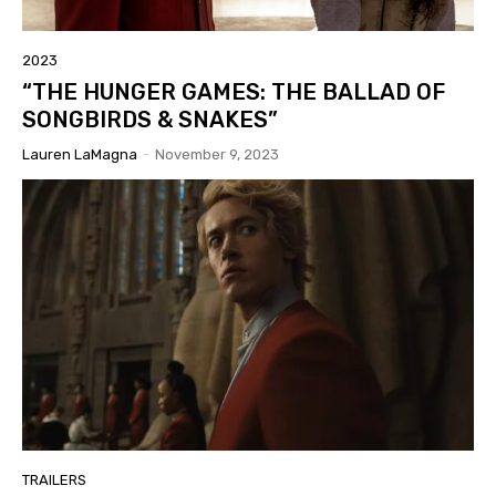
2023
“THE HUNGER GAMES: THE BALLAD OF
SONGBIRDS & SNAKES”
Lauren LaMagna
-
November 9, 2023
TRAILERS