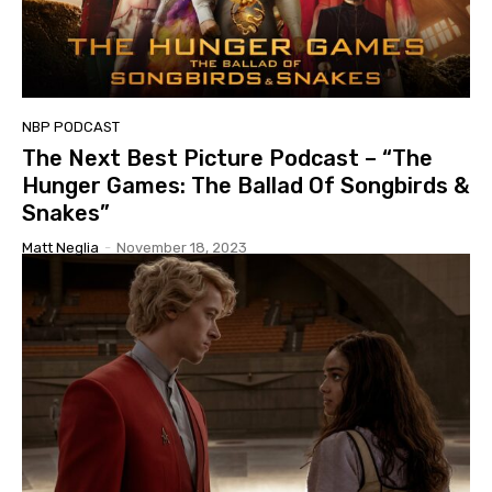
NBP PODCAST
The Next Best Picture Podcast – “The
Hunger Games: The Ballad Of Songbirds &
Snakes”
Matt Neglia
-
November 18, 2023