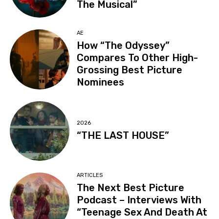
The Musical”
AE
How “The Odyssey”
Compares To Other High-
Grossing Best Picture
Nominees
2026
“THE LAST HOUSE”
ARTICLES
The Next Best Picture
Podcast – Interviews With
“Teenage Sex And Death At