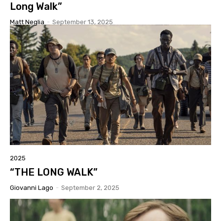
Long Walk”
Matt Neglia
-
September 13, 2025
2025
“THE LONG WALK”
Giovanni Lago
-
September 2, 2025