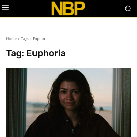
Home
Tags
Euphoria
Tag:
Euphoria