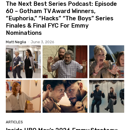
The Next Best Series Podcast: Episode
60 – Gotham TV Award Winners,
“Euphoria,” “Hacks” “The Boys” Series
Finales & Final FYC For Emmy
Nominations
Matt Neglia
-
June 3, 2026
ARTICLES