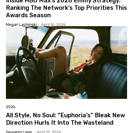
Inside HBO Max’s 2026 Emmy Strategy:
Ranking The Network’s Top Priorities This
Awards Season
Megan Lachinski
-
April 16, 2026
2026
All Style, No Soul: “Euphoria’s” Bleak New
Direction Hurls It Into The Wasteland
Giovanni Lago
-
April 15, 2026