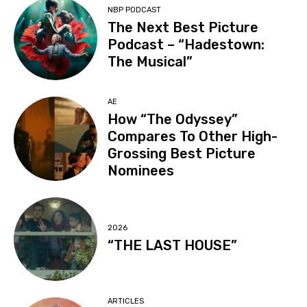
NBP PODCAST
The Next Best Picture
Podcast – “Hadestown:
The Musical”
AE
How “The Odyssey”
Compares To Other High-
Grossing Best Picture
Nominees
2026
“THE LAST HOUSE”
ARTICLES