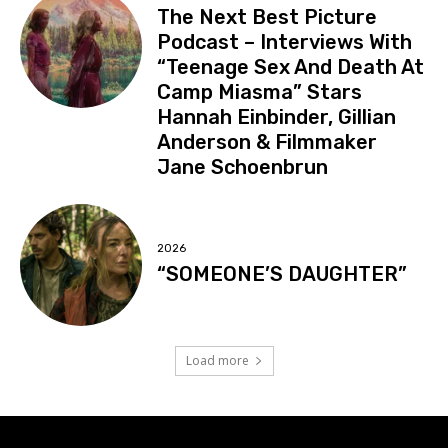
The Next Best Picture
Podcast – Interviews With
“Teenage Sex And Death At
Camp Miasma” Stars
Hannah Einbinder, Gillian
Anderson & Filmmaker
Jane Schoenbrun
2026
“SOMEONE’S DAUGHTER”
Load more