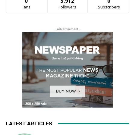
0
3,912
0
Fans
Followers
Subscribers
- Advertisement -
LATEST ARTICLES