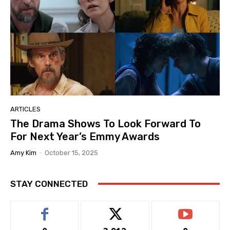
ARTICLES
The Drama Shows To Look Forward To
For Next Year’s Emmy Awards
Amy Kim
-
October 15, 2025
STAY CONNECTED