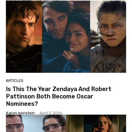
ARTICLES
Is This The Year Zendaya And Robert
Pattinson Both Become Oscar
Nominees?
Aaron Isenstein
-
April 3, 2026