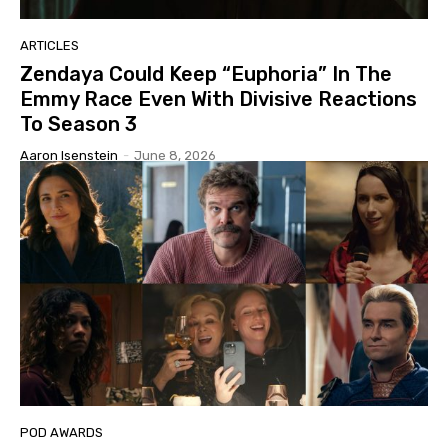
ARTICLES
Zendaya Could Keep “Euphoria” In The
Emmy Race Even With Divisive Reactions
To Season 3
Aaron Isenstein
-
June 8, 2026
POD AWARDS