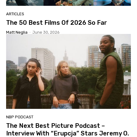
ARTICLES
The 50 Best Films Of 2026 So Far
Matt Neglia
-
June 30, 2026
NBP PODCAST
The Next Best Picture Podcast –
Interview With “Erupcja” Stars Jeremy O.