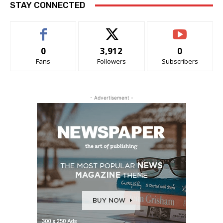
STAY CONNECTED
0
3,912
0
Fans
Followers
Subscribers
- Advertisement -