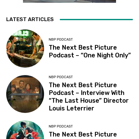
LATEST ARTICLES
NBP PODCAST
The Next Best Picture
Podcast – “One Night Only”
NBP PODCAST
The Next Best Picture
Podcast – Interview With
“The Last House” Director
Louis Leterrier
NBP PODCAST
The Next Best Picture