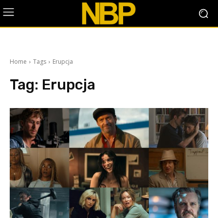
Home
Tags
Erupcja
Tag:
Erupcja