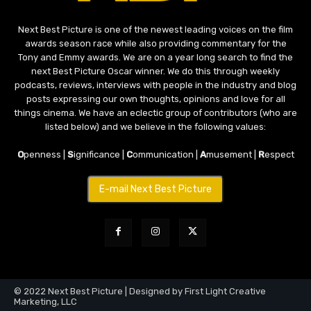
Next Best Picture is one of the newest leading voices on the film
awards season race while also providing commentary for the
Tony and Emmy awards. We are on a year long search to find the
next Best Picture Oscar winner. We do this through weekly
podcasts, reviews, interviews with people in the industry and blog
posts expressing our own thoughts, opinions and love for all
things cinema. We have an eclectic group of contributors (who are
listed below) and we believe in the following values:
O
penness |
S
ignificance |
C
ommunication |
A
musement |
R
espect
E-mail Next Best Picture
© 2022 Next Best Picture | Designed by First Light Creative
Marketing, LLC