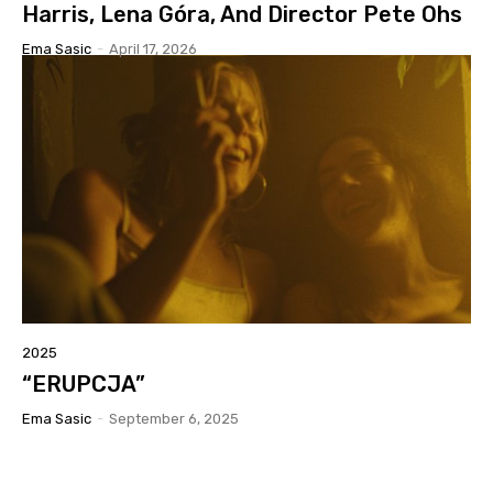
Harris, Lena Góra, And Director Pete Ohs
Ema Sasic
-
April 17, 2026
2025
“ERUPCJA”
Ema Sasic
-
September 6, 2025