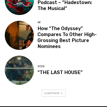
Podcast – “Hadestown:
The Musical”
AE
How “The Odyssey”
Compares To Other High-
Grossing Best Picture
Nominees
2026
“THE LAST HOUSE”
Load more