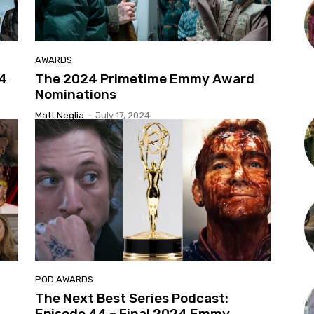
AWARDS
24
The 2024 Primetime Emmy Award
Nominations
Matt Neglia
-
July 17, 2024
POD AWARDS
The Next Best Series Podcast:
Episode 44 – Final 2024 Emmy