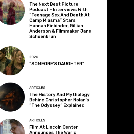
The Next Best Picture
Podcast – Interviews With
“Teenage Sex And Death At
Camp Miasma” Stars
Hannah Einbinder, Gillian
Anderson & Filmmaker Jane
Schoenbrun
2026
“SOMEONE’S DAUGHTER”
ARTICLES
The History And Mythology
Behind Christopher Nolan’s
“The Odyssey” Explained
ARTICLES
Film At Lincoln Center
Announces The World