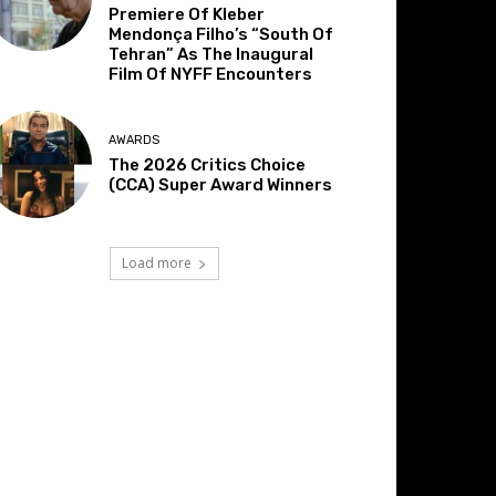
Premiere Of Kleber
Mendonça Filho’s “South Of
Tehran” As The Inaugural
Film Of NYFF Encounters
AWARDS
The 2026 Critics Choice
(CCA) Super Award Winners
Load more