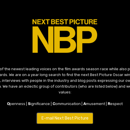
 of the newest leading voices on the film awards season race while also
ds. We are on a year long search to find the next Best Picture Oscar win
, interviews with people in the industry and blog posts expressing our o
ma. We have an eclectic group of contributors (who are listed below) and we
values:
O
penness |
S
ignificance |
C
ommunication |
A
musement |
R
espect
E-mail Next Best Picture