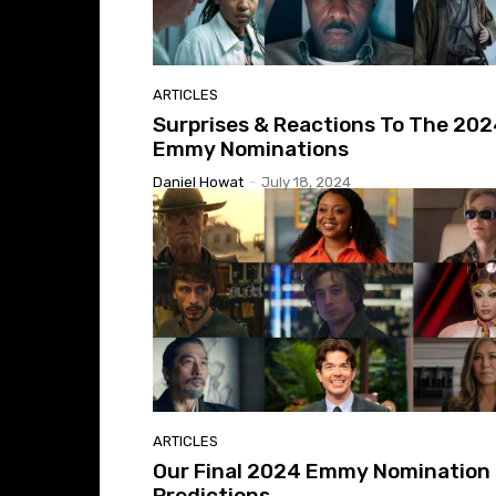
ARTICLES
Surprises & Reactions To The 20
Emmy Nominations
Daniel Howat
-
July 18, 2024
ARTICLES
Our Final 2024 Emmy Nomination
Predictions