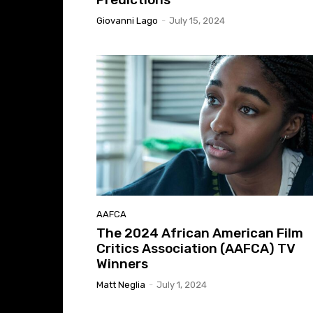
Giovanni Lago
-
July 15, 2024
AAFCA
The 2024 African American Film
Critics Association (AAFCA) TV
Winners
Matt Neglia
-
July 1, 2024