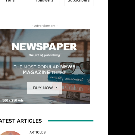
- Advertisement -
ATEST ARTICLES
ARTICLES