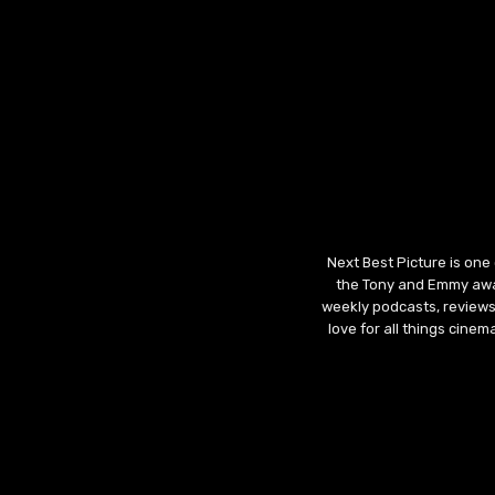
Next Best Picture is one
the Tony and Emmy awar
weekly podcasts, reviews
love for all things cine