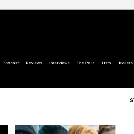
Podcast
Reviews
Interviews
The Polls
Lists
Trailers
S