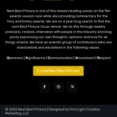
Next Best Picture is one of the newest leading voices on the film
awards season race while also providing commentary for the
Tony and Emmy awards. We are on a year long search to find the
next Best Picture Oscar winner. We do this through weekly
podcasts, reviews, interviews with people in the industry and blog
posts expressing our own thoughts, opinions and love for all
things cinema. We have an eclectic group of contributors (who are
listed below) and we believe in the following values:
O
penness |
S
ignificance |
C
ommunication |
A
musement |
R
espect
E-mail Next Best Picture
© 2022 Next Best Picture | Designed by First Light Creative
Marketing, LLC