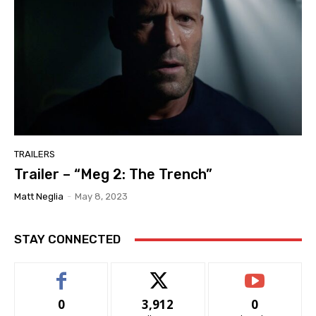
TRAILERS
Trailer – “Meg 2: The Trench”
Matt Neglia
-
May 8, 2023
STAY CONNECTED
0
3,912
0