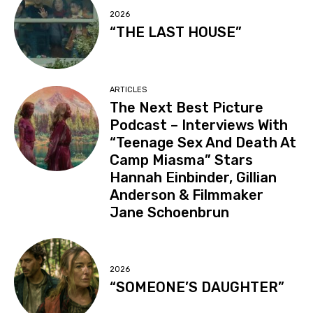
2026
“THE LAST HOUSE”
ARTICLES
The Next Best Picture
Podcast – Interviews With
“Teenage Sex And Death At
Camp Miasma” Stars
Hannah Einbinder, Gillian
Anderson & Filmmaker
Jane Schoenbrun
2026
“SOMEONE’S DAUGHTER”