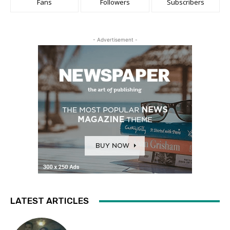
Fans
Followers
Subscribers
- Advertisement -
LATEST ARTICLES