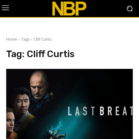
Home
Tags
Cliff Curtis
Tag:
Cliff Curtis