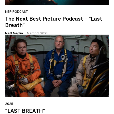
NBP PODCAST
The Next Best Picture Podcast – “Last
Breath”
Matt Neglia
-
March 1, 2025
2025
“LAST BREATH”