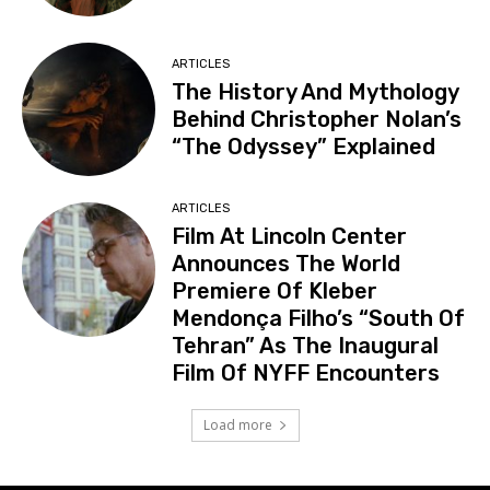
ARTICLES
The History And Mythology
Behind Christopher Nolan’s
“The Odyssey” Explained
ARTICLES
Film At Lincoln Center
Announces The World
Premiere Of Kleber
Mendonça Filho’s “South Of
Tehran” As The Inaugural
Film Of NYFF Encounters
Load more