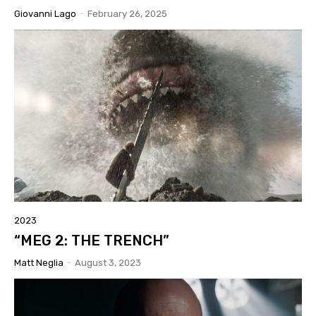
Giovanni Lago
-
February 26, 2025
2023
“MEG 2: THE TRENCH”
Matt Neglia
-
August 3, 2023