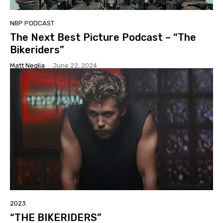
NBP PODCAST
The Next Best Picture Podcast – “The
Bikeriders”
Matt Neglia
-
June 22, 2024
2023
“THE BIKERIDERS”