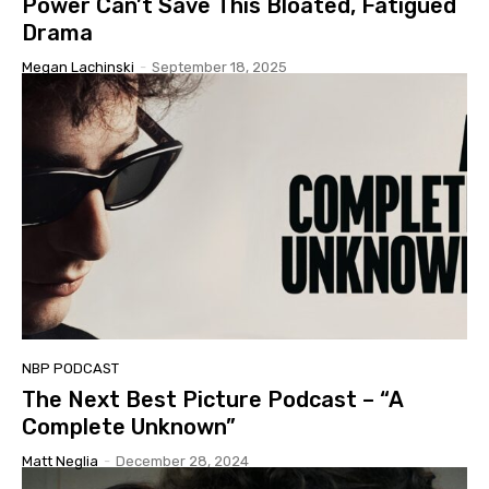
Power Can’t Save This Bloated, Fatigued
Drama
Megan Lachinski
-
September 18, 2025
NBP PODCAST
The Next Best Picture Podcast – “A
Complete Unknown”
Matt Neglia
-
December 28, 2024