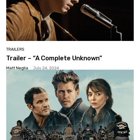
TRAILERS
Trailer – “A Complete Unknown”
Matt Neglia
-
July 24, 2024