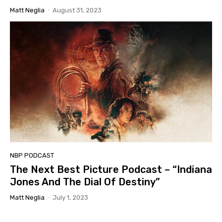
Matt Neglia
-
August 31, 2023
NBP PODCAST
The Next Best Picture Podcast – “Indiana
Jones And The Dial Of Destiny”
Matt Neglia
-
July 1, 2023