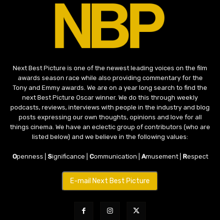
Next Best Picture is one of the newest leading voices on the film
awards season race while also providing commentary for the
Tony and Emmy awards. We are on a year long search to find the
next Best Picture Oscar winner. We do this through weekly
podcasts, reviews, interviews with people in the industry and blog
posts expressing our own thoughts, opinions and love for all
things cinema. We have an eclectic group of contributors (who are
listed below) and we believe in the following values:
O
penness |
S
ignificance |
C
ommunication |
A
musement |
R
espect
E-mail Next Best Picture