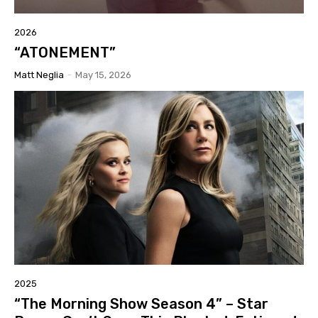
2026
“ATONEMENT”
Matt Neglia
-
May 15, 2026
2025
“The Morning Show Season 4” – Star