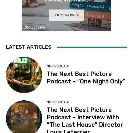
LATEST ARTICLES
NBP PODCAST
The Next Best Picture
Podcast – “One Night Only”
NBP PODCAST
The Next Best Picture
Podcast – Interview With
“The Last House” Director
Louis Leterrier