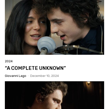
2024
“A COMPLETE UNKNOWN”
Giovanni Lago
-
December 10, 2024