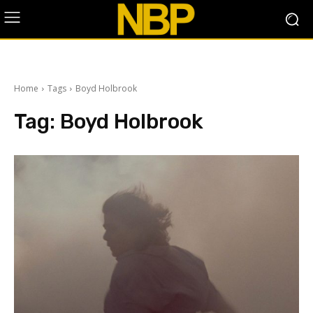
Home
Tags
Boyd Holbrook
Tag:
Boyd Holbrook