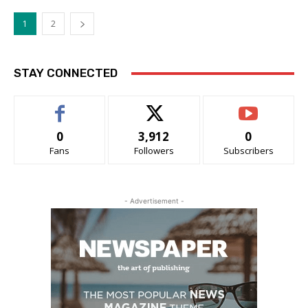
1
2
STAY CONNECTED
0
3,912
0
Fans
Followers
Subscribers
- Advertisement -