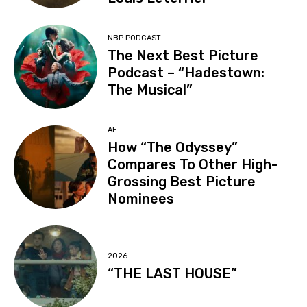
NBP PODCAST
The Next Best Picture
Podcast – “Hadestown:
The Musical”
AE
How “The Odyssey”
Compares To Other High-
Grossing Best Picture
Nominees
2026
“THE LAST HOUSE”