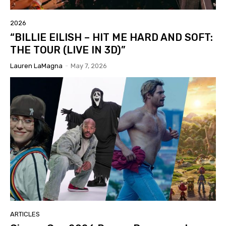
2026
“BILLIE EILISH – HIT ME HARD AND SOFT:
THE TOUR (LIVE IN 3D)”
Lauren LaMagna
-
May 7, 2026
ARTICLES