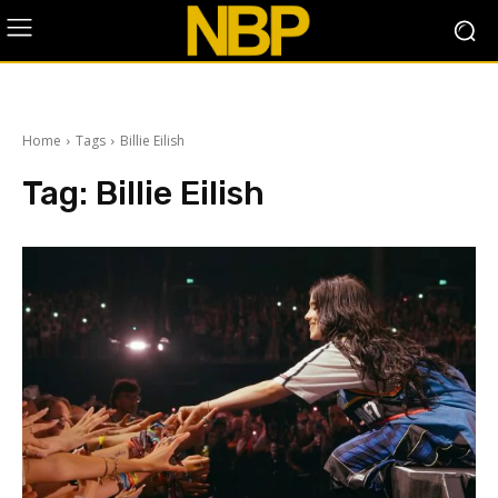
Home
Tags
Billie Eilish
Tag:
Billie Eilish