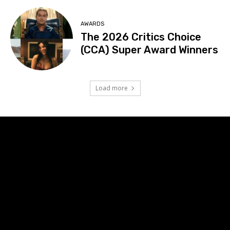
AWARDS
The 2026 Critics Choice
(CCA) Super Award Winners
Load more