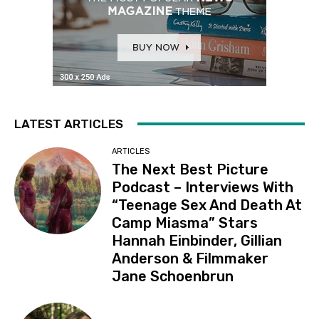
LATEST ARTICLES
ARTICLES
The Next Best Picture
Podcast – Interviews With
“Teenage Sex And Death At
Camp Miasma” Stars
Hannah Einbinder, Gillian
Anderson & Filmmaker
Jane Schoenbrun