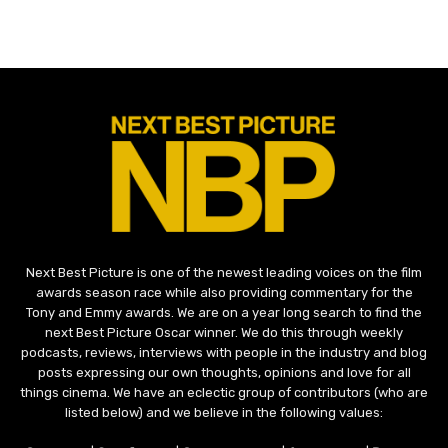
Next Best Picture is one of the newest leading voices on the film
awards season race while also providing commentary for the
Tony and Emmy awards. We are on a year long search to find the
next Best Picture Oscar winner. We do this through weekly
podcasts, reviews, interviews with people in the industry and blog
posts expressing our own thoughts, opinions and love for all
things cinema. We have an eclectic group of contributors (who are
listed below) and we believe in the following values: