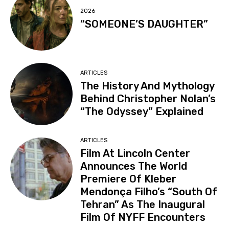
2026
“SOMEONE’S DAUGHTER”
ARTICLES
The History And Mythology
Behind Christopher Nolan’s
“The Odyssey” Explained
ARTICLES
Film At Lincoln Center
Announces The World
Premiere Of Kleber
Mendonça Filho’s “South Of
Tehran” As The Inaugural
Film Of NYFF Encounters