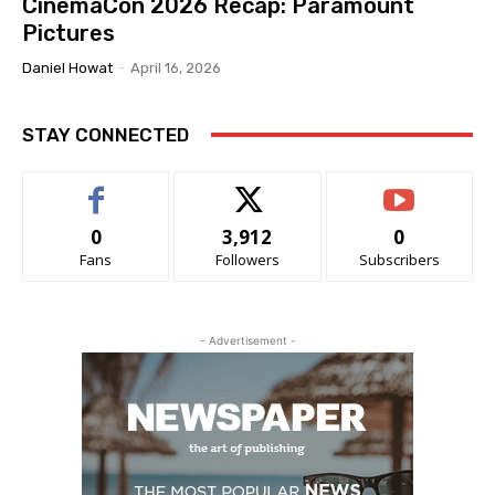
CinemaCon 2026 Recap: Paramount
Pictures
Daniel Howat
-
April 16, 2026
STAY CONNECTED
0
3,912
0
Fans
Followers
Subscribers
- Advertisement -