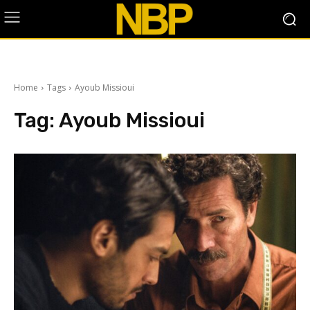
Home
Tags
Ayoub Missioui
Tag:
Ayoub Missioui