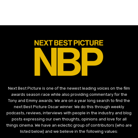
Next Best Picture is one of the newest leading voices on the film
awards season race while also providing commentary for the
Tony and Emmy awards. We are on a year long search to find the
next Best Picture Oscar winner. We do this through weekly
podcasts, reviews, interviews with people in the industry and blog
posts expressing our own thoughts, opinions and love for all
things cinema. We have an eclectic group of contributors (who are
listed below) and we believe in the following values: