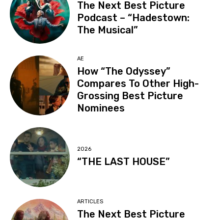
The Next Best Picture
Podcast – “Hadestown:
The Musical”
AE
How “The Odyssey”
Compares To Other High-
Grossing Best Picture
Nominees
2026
“THE LAST HOUSE”
ARTICLES
The Next Best Picture