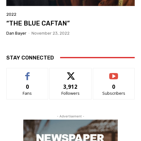
2022
“THE BLUE CAFTAN”
Dan Bayer
-
November 23, 2022
STAY CONNECTED
0
3,912
0
Fans
Followers
Subscribers
- Advertisement -