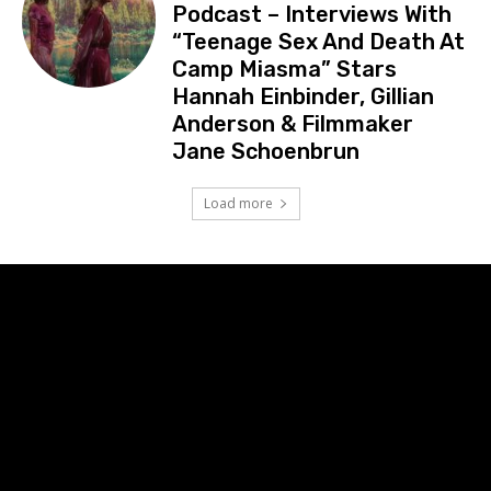
Podcast – Interviews With
“Teenage Sex And Death At
Camp Miasma” Stars
Hannah Einbinder, Gillian
Anderson & Filmmaker
Jane Schoenbrun
Load more