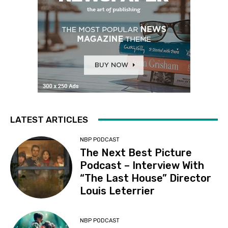
LATEST ARTICLES
NBP PODCAST
The Next Best Picture
Podcast – Interview With
“The Last House” Director
Louis Leterrier
NBP PODCAST