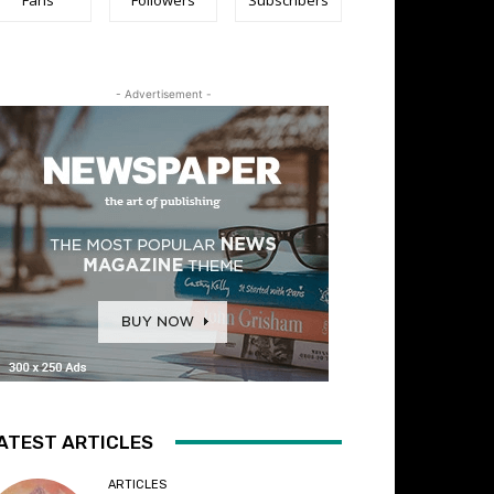
- Advertisement -
ATEST ARTICLES
ARTICLES