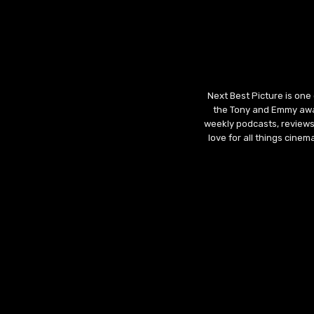
Next Best Picture is one
the Tony and Emmy awar
weekly podcasts, reviews
love for all things cine