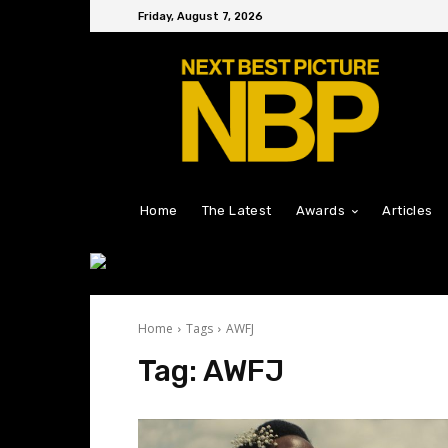
Friday, August 7, 2026
Home
The Latest
Awards
Articles
Home
Tags
AWFJ
Tag:
AWFJ