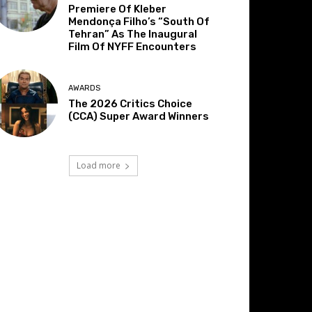
Premiere Of Kleber
Mendonça Filho’s “South Of
Tehran” As The Inaugural
Film Of NYFF Encounters
AWARDS
The 2026 Critics Choice
(CCA) Super Award Winners
Load more