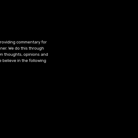
 providing commentary for
ner. We do this through
wn thoughts, opinions and
 believe in the following