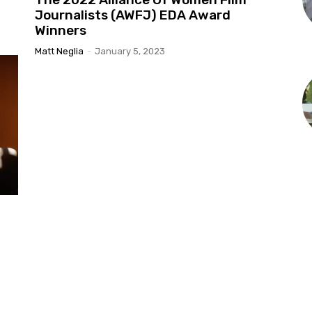
Journalists (AWFJ) EDA Award
Winners
Matt Neglia
-
January 5, 2023