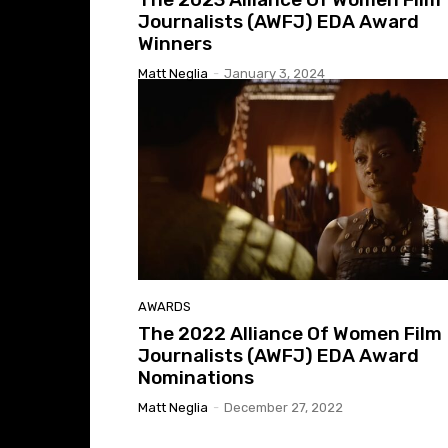
Journalists (AWFJ) EDA Award
Winners
Matt Neglia
-
January 3, 2024
AWARDS
The 2022 Alliance Of Women Film
Journalists (AWFJ) EDA Award
Nominations
Matt Neglia
-
December 27, 2022