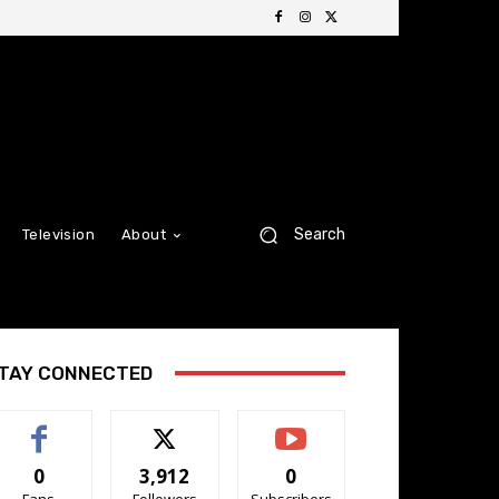
Search
Television
About
TAY CONNECTED
0
3,912
0
Fans
Followers
Subscribers