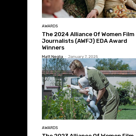
AWARDS
The 2024 Alliance Of Women Film
Journalists (AWFJ) EDA Award
Winners
Matt Neglia
-
January 7, 2025
AWARDS
The 2023 Alliance Of Women Film