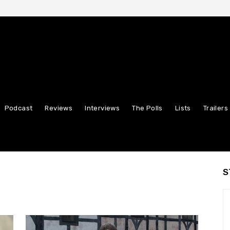
Podcast
Reviews
Interviews
The Polls
Lists
Trailers
S