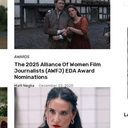
AWARDS
The 2025 Alliance Of Women Film
Journalists (AWFJ) EDA Award
Nominations
Matt Neglia
-
December 22, 2025
L