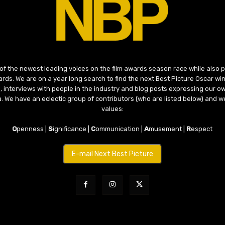
 of the newest leading voices on the film awards season race while also
ds. We are on a year long search to find the next Best Picture Oscar win
, interviews with people in the industry and blog posts expressing our o
ma. We have an eclectic group of contributors (who are listed below) and we
values:
O
penness |
S
ignificance |
C
ommunication |
A
musement |
R
espect
E-mail Next Best Picture