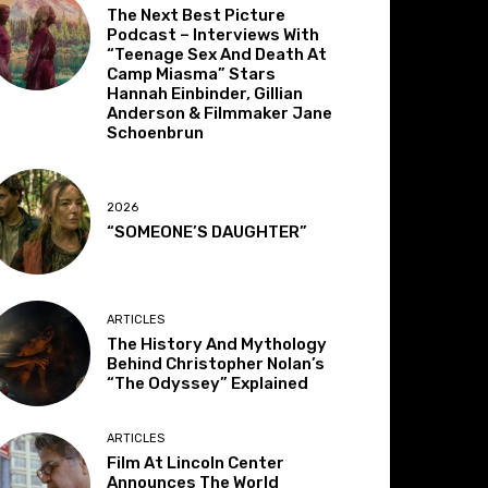
The Next Best Picture
Podcast – Interviews With
“Teenage Sex And Death At
Camp Miasma” Stars
Hannah Einbinder, Gillian
Anderson & Filmmaker Jane
Schoenbrun
2026
“SOMEONE’S DAUGHTER”
ARTICLES
The History And Mythology
Behind Christopher Nolan’s
“The Odyssey” Explained
ARTICLES
Film At Lincoln Center
Announces The World