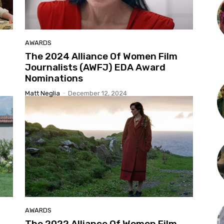
AWARDS
The 2024 Alliance Of Women Film
Journalists (AWFJ) EDA Award
Nominations
Matt Neglia
-
December 12, 2024
AWARDS
The 2022 Alliance Of Women Film