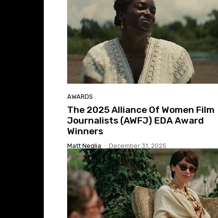
AWARDS
The 2025 Alliance Of Women Film
Journalists (AWFJ) EDA Award
Winners
Matt Neglia
-
December 31, 2025