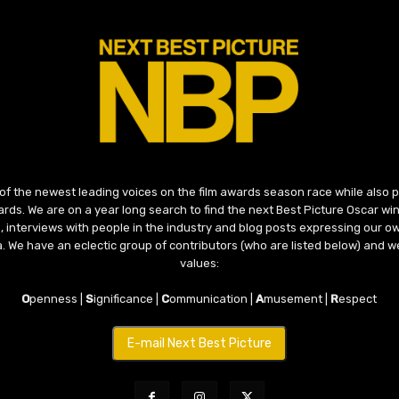
 of the newest leading voices on the film awards season race while also
ds. We are on a year long search to find the next Best Picture Oscar win
, interviews with people in the industry and blog posts expressing our o
ma. We have an eclectic group of contributors (who are listed below) and we
values:
O
penness |
S
ignificance |
C
ommunication |
A
musement |
R
espect
E-mail Next Best Picture