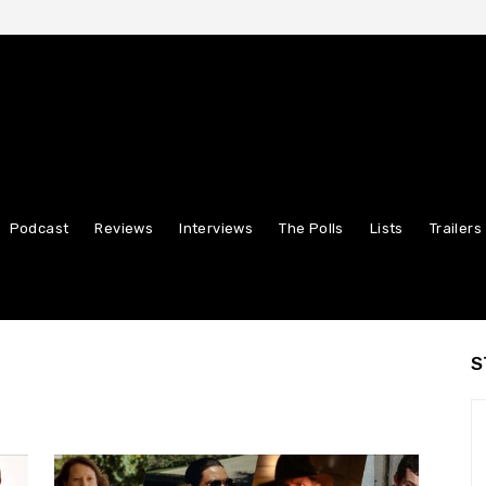
Podcast
Reviews
Interviews
The Polls
Lists
Trailers
S