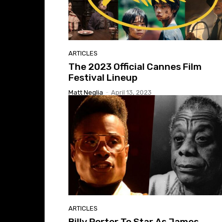
ARTICLES
The 2023 Official Cannes Film
Festival Lineup
Matt Neglia
-
April 13, 2023
ARTICLES
Billy Porter To Star As James