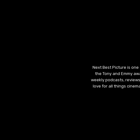
Next Best Picture is one
the Tony and Emmy awar
weekly podcasts, reviews
love for all things cine