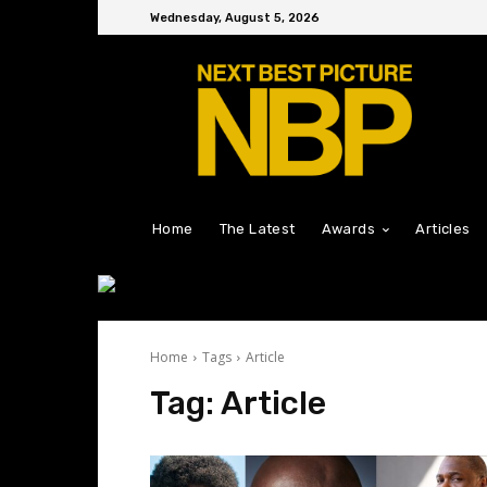
Wednesday, August 5, 2026
Home
The Latest
Awards
Articles
Home
Tags
Article
Tag:
Article