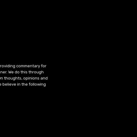
 providing commentary for
ner. We do this through
wn thoughts, opinions and
 believe in the following