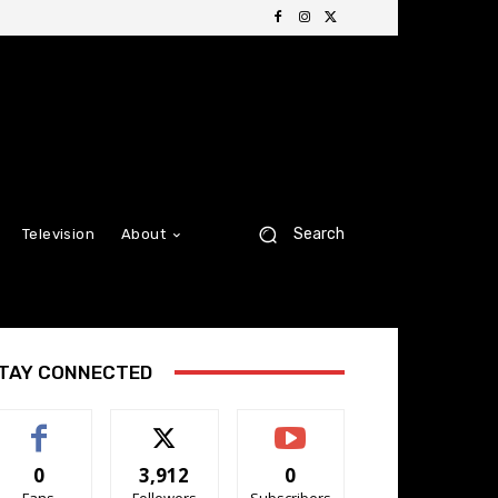
Search
Television
About
TAY CONNECTED
0
3,912
0
Fans
Followers
Subscribers