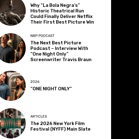
Why “La Bola Negra’s”
Historic Theatrical Run
Could Finally Deliver Netflix
Their First Best Picture Win
NBP PODCAST
The Next Best Picture
Podcast – Interview With
“One Night Only”
Screenwriter Travis Braun
2026
“ONE NIGHT ONLY”
ARTICLES
The 2026 New York Film
Festival (NYFF) Main Slate