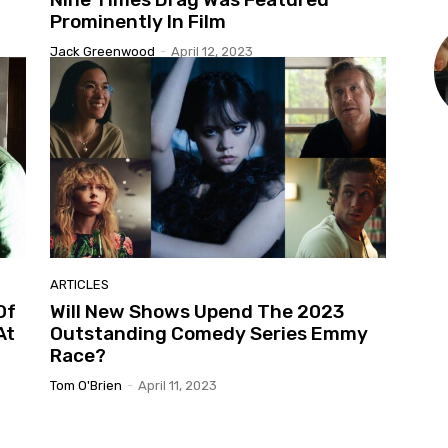
Prominently In Film
Jack Greenwood
-
April 12, 2023
ARTICLES
Of
Will New Shows Upend The 2023
At
Outstanding Comedy Series Emmy
Race?
Tom O'Brien
-
April 11, 2023