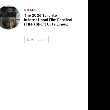
ARTICLES
The 2026 Toronto
International Film Festival
(TIFF) Short Cuts Lineup
Load more