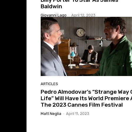
Baldwin
Giovanni Lago
-
April 12, 2023
ARTICLES
Pedro Almodovar’s “Strange Way 
Life” Will Have Its World Premiere 
The 2023 Cannes Film Festival
Matt Neglia
-
April 11, 2023