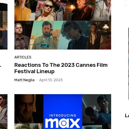
ARTICLES
.
Reactions To The 2023 Cannes Film
Festival Lineup
Matt Neglia
-
April 13, 2023
L