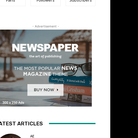
- Advertisement -
ATEST ARTICLES
AE