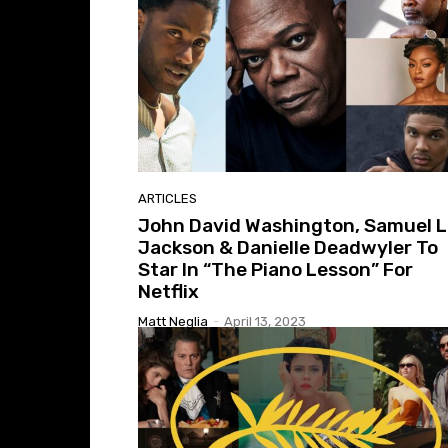
ARTICLES
John David Washington, Samuel L
Jackson & Danielle Deadwyler To
Star In “The Piano Lesson” For
Netflix
Matt Neglia
-
April 13, 2023