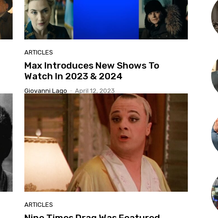
ARTICLES
Max Introduces New Shows To
Watch In 2023 & 2024
Giovanni Lago
-
April 12, 2023
ARTICLES
Nine Times Drag Was Featured