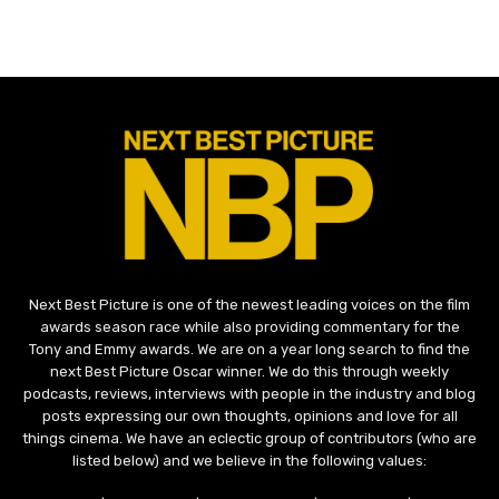
Next Best Picture is one of the newest leading voices on the film
awards season race while also providing commentary for the
Tony and Emmy awards. We are on a year long search to find the
next Best Picture Oscar winner. We do this through weekly
podcasts, reviews, interviews with people in the industry and blog
posts expressing our own thoughts, opinions and love for all
things cinema. We have an eclectic group of contributors (who are
listed below) and we believe in the following values: