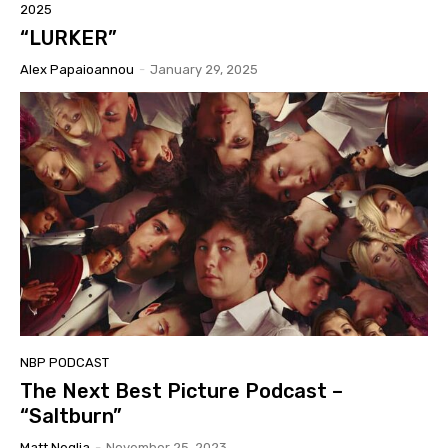
2025
“LURKER”
Alex Papaioannou
-
January 29, 2025
NBP PODCAST
The Next Best Picture Podcast –
“Saltburn”
Matt Neglia
-
November 25, 2023