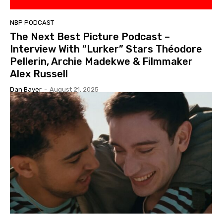
NBP PODCAST
The Next Best Picture Podcast –
Interview With “Lurker” Stars Théodore
Pellerin, Archie Madekwe & Filmmaker
Alex Russell
Dan Bayer
-
August 21, 2025