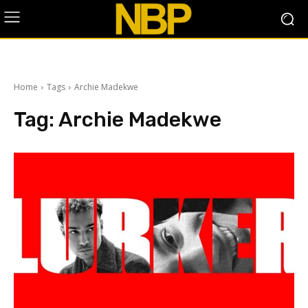
Home
Tags
Archie Madekwe
Tag:
Archie Madekwe