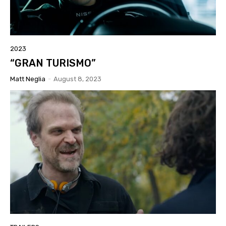
2023
“GRAN TURISMO”
Matt Neglia
-
August 8, 2023