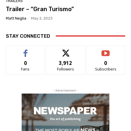
TRAILERS
Trailer – “Gran Turismo”
Matt Neglia
-
May 2, 2023
STAY CONNECTED
0
3,912
0
Fans
Followers
Subscribers
- Advertisement -