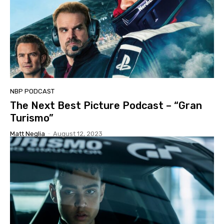
NBP PODCAST
The Next Best Picture Podcast – “Gran
Turismo”
Matt Neglia
-
August 12, 2023