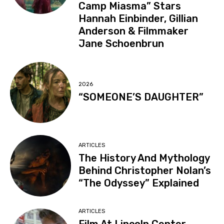
Camp Miasma” Stars
Hannah Einbinder, Gillian
Anderson & Filmmaker
Jane Schoenbrun
2026
“SOMEONE’S DAUGHTER”
ARTICLES
The History And Mythology
Behind Christopher Nolan’s
“The Odyssey” Explained
ARTICLES
Film At Lincoln Center