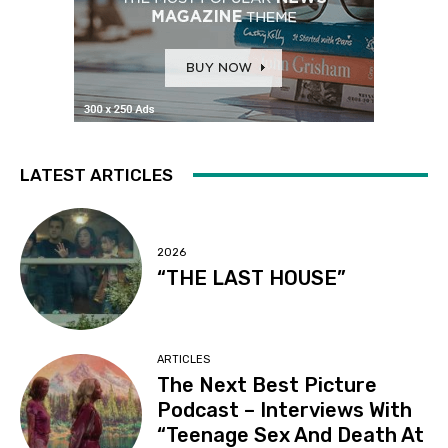
LATEST ARTICLES
2026
“THE LAST HOUSE”
ARTICLES
The Next Best Picture
Podcast – Interviews With
“Teenage Sex And Death At