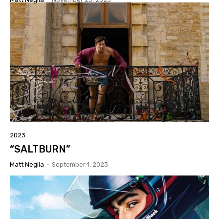
2023
“SALTBURN”
Matt Neglia
-
September 1, 2023