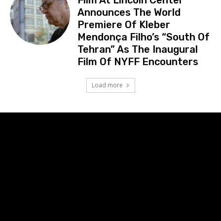
Announces The World
Premiere Of Kleber
Mendonça Filho’s “South Of
Tehran” As The Inaugural
Film Of NYFF Encounters
Load more