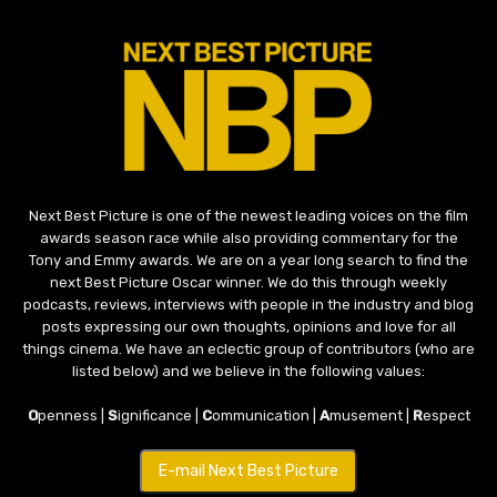
Next Best Picture is one of the newest leading voices on the film
awards season race while also providing commentary for the
Tony and Emmy awards. We are on a year long search to find the
next Best Picture Oscar winner. We do this through weekly
podcasts, reviews, interviews with people in the industry and blog
posts expressing our own thoughts, opinions and love for all
things cinema. We have an eclectic group of contributors (who are
listed below) and we believe in the following values:
O
penness |
S
ignificance |
C
ommunication |
A
musement |
R
espect
E-mail Next Best Picture