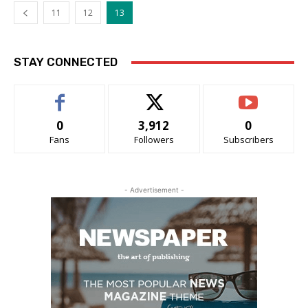
11
12
13
STAY CONNECTED
0
3,912
0
Fans
Followers
Subscribers
- Advertisement -