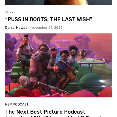
2022
“PUSS IN BOOTS: THE LAST WISH”
Daniel Howat
-
November 26, 2022
NBP PODCAST
The Next Best Picture Podcast –