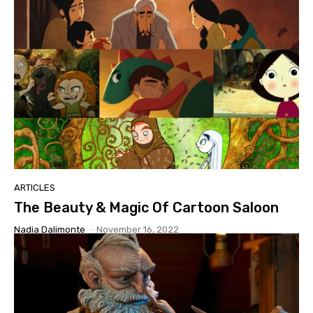
ARTICLES
The Beauty & Magic Of Cartoon Saloon
Nadia Dalimonte
-
November 16, 2022