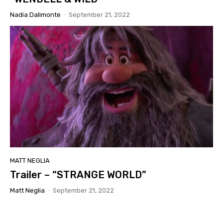
Nadia Dalimonte
-
September 21, 2022
MATT NEGLIA
Trailer – “STRANGE WORLD”
Matt Neglia
-
September 21, 2022