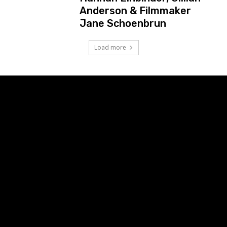
Anderson & Filmmaker
Jane Schoenbrun
Load more