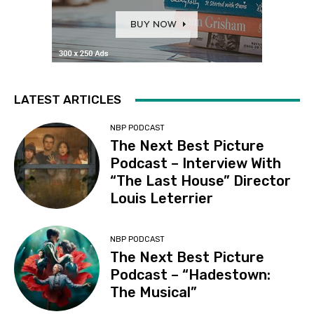
LATEST ARTICLES
NBP PODCAST
The Next Best Picture
Podcast – Interview With
“The Last House” Director
Louis Leterrier
NBP PODCAST
The Next Best Picture
Podcast – “Hadestown:
The Musical”