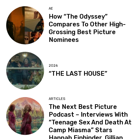
AE
How “The Odyssey”
Compares To Other High-
Grossing Best Picture
Nominees
2026
“THE LAST HOUSE”
ARTICLES
The Next Best Picture
Podcast – Interviews With
“Teenage Sex And Death At
Camp Miasma” Stars
Hannah Einbinder, Gillian