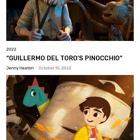
2022
“GUILLERMO DEL TORO’S PINOCCHIO”
Jenny Heaton
-
October 15, 2022