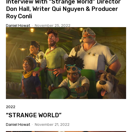
Interview With “Strange World” Director
Don Hall, Writer Qui Nguyen & Producer
Roy Conli
Daniel Howat
-
November 25, 2022
2022
“STRANGE WORLD”
Daniel Howat
-
November 21, 2022