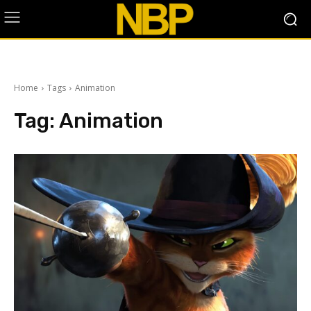
Home
Tags
Animation
Tag:
Animation