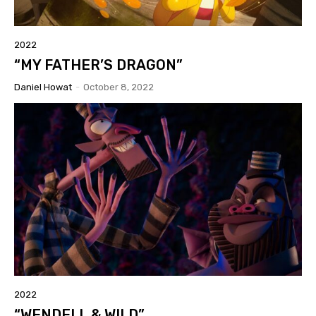
2022
“MY FATHER’S DRAGON”
Daniel Howat
-
October 8, 2022
2022
“WENDELL & WILD”