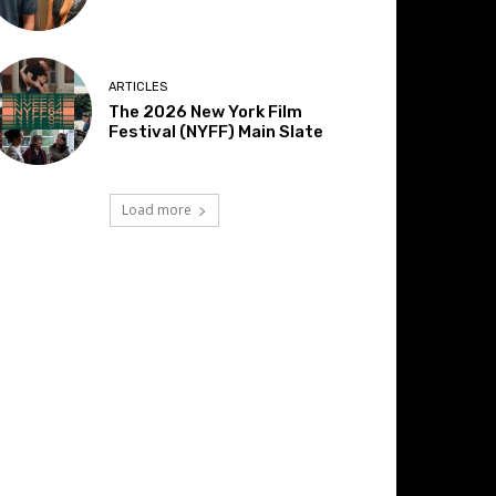
ARTICLES
The 2026 New York Film
Festival (NYFF) Main Slate
Load more