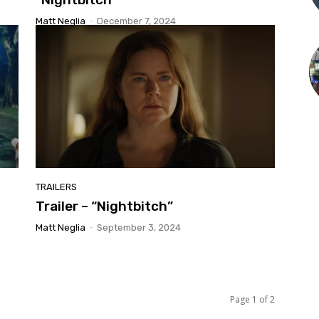
Matt Neglia
-
December 7, 2024
TRAILERS
Trailer – “Nightbitch”
Matt Neglia
-
September 3, 2024
Page 1 of 2