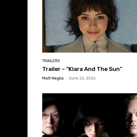
TRAILERS
Trailer – “Klara And The Sun”
Matt Neglia
-
June 22, 2026