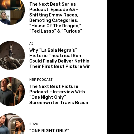
The Next Best Series
Podcast: Episode 63 –
Shifting Emmy Races,
Demoting Categories,
“House Of The Dragon,”
“Ted Lasso” & “Furious”
AE
Why “La Bola Negra’s”
Historic Theatrical Run
Could Finally Deliver Netflix
Their First Best Picture Win
NBP PODCAST
The Next Best Picture
Podcast – Interview With
“One Night Only”
Screenwriter Travis Braun
2026
“ONE NIGHT ONLY”