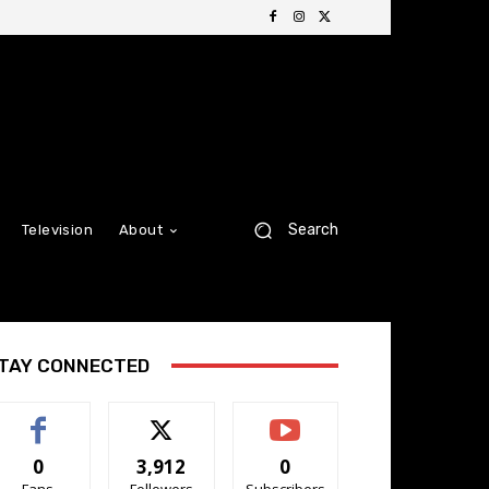
Search
Television
About
TAY CONNECTED
0
3,912
0
Fans
Followers
Subscribers