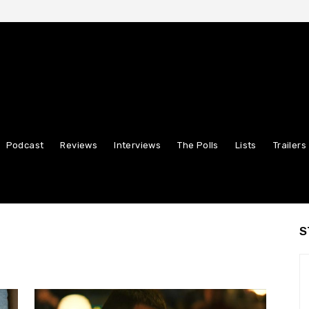
Podcast
Reviews
Interviews
The Polls
Lists
Trailers
S