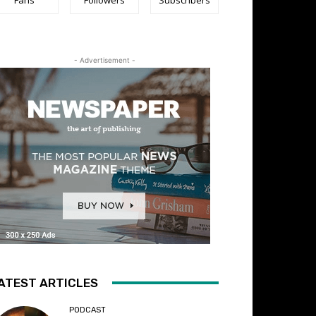
- Advertisement -
ATEST ARTICLES
PODCAST