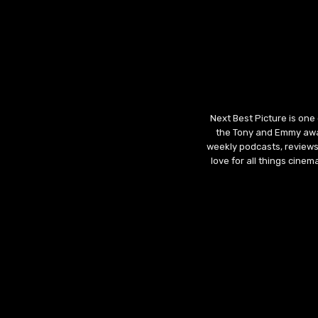
Next Best Picture is one
the Tony and Emmy awar
weekly podcasts, reviews
love for all things cine