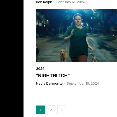
Ben Rolph
-
February 16, 2026
2024
“NIGHTBITCH”
Nadia Dalimonte
-
September 10, 2024
1
2