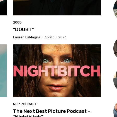
2008
“DOUBT”
Lauren LaMagna
-
April 30, 2026
NBP PODCAST
The Next Best Picture Podcast –
“Nightbitch”