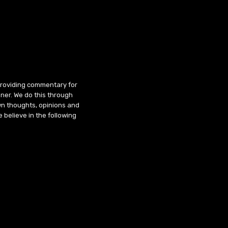
 providing commentary for
ner. We do this through
wn thoughts, opinions and
 believe in the following