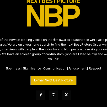
 of the newest leading voices on the film awards season race while also
ds. We are on a year long search to find the next Best Picture Oscar win
, interviews with people in the industry and blog posts expressing our o
ma. We have an eclectic group of contributors (who are listed below) and we
values:
O
penness |
S
ignificance |
C
ommunication |
A
musement |
R
espect
E-mail Next Best Picture