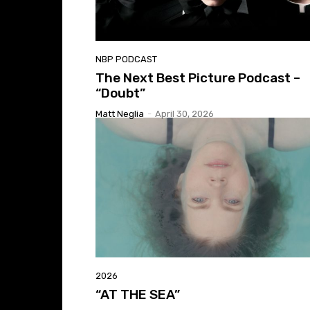
NBP PODCAST
The Next Best Picture Podcast –
“Doubt”
Matt Neglia
-
April 30, 2026
2026
“AT THE SEA”