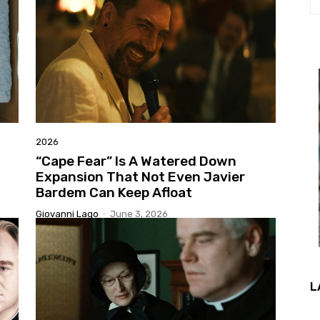
2026
“Cape Fear” Is A Watered Down
Expansion That Not Even Javier
Bardem Can Keep Afloat
Giovanni Lago
-
June 3, 2026
L