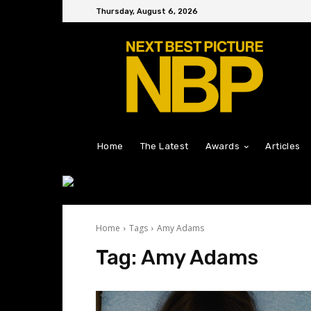
Thursday, August 6, 2026
Home
The Latest
Awards
Articles
Home
Tags
Amy Adams
Tag:
Amy Adams