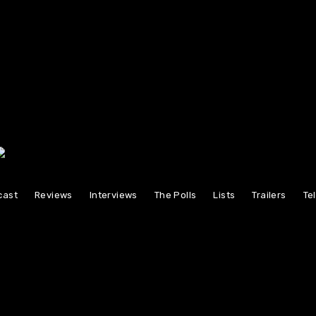
cast
Reviews
Interviews
The Polls
Lists
Trailers
Te