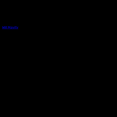
NBP PODCAST
The Next Best Picture Podcast – Interview With 
Effects Supervisor Eric Barba & FX Designer Alec 
Will Mavity
-
December 12, 2024