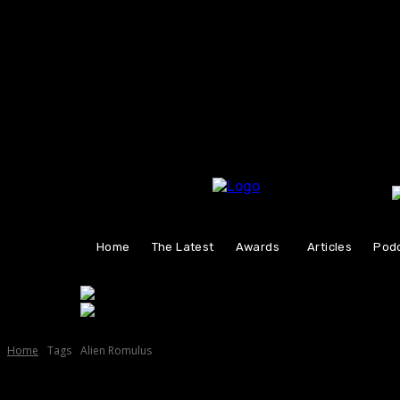
Friday, August 7, 2026
Home
The Latest
Awards
Articles
Pod
Home
Tags
Alien Romulus
Tag:
Alien Romulus