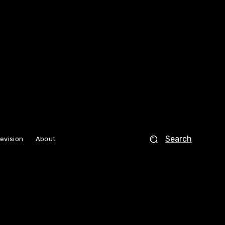
Search
levision
About