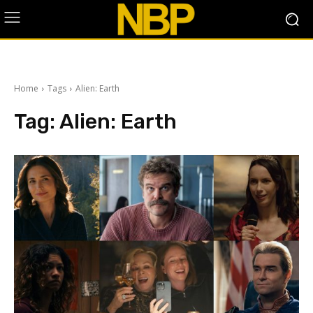
Home
Tags
Alien: Earth
Tag:
Alien: Earth