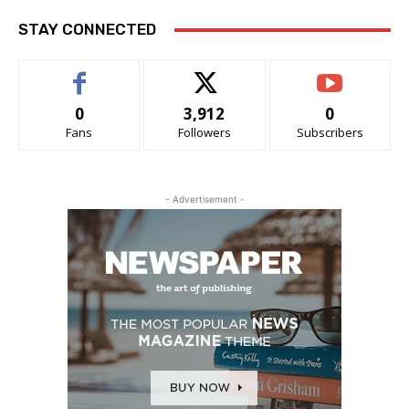
STAY CONNECTED
0
3,912
0
Fans
Followers
Subscribers
- Advertisement -