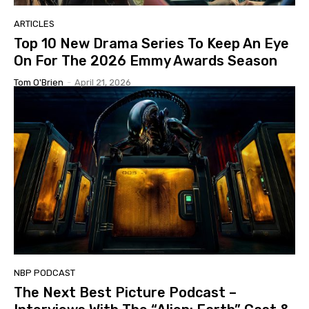
ARTICLES
Top 10 New Drama Series To Keep An Eye
On For The 2026 Emmy Awards Season
Tom O'Brien
-
April 21, 2026
NBP PODCAST
The Next Best Picture Podcast –