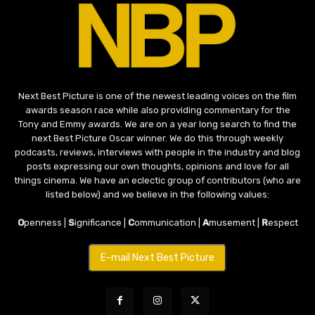
Next Best Picture is one of the newest leading voices on the film
awards season race while also providing commentary for the
Tony and Emmy awards. We are on a year long search to find the
next Best Picture Oscar winner. We do this through weekly
podcasts, reviews, interviews with people in the industry and blog
posts expressing our own thoughts, opinions and love for all
things cinema. We have an eclectic group of contributors (who are
listed below) and we believe in the following values:
O
penness |
S
ignificance |
C
ommunication |
A
musement |
R
espect
E-mail Next Best Picture