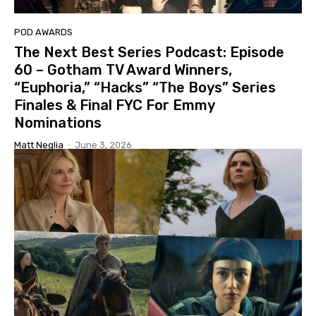
POD AWARDS
The Next Best Series Podcast: Episode
60 – Gotham TV Award Winners,
“Euphoria,” “Hacks” “The Boys” Series
Finales & Final FYC For Emmy
Nominations
Matt Neglia
-
June 3, 2026