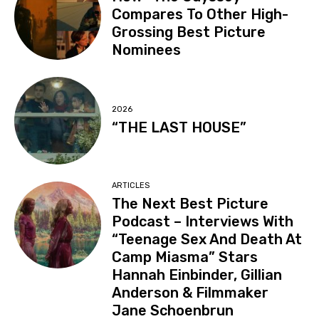
Compares To Other High-
Grossing Best Picture
Nominees
2026
“THE LAST HOUSE”
ARTICLES
The Next Best Picture
Podcast – Interviews With
“Teenage Sex And Death At
Camp Miasma” Stars
Hannah Einbinder, Gillian
Anderson & Filmmaker
Jane Schoenbrun