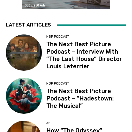
LATEST ARTICLES
NBP PODCAST
The Next Best Picture
Podcast – Interview With
“The Last House” Director
Louis Leterrier
NBP PODCAST
The Next Best Picture
Podcast – “Hadestown:
The Musical”
AE
How “The Odyssey”