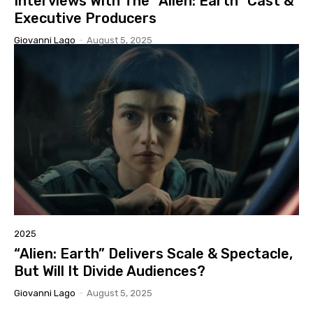
Interviews With The “Alien: Earth” Cast &
Executive Producers
Giovanni Lago
-
August 5, 2025
2025
“Alien: Earth” Delivers Scale & Spectacle,
But Will It Divide Audiences?
Giovanni Lago
-
August 5, 2025