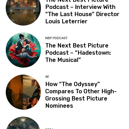
Podcast – Interview With
“The Last House” Director
Louis Leterrier
NBP PODCAST
The Next Best Picture
Podcast – “Hadestown:
The Musical”
AE
How “The Odyssey”
Compares To Other High-
Grossing Best Picture
Nominees