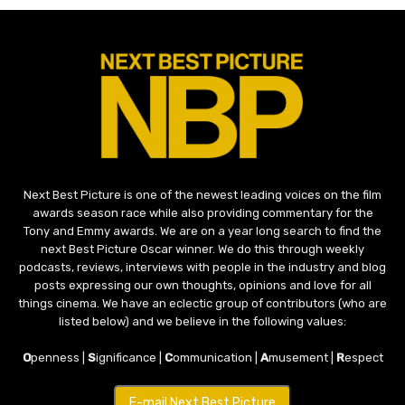
Next Best Picture is one of the newest leading voices on the film
awards season race while also providing commentary for the
Tony and Emmy awards. We are on a year long search to find the
next Best Picture Oscar winner. We do this through weekly
podcasts, reviews, interviews with people in the industry and blog
posts expressing our own thoughts, opinions and love for all
things cinema. We have an eclectic group of contributors (who are
listed below) and we believe in the following values:
O
penness |
S
ignificance |
C
ommunication |
A
musement |
R
espect
E-mail Next Best Picture