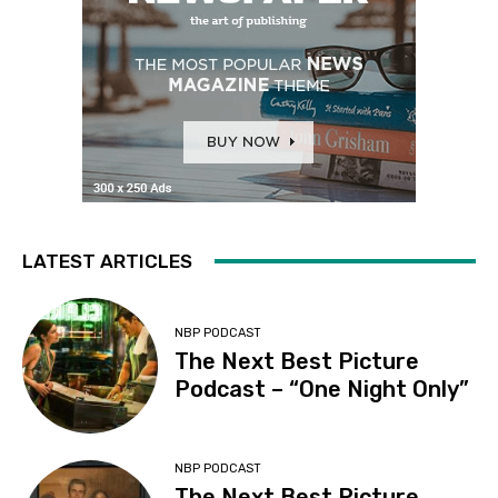
LATEST ARTICLES
NBP PODCAST
The Next Best Picture
Podcast – “One Night Only”
NBP PODCAST
The Next Best Picture