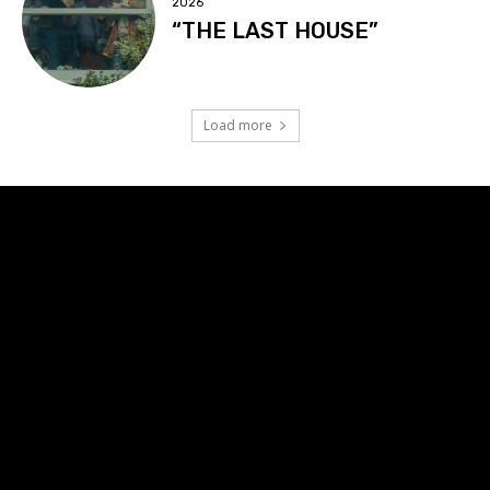
2026
“THE LAST HOUSE”
Load more