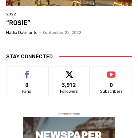
2022
“ROSIE”
Nadia Dalimonte
-
September 22, 2022
STAY CONNECTED
0
3,912
0
Fans
Followers
Subscribers
- Advertisement -