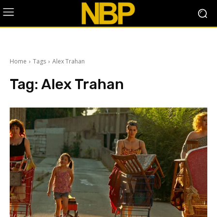
Home
Tags
Alex Trahan
Tag:
Alex Trahan