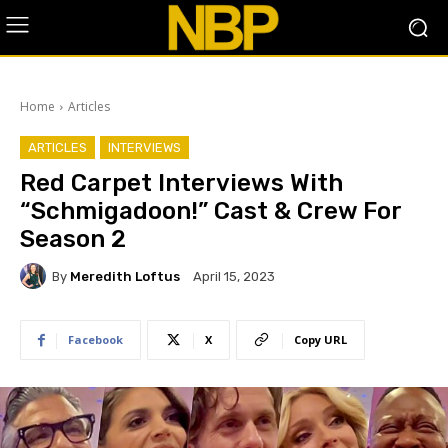
Home
Articles
ARTICLES
INTERVIEWS
Red Carpet Interviews With
“Schmigadoon!” Cast & Crew For
Season 2
By
Meredith Loftus
April 15, 2023
Facebook
X
Copy URL