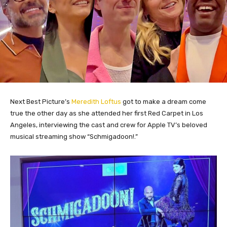
Next Best Picture’s
Meredith Loftus
got to make a dream come
true the other day as she attended her first Red Carpet in Los
Angeles, interviewing the cast and crew for Apple TV’s beloved
musical streaming show “Schmigadoon!.”