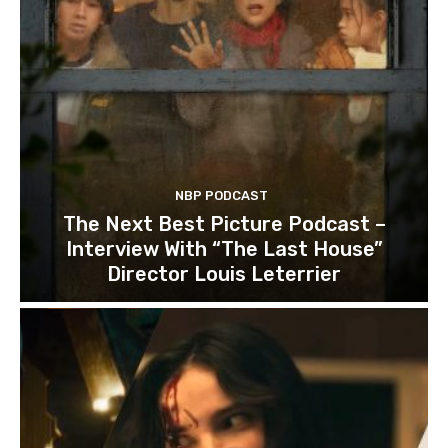
NBP PODCAST
The Next Best Picture Podcast –
Interview With “The Last House”
Director Louis Leterrier