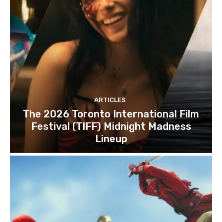
ARTICLES
The 2026 Toronto International Film
Festival (TIFF) Midnight Madness
Lineup