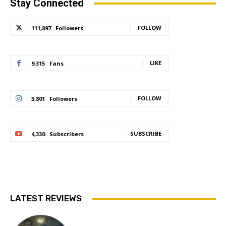
Stay Connected
FOLLOW
111,897
Followers
LIKE
9,315
Fans
FOLLOW
5,801
Followers
SUBSCRIBE
4,330
Subscribers
LATEST REVIEWS