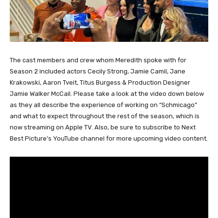
The cast members and crew whom Meredith spoke with for
Season 2 included actors Cecily Strong, Jamie Camil, Jane
Krakowski, Aaron Tveit, Titus Burgess & Production Designer
Jamie Walker McCail. Please take a look at the video down below
as they all describe the experience of working on “Schmicago”
and what to expect throughout the rest of the season, which is
now streaming on Apple TV. Also, be sure to subscribe to Next
Best Picture’s YouTube channel for more upcoming video content.