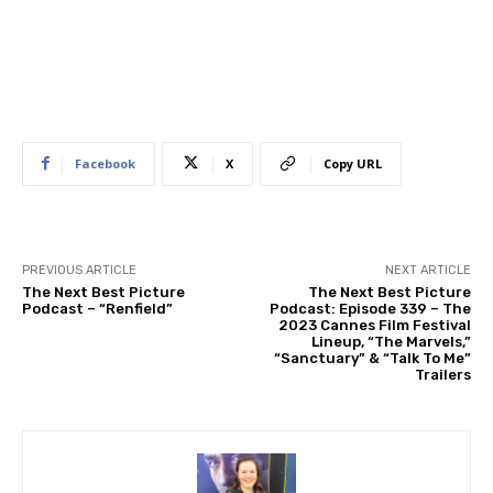
Facebook
X
Copy URL
PREVIOUS ARTICLE
NEXT ARTICLE
The Next Best Picture
The Next Best Picture
Podcast – “Renfield”
Podcast: Episode 339 – The
2023 Cannes Film Festival
Lineup, “The Marvels,”
“Sanctuary” & “Talk To Me”
Trailers