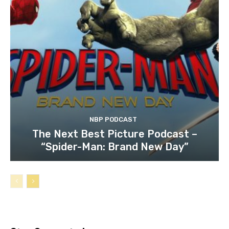
NBP PODCAST
The Next Best Picture Podcast –
“Spider-Man: Brand New Day”