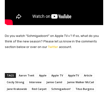
Do you watch “Schmigadoon!” on Apple TV+? If so, what do you
think of the new season? Please let us know in the comments
section below or over on our
Twitter
account.
TAGS
Aaron Tveit
Apple
Apple TV
AppleTV
Article
Cecily Strong
Interview
Jamie Camil
Jamie Walker McCail
Jane Krakowski
Red Carpet
Schmigadoon!
Titus Burgess