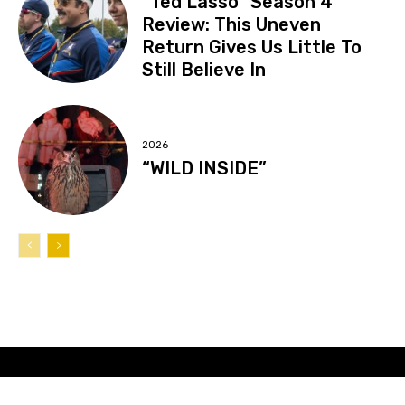
“Ted Lasso” Season 4
Review: This Uneven
Return Gives Us Little To
Still Believe In
2026
“WILD INSIDE”