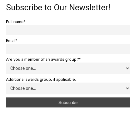
Subscribe to Our Newsletter!
Full name*
Email*
Are you a member of an awards group?*
Additional awards group, if applicable.