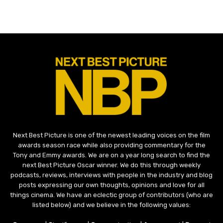
Next Best Picture is one of the newest leading voices on the film
awards season race while also providing commentary for the
Tony and Emmy awards. We are on a year long search to find the
next Best Picture Oscar winner. We do this through weekly
podcasts, reviews, interviews with people in the industry and blog
posts expressing our own thoughts, opinions and love for all
things cinema. We have an eclectic group of contributors (who are
listed below) and we believe in the following values: