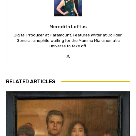
Meredith Loftus
Digital Producer at Paramount. Features Writer at Collider.
General cinephile waiting for the Mamma Mia cinematic
universe to take off.
RELATED ARTICLES