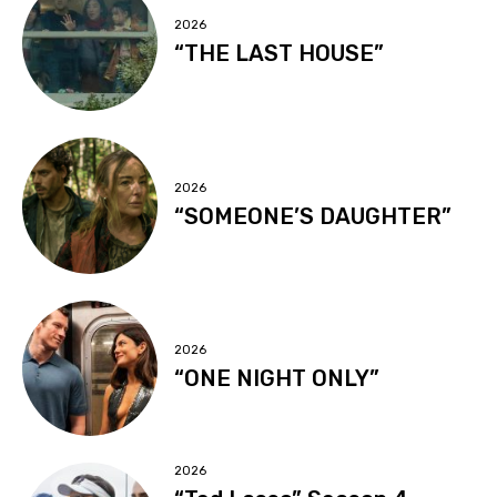
2026
“THE LAST HOUSE”
2026
“SOMEONE’S DAUGHTER”
2026
“ONE NIGHT ONLY”
2026