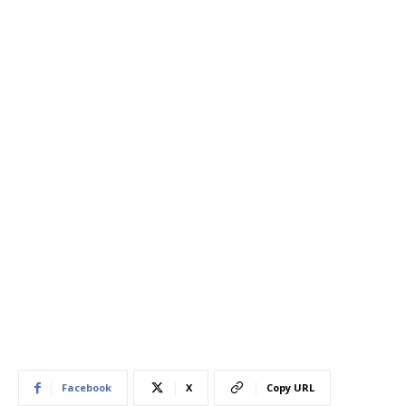
Facebook
X
Copy URL