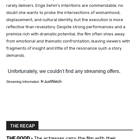
rarely delivers. Erige Sehiri’s intentions are commendable; no
doubt she wants to probe the intersections of womanhood,
displacement, and cultural identity, but the execution is more
reflective than revelatory. Despite strong performances and a
premise rich with dramatic potential, the film often shies away
from emotional and thematic confrontation, leaving viewers with
fragments of insight and little of the resonance such a story
demands.
Streaming Information
THE RECAP
THE GOOD -
The actresses carry the film with their