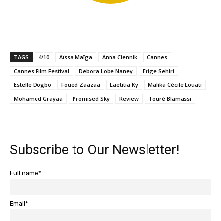
TAGS
4/10
Aïssa Maïga
Anna Ciennik
Cannes
Cannes Film Festival
Debora Lobe Naney
Erige Sehiri
Estelle Dogbo
Foued Zaazaa
Laetitia Ky
Malika Cécile Louati
Mohamed Grayaa
Promised Sky
Review
Touré Blamassi
Subscribe to Our Newsletter!
Full name*
Email*