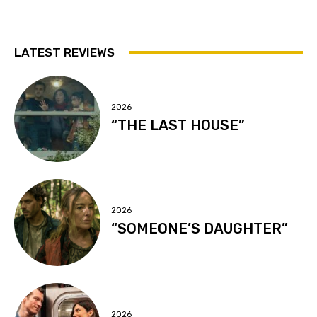
LATEST REVIEWS
2026
“THE LAST HOUSE”
2026
“SOMEONE’S DAUGHTER”
2026