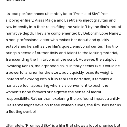
Its lead performances ultimately keep “Promised Sky”
from
slipping entirely. Aïssa Maïga and Laëtitia Ky inject gravitas and
raw intensity into their roles, filling the void left by the film’s lack of
narrative depth. They are complemented by Déborah Lobe Naney,
a non-professional actor who makes her debut and quickly
establishes herself as the film’s quiet, emotional center. This trio
brings a sense of authenticity and talent to the lacking material,
transcending the limitations of the script. However, the subplot
involving Kenza, the orphaned child, initially seems like it could be
a powerful anchor for the story, but it quickly loses its weight.
Instead of evolving into a fully realized narrative, it remains a
narrative tool, appearing when it is convenient to push the
women’s bond forward or heighten the sense of moral
responsibility. Rather than exploring the profound impact a child-
like Kenza might have on these women’s lives, the film uses her as
a fleeting symbol.
Ultimately, “Promised Sky” is a film that shows a lot of promise but