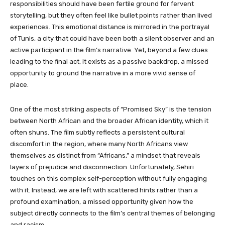
responsibilities should have been fertile ground for fervent
storytelling, but they often feel like bullet points rather than lived
experiences. This emotional distance is mirrored in the portrayal
of Tunis, a city that could have been both a silent observer and an
active participant in the film’s narrative. Yet, beyond a few clues
leading to the final act, it exists as a passive backdrop, a missed
opportunity to ground the narrative in a more vivid sense of
place.
One of the most striking aspects of “Promised Sky”
is the tension
between North African and the broader African identity, which it
often shuns. The film subtly reflects a persistent cultural
discomfort in the region, where many North Africans view
themselves as distinct from “Africans,” a mindset that reveals
layers of prejudice and disconnection. Unfortunately, Sehiri
touches on this complex self-perception without fully engaging
with it. Instead, we are left with scattered hints rather than a
profound examination, a missed opportunity given how the
subject directly connects to the film’s central themes of belonging
and racism.