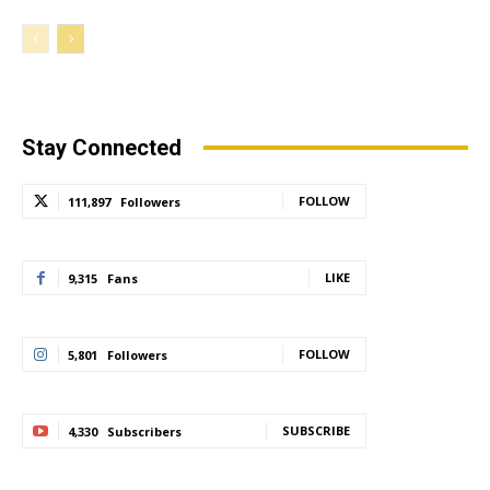
Stay Connected
FOLLOW
111,897
Followers
LIKE
9,315
Fans
FOLLOW
5,801
Followers
SUBSCRIBE
4,330
Subscribers