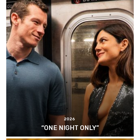
2026
“ONE NIGHT ONLY”