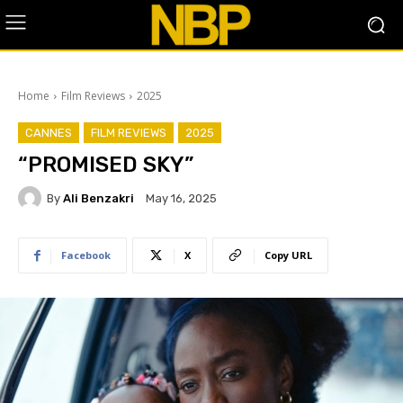
Home
Film Reviews
2025
CANNES
FILM REVIEWS
2025
“PROMISED SKY”
By
Ali Benzakri
May 16, 2025
Facebook
X
Copy URL