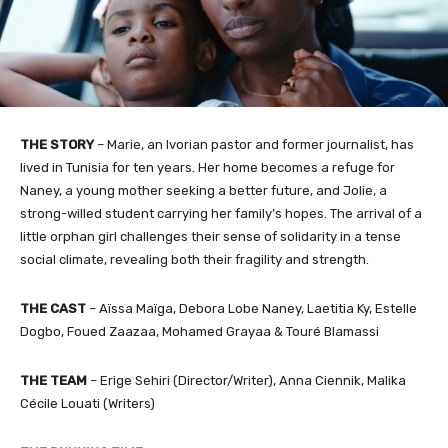
THE STORY
– Marie, an Ivorian pastor and former journalist, has
lived in Tunisia for ten years. Her home becomes a refuge for
Naney, a young mother seeking a better future, and Jolie, a
strong-willed student carrying her family’s hopes. The arrival of a
little orphan girl challenges their sense of solidarity in a tense
social climate, revealing both their fragility and strength.
THE CAST
– Aïssa Maïga, Debora Lobe Naney, Laetitia Ky, Estelle
Dogbo, Foued Zaazaa, Mohamed Grayaa & Touré Blamassi
THE TEAM
– Erige Sehiri (Director/Writer), Anna Ciennik, Malika
Cécile Louati (Writers)