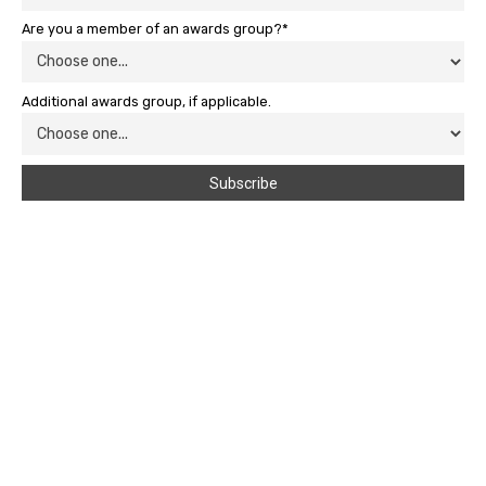
Are you a member of an awards group?*
Additional awards group, if applicable.