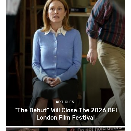
ARTICLES
“The Debut” Will Close The 2026 BFI
London Film Festival