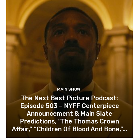
MAIN SHOW
The Next Best Picture Podcast:
Episode 503 – NYFF Centerpiece
Announcement & Main Slate
Predictions, “The Thomas Crown
Affair,” “Children Of Blood And Bone,”...