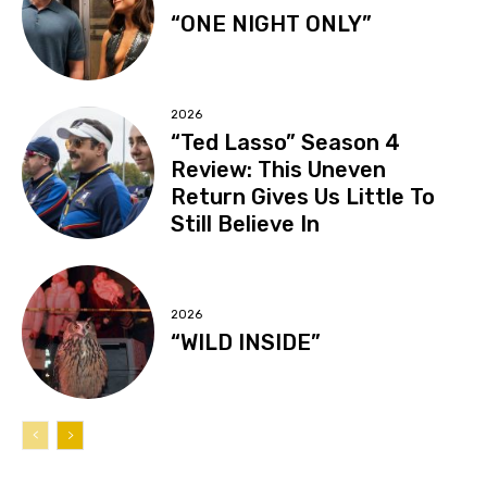
“ONE NIGHT ONLY”
2026
“Ted Lasso” Season 4
Review: This Uneven
Return Gives Us Little To
Still Believe In
2026
“WILD INSIDE”