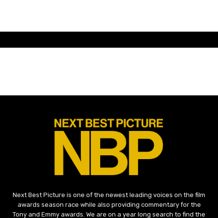
Next Best Picture is one of the newest leading voices on the film
awards season race while also providing commentary for the
Tony and Emmy awards. We are on a year long search to find the