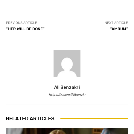
PREVIOUS ARTICLE
NEXT ARTICLE
“HER WILL BE DONE”
“AMRUM”
Ali Benzakri
https://x.com/Alibenzkr
RELATED ARTICLES