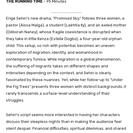
THE RUNNING TIME
– 95 Minutes
Erige Sehiri’s new drama, “Promised Sky,” follows three women, a
pastor (Aïssa Maïga), a student (Laëtitia Ky), and an exiled mother
(Déborah Naney), whose fragile coexistence is disrupted when
they take in little Kenza (Estelle Dogbo), a four-year-old orphan
child. This setup, so rich with potential, becomes an uneven
exploration of migration, identity, and womanhood in
contemporary Tunisia. While migration is a global phenomenon,
the suffering of migrants takes on different shapes and
intensities depending on the context, and Sehiri is clearly
fascinated by these nuances. Yet, while her follow-up to “Under
the Fig Trees” presents three women with distinct backgrounds, it
rarely transcends a surface-level understanding of their
struggles.
Sehiri’s script seems more interested in having her characters
discuss their sleepless nights than in making the audience feel
silent despair. Financial difficulties, spiritual dilemmas, and shared