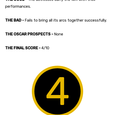
performances.
THE BAD -
Fails to bring all its arcs together successfully.
THE OSCAR PROSPECTS -
None
THE FINAL SCORE -
4/10
4