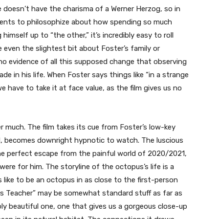
He doesn’t have the charisma of a Werner Herzog, so in
ents to philosophize about how spending so much
himself up to “the other,” it’s incredibly easy to roll
e even the slightest bit about Foster’s family or
no evidence of all this supposed change that observing
 in his life. When Foster says things like “in a strange
we have to take it at face value, as the film gives us no
er much. The film takes its cue from Foster’s low-key
l, becomes downright hypnotic to watch. The luscious
 perfect escape from the painful world of 2020/2021,
 were for him. The storyline of the octopus’s life is a
s like to be an octopus in as close to the first-person
pus Teacher” may be somewhat standard stuff as far as
ibly beautiful one, one that gives us a gorgeous close-up