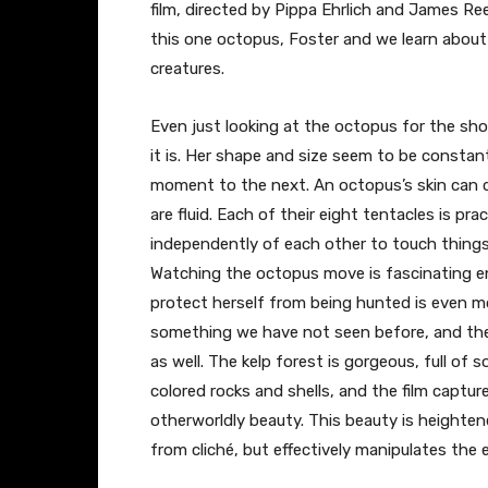
film, directed by Pippa Ehrlich and James R
this one octopus, Foster and we learn about
creatures.
Even just looking at the octopus for the sh
it is. Her shape and size seem to be constan
moment to the next. An octopus’s skin can c
are fluid. Each of their eight tentacles is pr
independently of each other to touch things 
Watching the octopus move is fascinating 
protect herself from being hunted is even mo
something we have not seen before, and the 
as well. The kelp forest is gorgeous, full of 
colored rocks and shells, and the film capture
otherworldly beauty. This beauty is heighte
from cliché, but effectively manipulates the