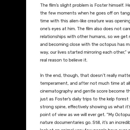
The film’s slight problem is Foster himself. 
the few moments when he goes off on tang
time with this alien-like creature was opening 
one’s eyes at him. The film also does not car
relationships with other humans, so we get 
and becoming close with the octopus has made
way, our lives started mirroring each other,” 
real reason to believe it.
In the end, though, that doesn’t really matt
temperament, and after not much time at al
cinematography and gentle score become the
just as Foster’s daily trips to the kelp forest
strong spine, effectively showing us what it’
point of view as we will ever get. “My Octo
nature documentaries go. Still, it’s an incred