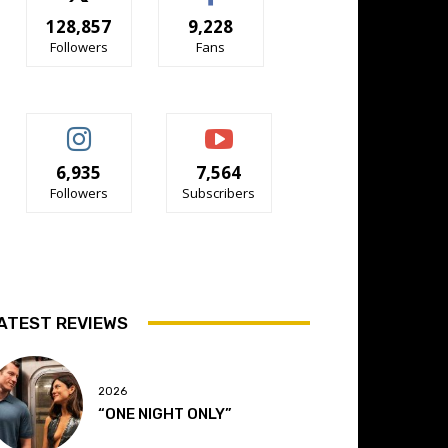
128,857
9,228
Followers
Fans
6,935
7,564
Followers
Subscribers
ATEST REVIEWS
2026
“ONE NIGHT ONLY”