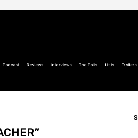
Podcast
Reviews
Interviews
The Polls
Lists
Trailers
S
ACHER”