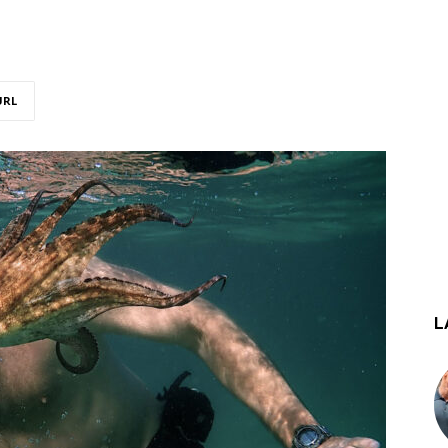
URL
L