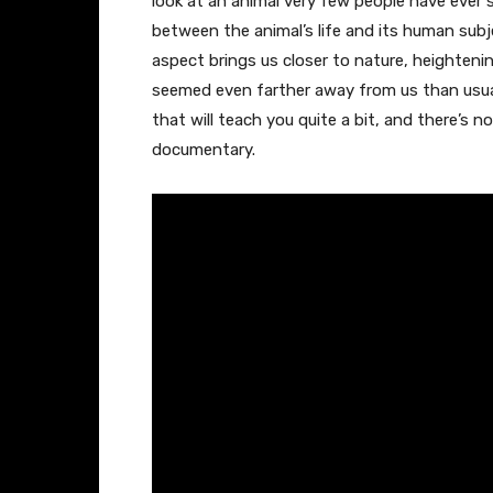
look at an animal very few people have ever s
between the animal’s life and its human subj
aspect brings us closer to nature, heighten
seemed even farther away from us than usual 
that will teach you quite a bit, and there’s
documentary.