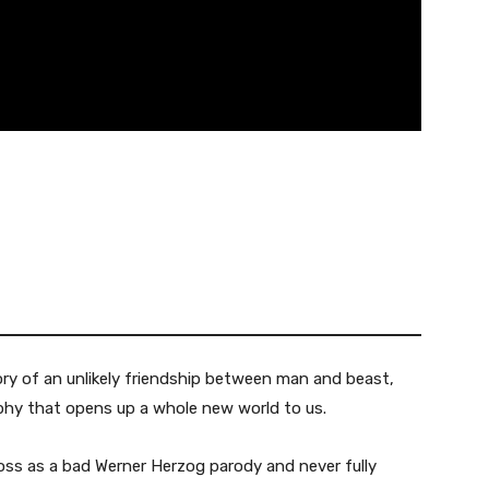
ry of an unlikely friendship between man and beast,
hy that opens up a whole new world to us.
ss as a bad Werner Herzog parody and never fully