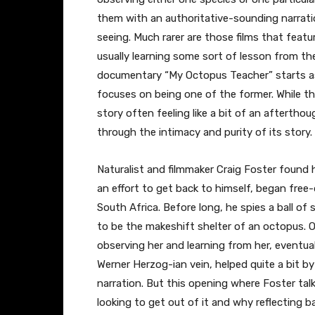
them with an authoritative-sounding narrat
seeing. Much rarer are those films that featu
usually learning some sort of lesson from th
documentary “My Octopus Teacher” starts as 
focuses on being one of the former. While th
story often feeling like a bit of an aftertho
through the intimacy and purity of its story.
Naturalist and filmmaker Craig Foster found h
an effort to get back to himself, began free
South Africa. Before long, he spies a ball of
to be the makeshift shelter of an octopus.
observing her and learning from her, eventuall
Werner Herzog-ian vein, helped quite a bit by
narration. But this opening where Foster ta
looking to get out of it and why reflecting ba