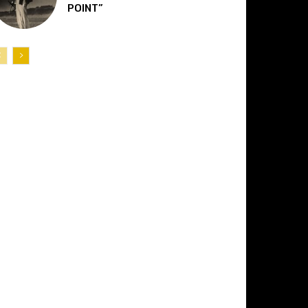
POINT”