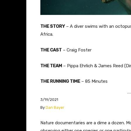
THE STORY
–
A diver swims with an octopus 
Africa.
THE CAST
– Craig Foster
THE TEAM
– Pippa Ehrlich & James Reed (Dir
THE RUNNING TIME
– 85 Minutes
3/19/2021
​By
Dan Bayer
​​​​​​Nature documentaries are a dime a dozen.
observing either one species or one particula