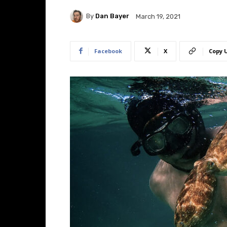
By
Dan Bayer
March 19, 2021
Facebook
X
Copy 