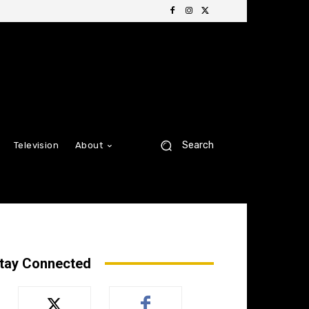
Search
Television
About
tay Connected