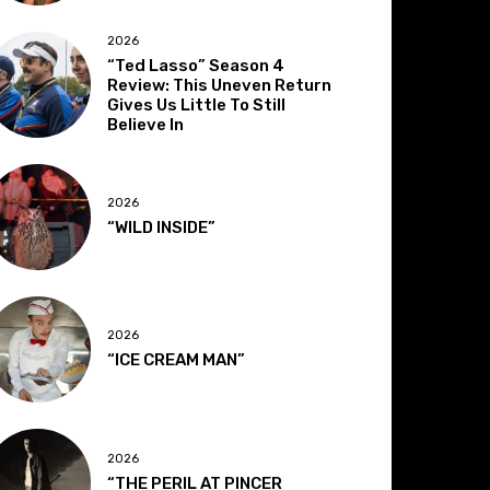
2026
“Ted Lasso” Season 4
Review: This Uneven Return
Gives Us Little To Still
Believe In
2026
“WILD INSIDE”
2026
“ICE CREAM MAN”
2026
“THE PERIL AT PINCER