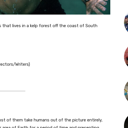
that lives in a kelp forest off the coast of South
ectors/Writers)
 Most of them take humans out of the picture entirely,
r area of Earth for a period of time and presenting