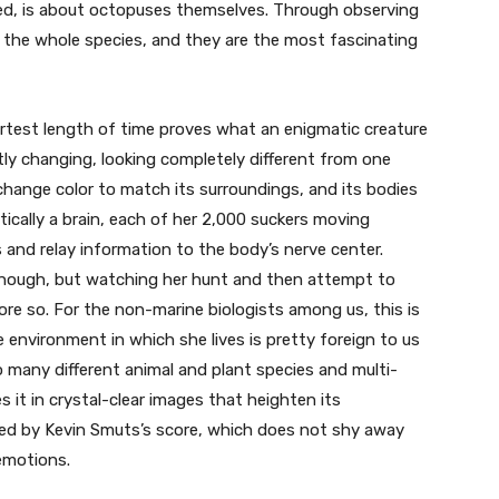
eed, is about octopuses themselves. Through observing
 the whole species, and they are the most fascinating
ortest length of time proves what an enigmatic creature
tly changing, looking completely different from one
hange color to match its surroundings, and its bodies
actically a brain, each of her 2,000 suckers moving
and relay information to the body’s nerve center.
enough, but watching her hunt and then attempt to
re so. For the non-marine biologists among us, this is
environment in which she lives is pretty foreign to us
so many different animal and plant species and multi-
s it in crystal-clear images that heighten its
ned by Kevin Smuts’s score, which does not shy away
 emotions.