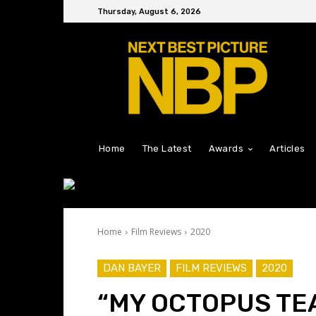
Thursday, August 6, 2026
Home
The Latest
Awards
Articles
Home
Film Reviews
2020
DAN BAYER
FILM REVIEWS
2020
“MY OCTOPUS TE