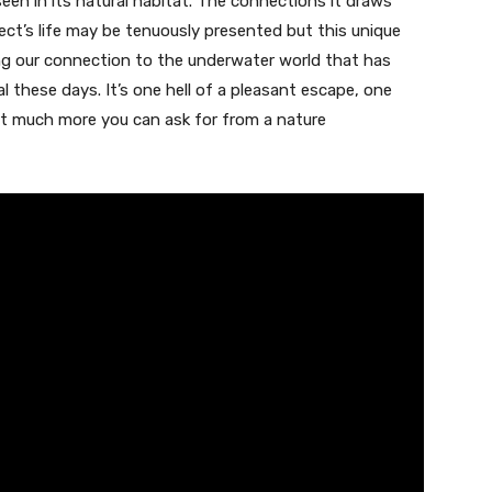
een in its natural habitat. The connections it draws
ect’s life may be tenuously presented but this unique
ing our connection to the underwater world that has
these days. It’s one hell of a pleasant escape, one
 not much more you can ask for from a nature