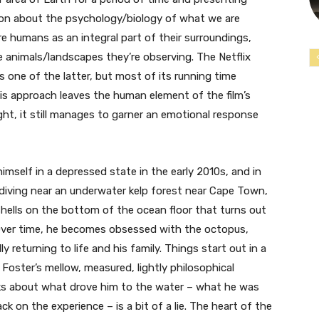
ion about the psychology/biology of what we are
re humans as an integral part of their surroundings,
e animals/landscapes they’re observing. The Netflix
one of the latter, but most of its running time
is approach leaves the human element of the film’s
ught, it still manages to garner an emotional response
imself in a depressed state in the early 2010s, and in
-diving near an underwater kelp forest near Cape Town,
 shells on the bottom of the ocean floor that turns out
 Over time, he becomes obsessed with the octopus,
y returning to life and his family. Things start out in a
 Foster’s mellow, measured, lightly philosophical
lks about what drove him to the water – what he was
ck on the experience – is a bit of a lie. The heart of the