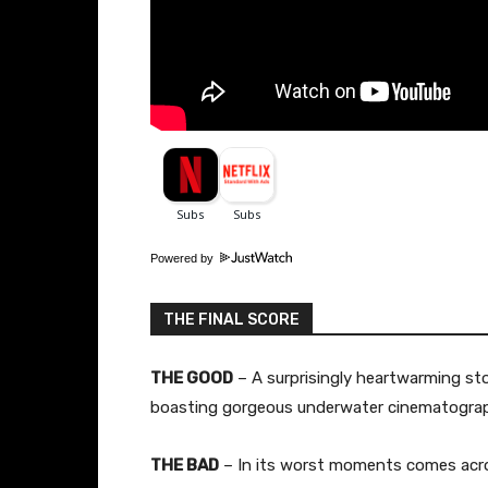
Powered by
THE FINAL SCORE
THE GOOD
– A surprisingly heartwarming sto
boasting gorgeous underwater cinematograp
THE BAD
– In its worst moments comes acro