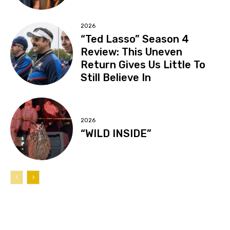
2026
“Ted Lasso” Season 4
Review: This Uneven
Return Gives Us Little To
Still Believe In
2026
“WILD INSIDE”