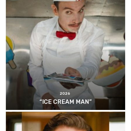
2026
“ICE CREAM MAN”