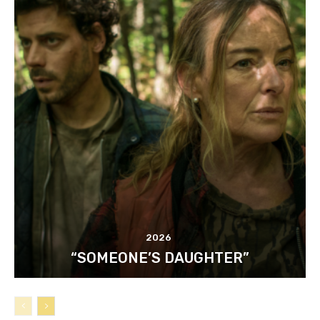
2026
“SOMEONE’S DAUGHTER”