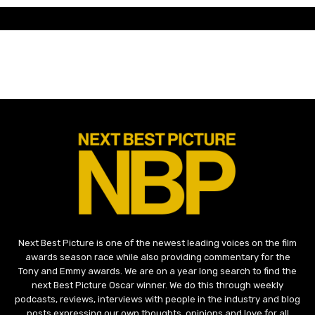
Next Best Picture is one of the newest leading voices on the film
awards season race while also providing commentary for the
Tony and Emmy awards. We are on a year long search to find the
next Best Picture Oscar winner. We do this through weekly
podcasts, reviews, interviews with people in the industry and blog
posts expressing our own thoughts, opinions and love for all