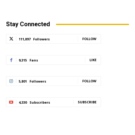
Stay Connected
FOLLOW
111,897
Followers
LIKE
9,315
Fans
FOLLOW
5,801
Followers
SUBSCRIBE
4,330
Subscribers