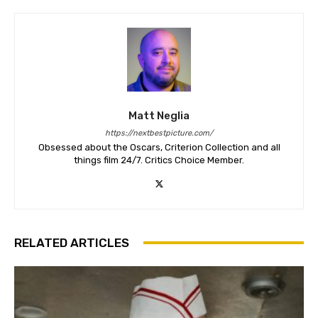
Matt Neglia
https://nextbestpicture.com/
Obsessed about the Oscars, Criterion Collection and all
things film 24/7. Critics Choice Member.
RELATED ARTICLES