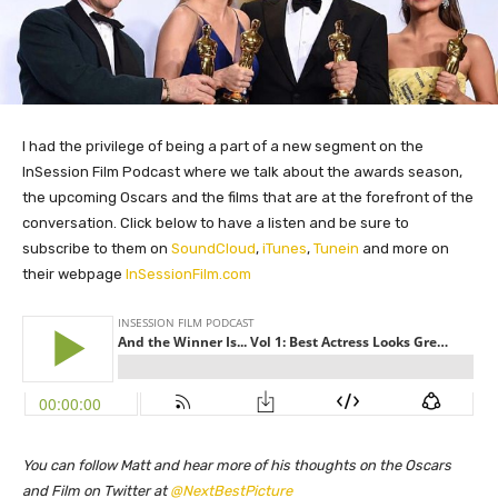
I had the privilege of being a part of a new segment on the
InSession Film Podcast where we talk about the awards season,
the upcoming Oscars and the films that are at the forefront of the
conversation. Click below to have a listen and be sure to
subscribe to them on
SoundCloud
,
iTunes
,
Tunein
and more on
their webpage
InSessionFilm.com
You can follow Matt and hear more of his thoughts on the Oscars
and Film on Twitter at
@NextBestPicture