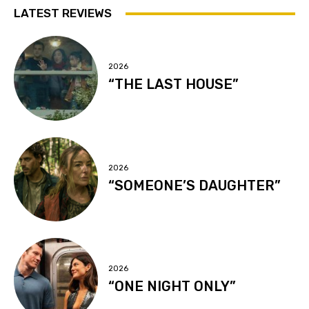
LATEST REVIEWS
2026
“THE LAST HOUSE”
2026
“SOMEONE’S DAUGHTER”
2026
“ONE NIGHT ONLY”