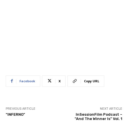
Facebook
X
Copy URL
PREVIOUS ARTICLE
NEXT ARTICLE
“INFERNO”
InSessionFilm Podcast –
“And The Winner Is” Vol. 1