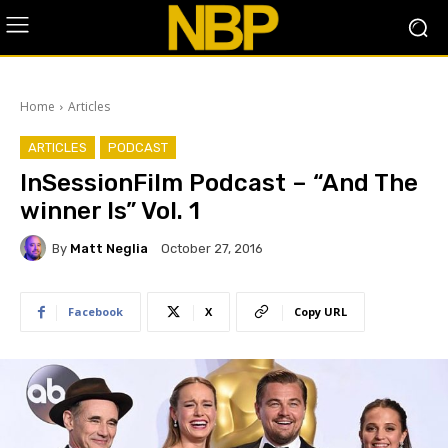
Home
Articles
ARTICLES
PODCAST
InSessionFilm Podcast – “And The
winner Is” Vol. 1
By
Matt Neglia
October 27, 2016
Facebook
X
Copy URL