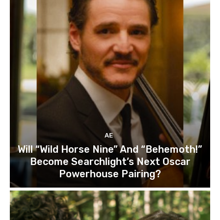
AE
Will “Wild Horse Nine” And “Behemoth!”
Become Searchlight’s Next Oscar
Powerhouse Pairing?