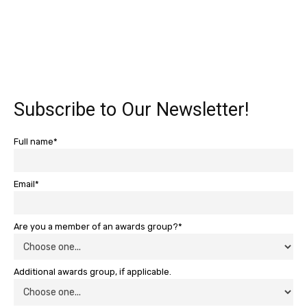
Subscribe to Our Newsletter!
Full name*
Email*
Are you a member of an awards group?*
Additional awards group, if applicable.