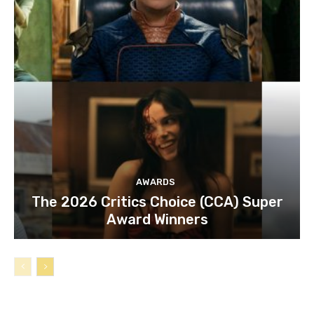
AWARDS
The 2026 Critics Choice (CCA) Super
Award Winners