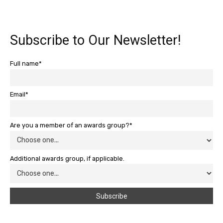
Subscribe to Our Newsletter!
Full name*
Email*
Are you a member of an awards group?*
Additional awards group, if applicable.