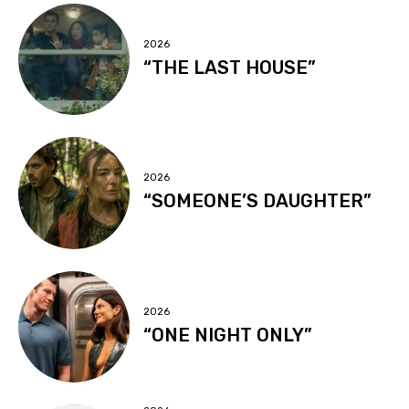
2026
“THE LAST HOUSE”
2026
“SOMEONE’S DAUGHTER”
2026
“ONE NIGHT ONLY”