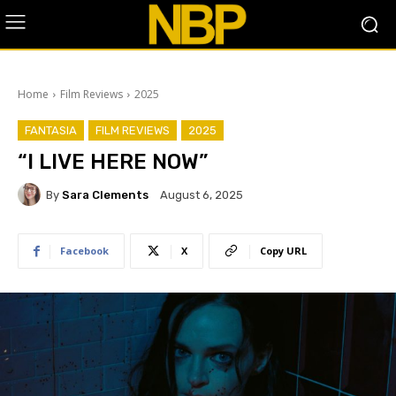
Home
Film Reviews
2025
FANTASIA
FILM REVIEWS
2025
“I LIVE HERE NOW”
By
Sara Clements
August 6, 2025
Facebook
X
Copy URL