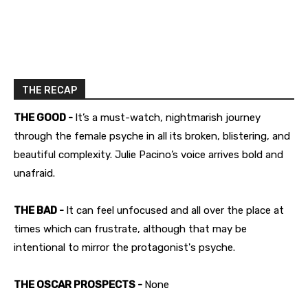
THE RECAP
THE GOOD -
It’s a must-watch, nightmarish journey
through the female psyche in all its broken, blistering, and
beautiful complexity. Julie Pacino’s voice arrives bold and
unafraid.
THE BAD -
It can feel unfocused and all over the place at
times which can frustrate, although that may be
intentional to mirror the protagonist's psyche.
THE OSCAR PROSPECTS -
None