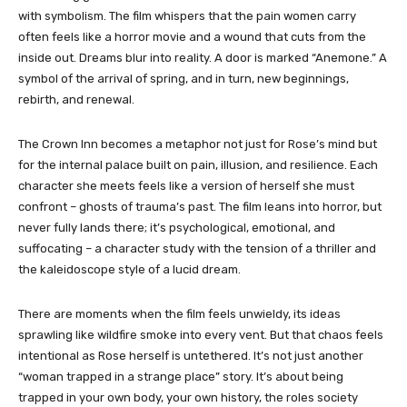
with symbolism. The film whispers that the pain women carry
often feels like a horror movie and a wound that cuts from the
inside out. Dreams blur into reality. A door is marked “Anemone.” A
symbol of the arrival of spring, and in turn, new beginnings,
rebirth, and renewal.
The Crown Inn becomes a metaphor not just for Rose’s mind but
for the internal palace built on pain, illusion, and resilience. Each
character she meets feels like a version of herself she must
confront – ghosts of trauma’s past. The film leans into horror, but
never fully lands there; it’s psychological, emotional, and
suffocating – a character study with the tension of a thriller and
the kaleidoscope style of a lucid dream.
There are moments when the film feels unwieldy, its ideas
sprawling like wildfire smoke into every vent. But that chaos feels
intentional as Rose herself is untethered. It’s not just another
“woman trapped in a strange place” story. It’s about being
trapped in your own body, your own history, the roles society