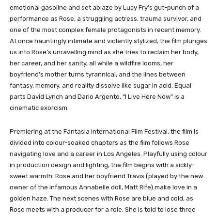
emotional gasoline and set ablaze by Lucy Fry’s gut-punch of a
performance as Rose, a struggling actress, trauma survivor, and
one of the most complex female protagonists in recent memory.
At once hauntingly intimate and violently stylized, the film plunges
us into Rose’s unravelling mind as she tries to reclaim her body,
her career, and her sanity, all while a wildfire looms, her
boyfriend’s mother turns tyrannical, and the lines between
fantasy, memory, and reality dissolve like sugar in acid. Equal
parts David Lynch and Dario Argento, “I Live Here Now” is a
cinematic exorcism.
Premiering at the Fantasia International Film Festival, the film is
divided into colour-soaked chapters as the film follows Rose
navigating love and a career in Los Angeles. Playfully using colour
in production design and lighting, the film begins with a sickly-
sweet warmth: Rose and her boyfriend Travis (played by the new
owner of the infamous Annabelle doll, Matt Rife) make love in a
golden haze. The next scenes with Rose are blue and cold, as
Rose meets with a producer for a role. She is told to lose three