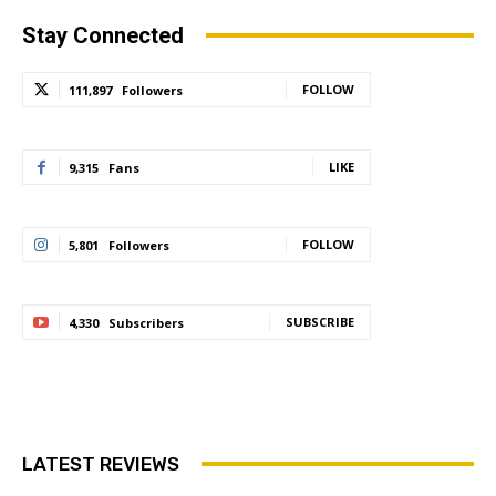
Stay Connected
FOLLOW
111,897
Followers
LIKE
9,315
Fans
FOLLOW
5,801
Followers
SUBSCRIBE
4,330
Subscribers
LATEST REVIEWS