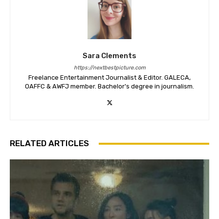
Sara Clements
https://nextbestpicture.com
Freelance Entertainment Journalist & Editor. GALECA,
OAFFC & AWFJ member. Bachelor's degree in journalism.
RELATED ARTICLES