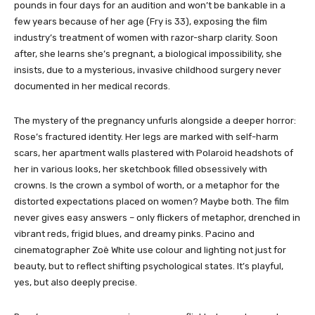
pounds in four days for an audition and won’t be bankable in a
few years because of her age (Fry is 33), exposing the film
industry’s treatment of women with razor-sharp clarity. Soon
after, she learns she’s pregnant, a biological impossibility, she
insists, due to a mysterious, invasive childhood surgery never
documented in her medical records.
The mystery of the pregnancy unfurls alongside a deeper horror:
Rose’s fractured identity. Her legs are marked with self-harm
scars, her apartment walls plastered with Polaroid headshots of
her in various looks, her sketchbook filled obsessively with
crowns. Is the crown a symbol of worth, or a metaphor for the
distorted expectations placed on women? Maybe both. The film
never gives easy answers – only flickers of metaphor, drenched in
vibrant reds, frigid blues, and dreamy pinks. Pacino and
cinematographer Zoë White use colour and lighting not just for
beauty, but to reflect shifting psychological states. It’s playful,
yes, but also deeply precise.