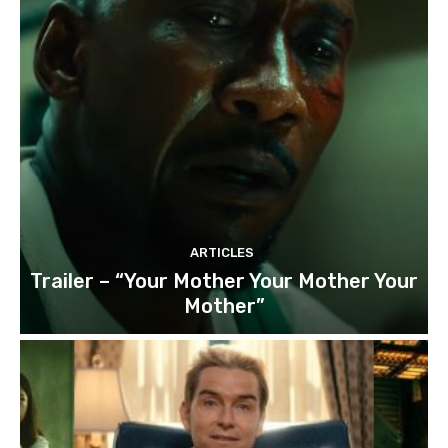
ARTICLES
Trailer – “Your Mother Your Mother Your
Mother”