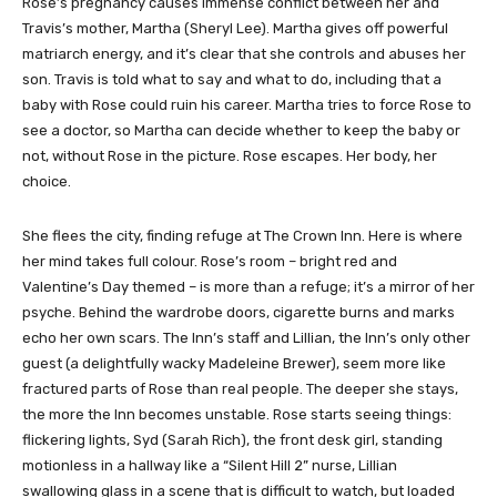
Rose’s pregnancy causes immense conflict between her and
Travis’s mother, Martha (Sheryl Lee). Martha gives off powerful
matriarch energy, and it’s clear that she controls and abuses her
son. Travis is told what to say and what to do, including that a
baby with Rose could ruin his career. Martha tries to force Rose to
see a doctor, so Martha can decide whether to keep the baby or
not, without Rose in the picture. Rose escapes. Her body, her
choice.
She flees the city, finding refuge at The Crown Inn. Here is where
her mind takes full colour. Rose’s room – bright red and
Valentine’s Day themed – is more than a refuge; it’s a mirror of her
psyche. Behind the wardrobe doors, cigarette burns and marks
echo her own scars. The Inn’s staff and Lillian, the Inn’s only other
guest (a delightfully wacky Madeleine Brewer), seem more like
fractured parts of Rose than real people. The deeper she stays,
the more the Inn becomes unstable. Rose starts seeing things:
flickering lights, Syd (Sarah Rich), the front desk girl, standing
motionless in a hallway like a “Silent Hill 2” nurse, Lillian
swallowing glass in a scene that is difficult to watch, but loaded