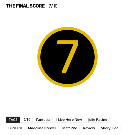
THE FINAL SCORE -
7/10
7
TAGS
7/10
Fantasia
I Live Here Now
Julie Pacino
Lucy Fry
Madeline Brewer
Matt Rife
Review
Sheryl Lee