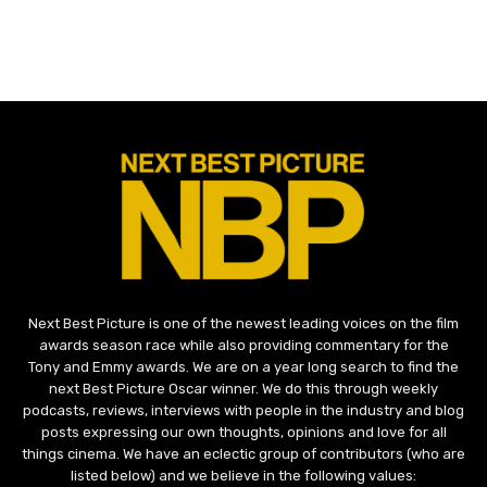
Next Best Picture is one of the newest leading voices on the film
awards season race while also providing commentary for the
Tony and Emmy awards. We are on a year long search to find the
next Best Picture Oscar winner. We do this through weekly
podcasts, reviews, interviews with people in the industry and blog
posts expressing our own thoughts, opinions and love for all
things cinema. We have an eclectic group of contributors (who are
listed below) and we believe in the following values: