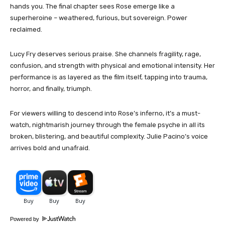
hands you. The final chapter sees Rose emerge like a
superheroine – weathered, furious, but sovereign. Power
reclaimed.
Lucy Fry deserves serious praise. She channels fragility, rage,
confusion, and strength with physical and emotional intensity. Her
performance is as layered as the film itself, tapping into trauma,
horror, and finally, triumph.
For viewers willing to descend into Rose’s inferno, it’s a must-
watch, nightmarish journey through the female psyche in all its
broken, blistering, and beautiful complexity. Julie Pacino’s voice
arrives bold and unafraid.
Powered by