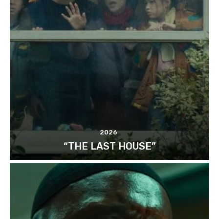
2026
“THE LAST HOUSE”