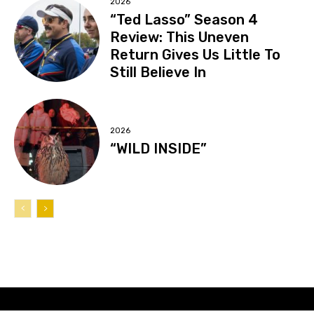
2026
“Ted Lasso” Season 4
Review: This Uneven
Return Gives Us Little To
Still Believe In
2026
“WILD INSIDE”