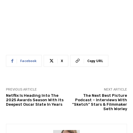
Facebook
X
Copy URL
PREVIOUS ARTICLE
NEXT ARTICLE
Netflix Is Heading Into The
The Next Best Picture
2025 Awards Season With Its
Podcast – Interviews With
Deepest Oscar Slate In Years
“Sketch” Stars & Filmmaker
Seth Worley