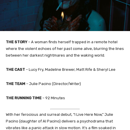
THE STORY
– A woman finds herself trapped in a remote hotel
where the violent echoes of her past come alive, blurring the lines
between her darkest nightmares and the waking world.
THE CAST
– Lucy Fry, Madeline Brewer, Matt Rife & Sheryl Lee
THE TEAM
– Julie Pacino (Director/Writer)
THE RUNNING TIME
– 92 Minutes
With her ferocious and surreal debut, “I Live Here Now,” Julie
Pacino (daughter of Al Pacino) delivers a psychodrama that
vibrates like a panic attack in slow motion. It’s a film soaked in