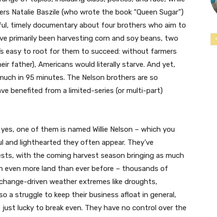
ers Natalie Baszile (who wrote the book “Queen Sugar”)
ful, timely documentary about four brothers who aim to
’ve primarily been harvesting corn and soy beans, two
’s easy to root for them to succeed: without farmers
ir father), Americans would literally starve. And yet,
much in 95 minutes. The Nelson brothers are so
ve benefited from a limited-series (or multi-part)
d yes, one of them is named Willie Nelson – which you
l and lighthearted they often appear. They’ve
ests, with the coming harvest season bringing as much
in even more land than ever before – thousands of
e-change-driven weather extremes like droughts,
lso a struggle to keep their business afloat in general,
 just lucky to break even. They have no control over the