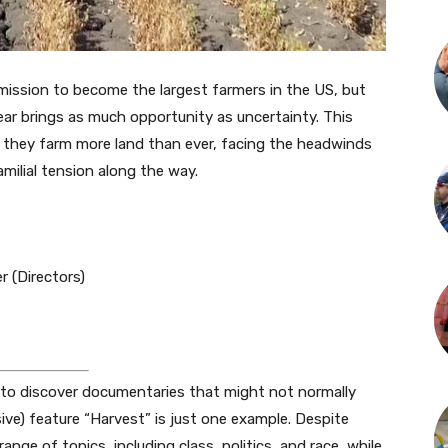
mission to become the largest farmers in the US, but
ear brings as much opportunity as uncertainty. This
 they farm more land than ever, facing the headwinds
milial tension along the way.
r (Directors)
y to discover documentaries that might not normally
ive) feature “Harvest” is just one example. Despite
ange of topics, including class, politics, and race, while