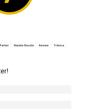
 Parker
Natalie Baszile
Review
Tribeca
er!