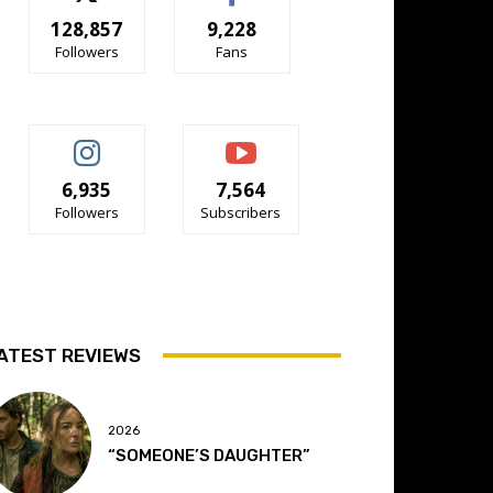
128,857
9,228
Followers
Fans
6,935
7,564
Followers
Subscribers
ATEST REVIEWS
2026
“SOMEONE’S DAUGHTER”