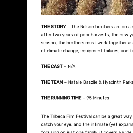
THE STORY
– The Nelson brothers are on a 
after two years of poor harvests, the new y
season, the brothers must work together as
of climate change, equipment failures, and fa
THE CAST
– N/A
THE TEAM
– Natalie Baszile & Hyacinth Parke
THE RUNNING TIME
– 95 Minutes
The Tribeca Film Festival can be a great wa
catch your eye, and the intimate (yet expans
focusing on just one family, it covers a wide r