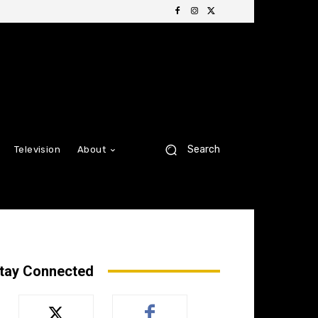
Search
Television
About
tay Connected