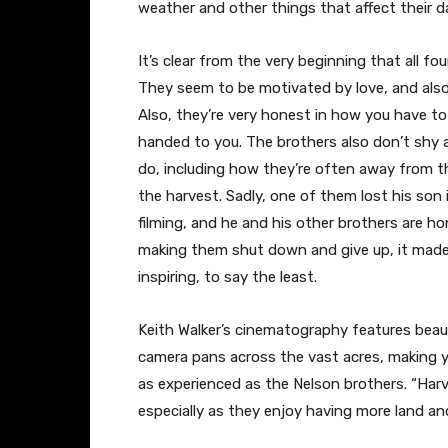
weather and other things that affect their dai
It’s clear from the very beginning that all fo
They seem to be motivated by love, and also 
Also, they’re very honest in how you have to
handed to you. The brothers also don’t shy
do, including how they’re often away from th
the harvest. Sadly, one of them lost his son i
filming, and he and his other brothers are hon
making them shut down and give up, it made 
inspiring, to say the least.
Keith Walker’s cinematography features beaut
camera pans across the vast acres, making yo
as experienced as the Nelson brothers. “Har
especially as they enjoy having more land an