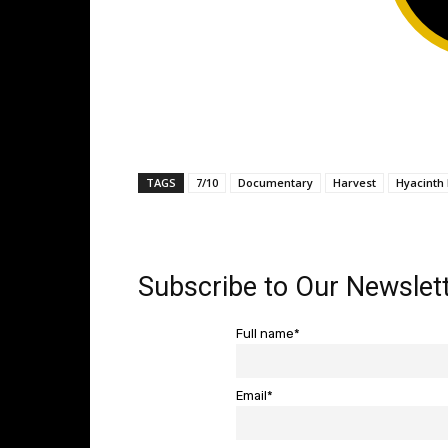
TAGS
7/10
Documentary
Harvest
Hyacinth
Subscribe to Our Newslett
Full name*
Email*