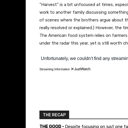
“Harvest” is a bit unfocused at times, especi
work to another family discussing something
of scenes where the brothers argue about th
really resolved or explained.) However, the t
The American food system relies on farmers a
under the radar this year, yet is still worth c
Streaming Information
THE RECAP
THE GOOD -
Despite focusing on just one fam