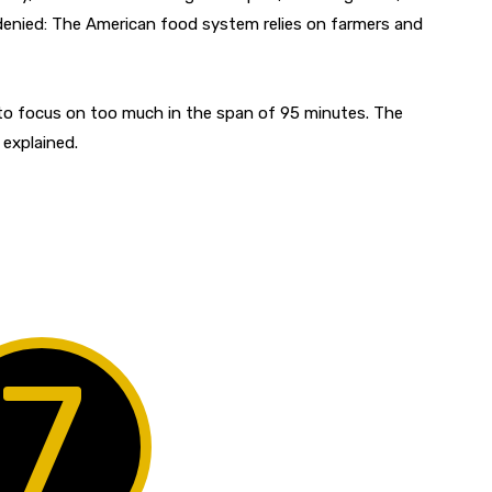
 denied: The American food system relies on farmers and
 to focus on too much in the span of 95 minutes. The
 explained.
7