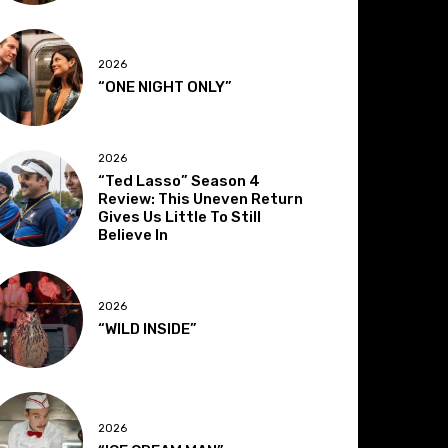
2026
“ONE NIGHT ONLY”
2026
“Ted Lasso” Season 4
Review: This Uneven Return
Gives Us Little To Still
Believe In
2026
“WILD INSIDE”
2026