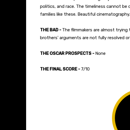
politics, and race. The timeliness cannot be
families like these. Beautiful cinematography.
THE BAD -
The filmmakers are almost trying
brothers' arguments are not fully resolved or
THE OSCAR PROSPECTS -
None
THE FINAL SCORE -
7/10