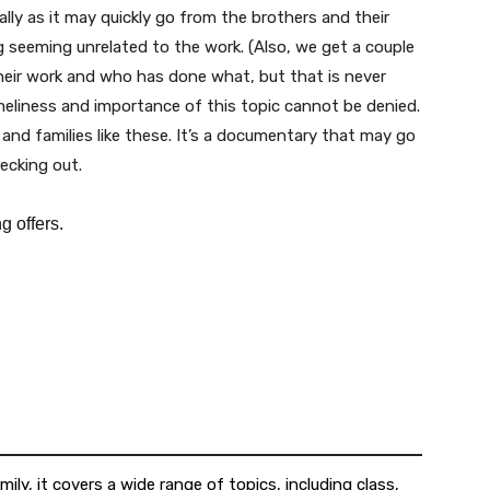
ally as it may quickly go from the brothers and their
 seeming unrelated to the work. (Also, we get a couple
eir work and who has done what, but that is never
imeliness and importance of this topic cannot be denied.
nd families like these. It’s a documentary that may go
hecking out.
ily, it covers a wide range of topics, including class,