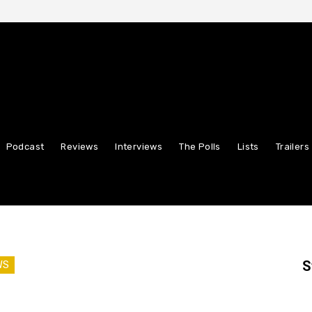
Podcast
Reviews
Interviews
The Polls
Lists
Trailers
S
WS