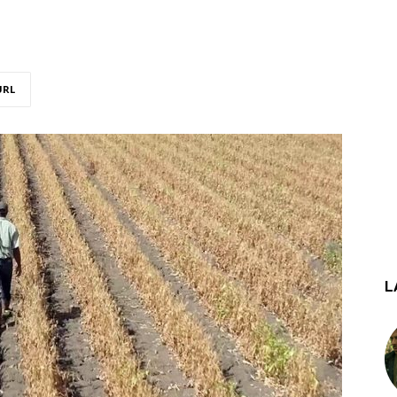
URL
L