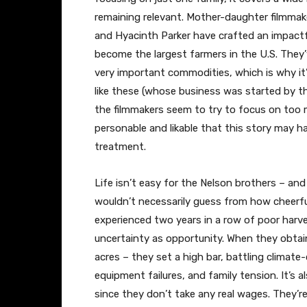
remaining relevant. Mother-daughter filmmak
and Hyacinth Parker have crafted an impact
become the largest farmers in the U.S. They
very important commodities, which is why it
like these (whose business was started by the
the filmmakers seem to try to focus on too 
personable and likable that this story may ha
treatment.
Life isn’t easy for the Nelson brothers – an
wouldn’t necessarily guess from how cheerfu
experienced two years in a row of poor harv
uncertainty as opportunity. When they obta
acres – they set a high bar, battling climat
equipment failures, and family tension. It’s a
since they don’t take any real wages. They’re