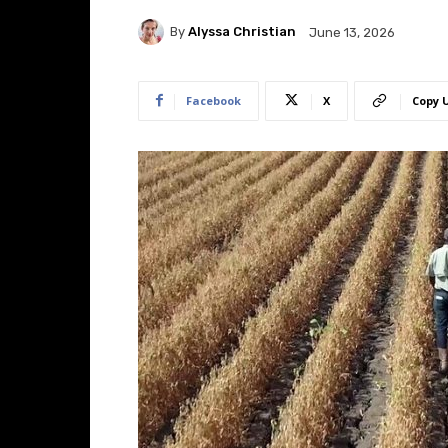
By
Alyssa Christian
June 13, 2026
Facebook
X
Copy 