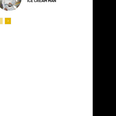
“ICE CREAM MAN”