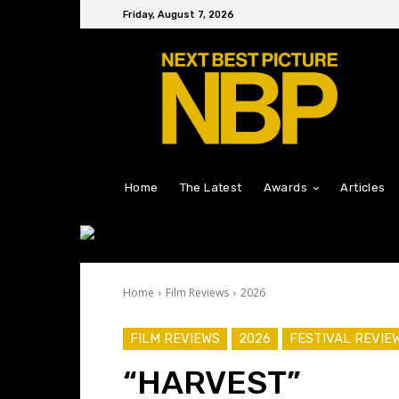
Friday, August 7, 2026
Home
The Latest
Awards
Articles
Home
Film Reviews
2026
FILM REVIEWS
2026
FESTIVAL REVIE
“HARVEST”