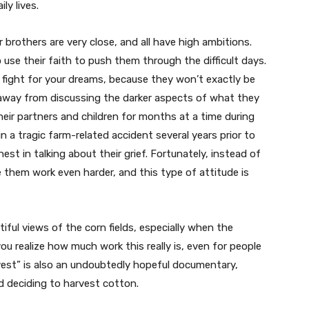
ly lives.
ur brothers are very close, and all have high ambitions.
use their faith to push them through the difficult days.
 fight for your dreams, because they won’t exactly be
 away from discussing the darker aspects of what they
eir partners and children for months at a time during
n a tragic farm-related accident several years prior to
est in talking about their grief. Fortunately, instead of
them work even harder, and this type of attitude is
iful views of the corn fields, especially when the
u realize how much work this really is, even for people
vest” is also an undoubtedly hopeful documentary,
d deciding to harvest cotton.