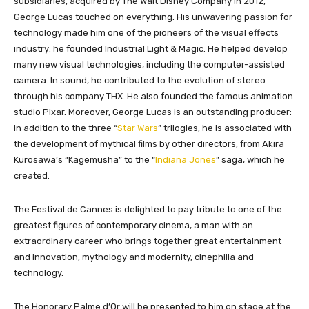
subsidiaries, acquired by The Walt Disney Company in 2012,
George Lucas touched on everything. His unwavering passion for
technology made him one of the pioneers of the visual effects
industry: he founded Industrial Light & Magic. He helped develop
many new visual technologies, including the computer-assisted
camera. In sound, he contributed to the evolution of stereo
through his company THX. He also founded the famous animation
studio Pixar. Moreover, George Lucas is an outstanding producer:
in addition to the three “
Star Wars
” trilogies, he is associated with
the development of mythical films by other directors, from Akira
Kurosawa’s “Kagemusha” to the “
Indiana Jones
” saga, which he
created.
The Festival de Cannes is delighted to pay tribute to one of the
greatest figures of contemporary cinema, a man with an
extraordinary career who brings together great entertainment
and innovation, mythology and modernity, cinephilia and
technology.
The Honorary Palme d’Or will be presented to him on stage at the