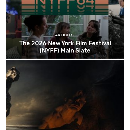
ARTICLES
The 2026 New York Film Festival
(NYFF) Main Slate