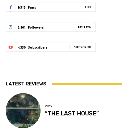
LIKE
9,315
Fans
FOLLOW
5,801
Followers
SUBSCRIBE
4,330
Subscribers
LATEST REVIEWS
2026
“THE LAST HOUSE”