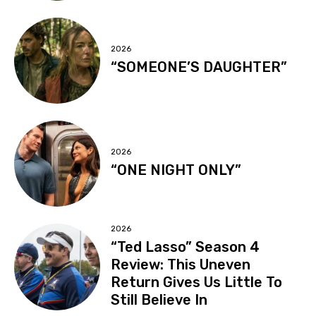
2026
“SOMEONE’S DAUGHTER”
2026
“ONE NIGHT ONLY”
2026
“Ted Lasso” Season 4
Review: This Uneven
Return Gives Us Little To
Still Believe In