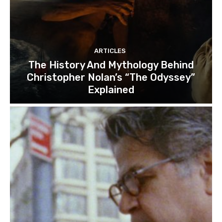
ARTICLES
The History And Mythology Behind
Christopher Nolan’s “The Odyssey”
Explained