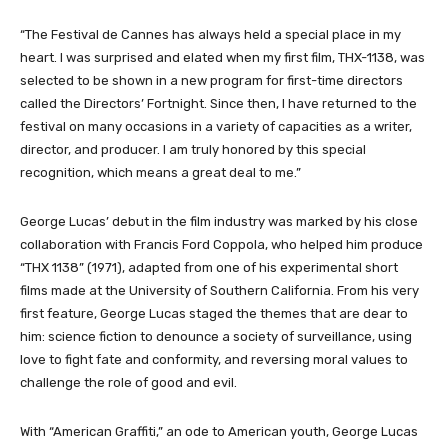
“The Festival de Cannes has always held a special place in my
heart. I was surprised and elated when my first film, THX-1138, was
selected to be shown in a new program for first-time directors
called the Directors’ Fortnight. Since then, I have returned to the
festival on many occasions in a variety of capacities as a writer,
director, and producer. I am truly honored by this special
recognition, which means a great deal to me.”
George Lucas’ debut in the film industry was marked by his close
collaboration with Francis Ford Coppola, who helped him produce
“THX 1138” (1971), adapted from one of his experimental short
films made at the University of Southern California. From his very
first feature, George Lucas staged the themes that are dear to
him: science fiction to denounce a society of surveillance, using
love to fight fate and conformity, and reversing moral values to
challenge the role of good and evil.
With “American Graffiti,” an ode to American youth, George Lucas