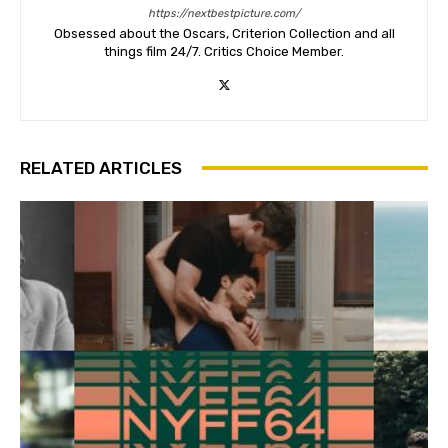
https://nextbestpicture.com/
Obsessed about the Oscars, Criterion Collection and all
things film 24/7. Critics Choice Member.
RELATED ARTICLES