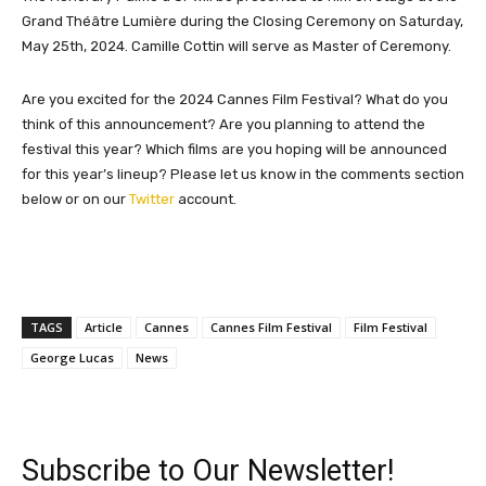
Grand Théâtre Lumière during the Closing Ceremony on Saturday,
May 25th, 2024. Camille Cottin will serve as Master of Ceremony.
Are you excited for the 2024 Cannes Film Festival? What do you
think of this announcement? Are you planning to attend the
festival this year? Which films are you hoping will be announced
for this year’s lineup? Please let us know in the comments section
below or on our
Twitter
account.
TAGS
Article
Cannes
Cannes Film Festival
Film Festival
George Lucas
News
Subscribe to Our Newsletter!