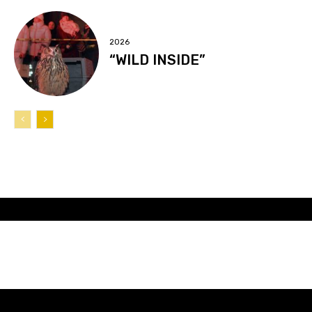
2026
“WILD INSIDE”