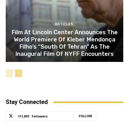
ARTICLES
Film At Lincoln Center Announces The
World Premiere Of Kleber Mendonça
Filho’s “South Of Tehran” As The
Inaugural Film Of NYFF Encounters
Stay Connected
FOLLOW
111,897
Followers