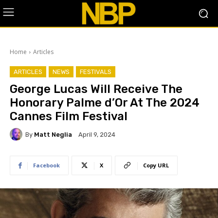
Home
Articles
ARTICLES
NEWS
FESTIVALS
George Lucas Will Receive The
Honorary Palme d’Or At The 2024
Cannes Film Festival
By
Matt Neglia
April 9, 2024
Facebook
X
Copy URL