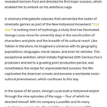
revealed Harrison Ford and directed his first major success, which
enabled him to embark on his ambitious saga.
A visionary intergalactic odyssey that reinvented the codes of
cinematic genres as part of the New Hollywood movement, “
Star
Wars
” is nothing short of mythology, a study that has fascinated
George Lucas since his university days in the construction of
characters and plots and the breadth of its cultural reach. Like
Tolkien in literature, he imagined a universe with its geography,
populations, languages, moral values, and even its vehicles. This
exceptional ambition, which initially frightened 20th Century Fox’s
producers and led to a grueling post-production period, was
nonetheless the recipe for unprecedented success: the film
captivated the American crowds and became a worldwide socio-
cultural phenomenon, which continues to this day.
In the space of 40 years, George Lucas built a Hollywood empire
through the nine episodes of the saga — four of which he
directed himself. With his company Lucasfilm and its many