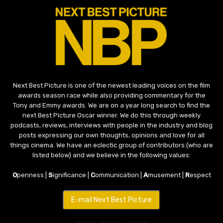
Next Best Picture is one of the newest leading voices on the film
awards season race while also providing commentary for the
Tony and Emmy awards. We are on a year long search to find the
next Best Picture Oscar winner. We do this through weekly
podcasts, reviews, interviews with people in the industry and blog
posts expressing our own thoughts, opinions and love for all
things cinema. We have an eclectic group of contributors (who are
listed below) and we believe in the following values:
O
penness |
S
ignificance |
C
ommunication |
A
musement |
R
espect
E-mail Next Best Picture