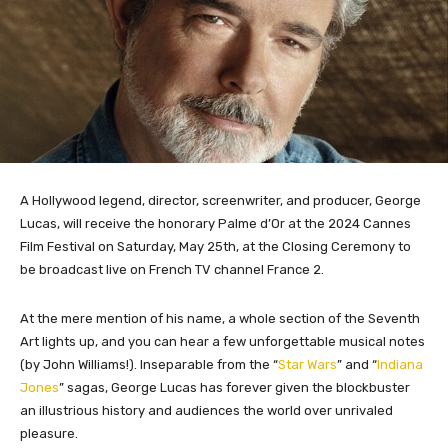
A Hollywood legend, director, screenwriter, and producer, George
Lucas, will receive the honorary Palme d’Or at the 2024 Cannes
Film Festival on Saturday, May 25th, at the Closing Ceremony to
be broadcast live on French TV channel France 2.
At the mere mention of his name, a whole section of the Seventh
Art lights up, and you can hear a few unforgettable musical notes
(by John Williams!). Inseparable from the “
Star Wars
” and “
Indiana
Jones
” sagas, George Lucas has forever given the blockbuster
an illustrious history and audiences the world over unrivaled
pleasure.