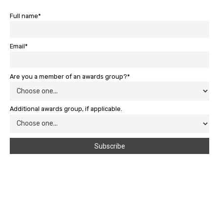
Full name*
Email*
Are you a member of an awards group?*
Additional awards group, if applicable.