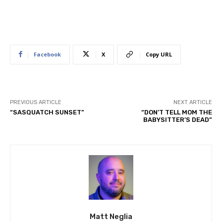
Facebook
X
Copy URL
PREVIOUS ARTICLE
NEXT ARTICLE
“SASQUATCH SUNSET”
“DON’T TELL MOM THE
BABYSITTER’S DEAD”
Matt Neglia