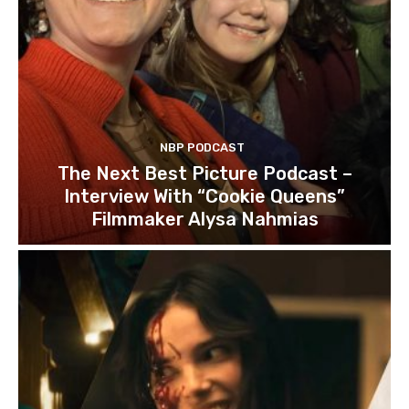
NBP PODCAST
The Next Best Picture Podcast –
Interview With “Cookie Queens”
Filmmaker Alysa Nahmias