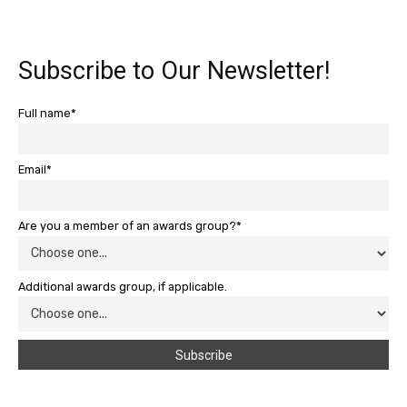
Subscribe to Our Newsletter!
Full name*
Email*
Are you a member of an awards group?*
Additional awards group, if applicable.