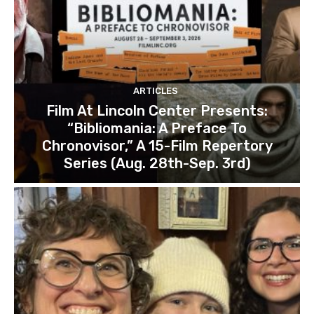
ARTICLES
Film At Lincoln Center Presents:
“Bibliomania: A Preface To
Chronovisor,” A 15-Film Repertory
Series (Aug. 28th-Sep. 3rd)