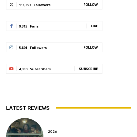
FOLLOW
111,897
Followers
LIKE
9,315
Fans
FOLLOW
5,801
Followers
SUBSCRIBE
4,330
Subscribers
LATEST REVIEWS
2026