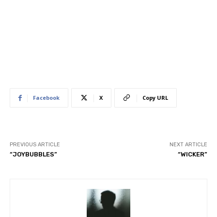
Facebook
X
Copy URL
PREVIOUS ARTICLE
NEXT ARTICLE
“JOYBUBBLES”
“WICKER”