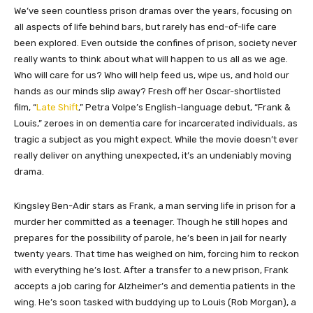
We’ve seen countless prison dramas over the years, focusing on
all aspects of life behind bars, but rarely has end-of-life care
been explored. Even outside the confines of prison, society never
really wants to think about what will happen to us all as we age.
Who will care for us? Who will help feed us, wipe us, and hold our
hands as our minds slip away? Fresh off her Oscar-shortlisted
film, “
Late Shift
,” Petra Volpe’s English-language debut, “Frank &
Louis,” zeroes in on dementia care for incarcerated individuals, as
tragic a subject as you might expect. While the movie doesn’t ever
really deliver on anything unexpected, it’s an undeniably moving
drama.
Kingsley Ben-Adir stars as Frank, a man serving life in prison for a
murder her committed as a teenager. Though he still hopes and
prepares for the possibility of parole, he’s been in jail for nearly
twenty years. That time has weighed on him, forcing him to reckon
with everything he’s lost. After a transfer to a new prison, Frank
accepts a job caring for Alzheimer’s and dementia patients in the
wing. He’s soon tasked with buddying up to Louis (Rob Morgan), a