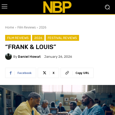
Home
Film Reviews
2026
FILM REVIEWS
2026
FESTIVAL REVIEWS
“FRANK & LOUIS”
By
Daniel Howat
January 26, 2026
Facebook
X
Copy URL