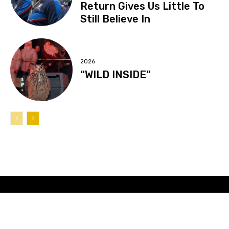
Return Gives Us Little To
Still Believe In
2026
“WILD INSIDE”