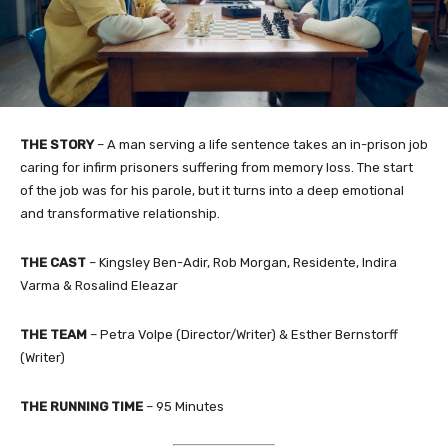
THE STORY
– A man serving a life sentence takes an in-prison job
caring for infirm prisoners suffering from memory loss. The start
of the job was for his parole, but it turns into a deep emotional
and transformative relationship.
THE CAST
– Kingsley Ben-Adir, Rob Morgan, Residente, Indira
Varma & Rosalind Eleazar
THE TEAM
– Petra Volpe (Director/Writer) & Esther Bernstorff
(Writer)
THE RUNNING TIME
– 95 Minutes