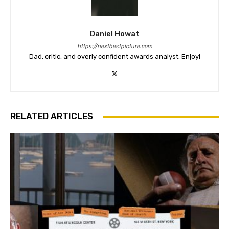
Daniel Howat
https://nextbestpicture.com
Dad, critic, and overly confident awards analyst. Enjoy!
RELATED ARTICLES