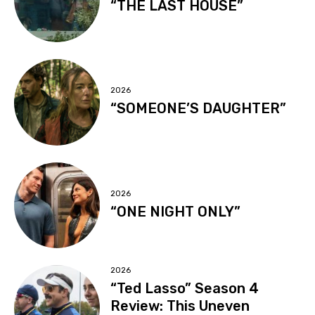
“THE LAST HOUSE”
2026
“SOMEONE’S DAUGHTER”
2026
“ONE NIGHT ONLY”
2026
“Ted Lasso” Season 4
Review: This Uneven