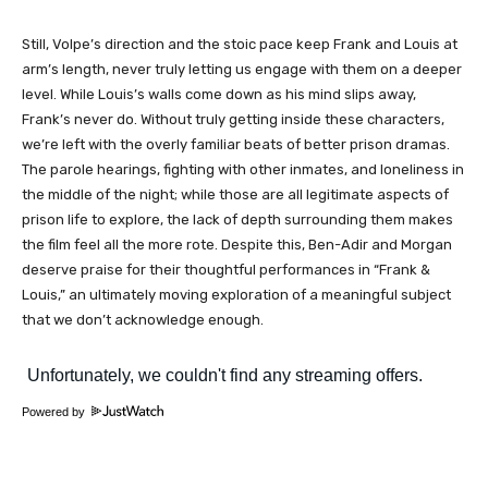
Still, Volpe’s direction and the stoic pace keep Frank and Louis at
arm’s length, never truly letting us engage with them on a deeper
level. While Louis’s walls come down as his mind slips away,
Frank’s never do. Without truly getting inside these characters,
we’re left with the overly familiar beats of better prison dramas.
The parole hearings, fighting with other inmates, and loneliness in
the middle of the night; while those are all legitimate aspects of
prison life to explore, the lack of depth surrounding them makes
the film feel all the more rote. Despite this, Ben-Adir and Morgan
deserve praise for their thoughtful performances in “Frank &
Louis,” an ultimately moving exploration of a meaningful subject
that we don’t acknowledge enough.
Powered by