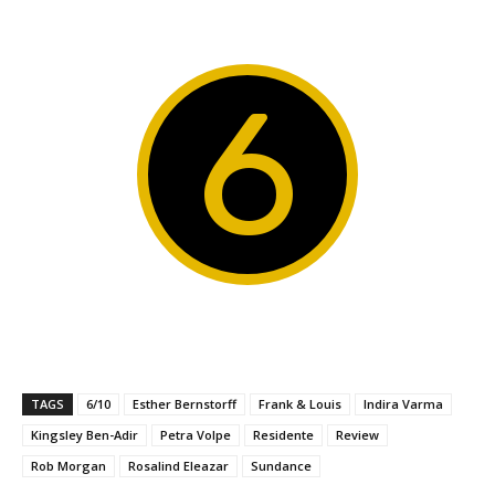
6
TAGS
6/10
Esther Bernstorff
Frank & Louis
Indira Varma
Kingsley Ben-Adir
Petra Volpe
Residente
Review
Rob Morgan
Rosalind Eleazar
Sundance