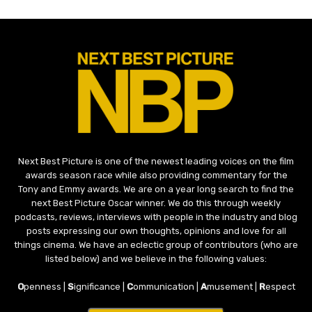
Next Best Picture is one of the newest leading voices on the film
awards season race while also providing commentary for the
Tony and Emmy awards. We are on a year long search to find the
next Best Picture Oscar winner. We do this through weekly
podcasts, reviews, interviews with people in the industry and blog
posts expressing our own thoughts, opinions and love for all
things cinema. We have an eclectic group of contributors (who are
listed below) and we believe in the following values:
O
penness |
S
ignificance |
C
ommunication |
A
musement |
R
espect