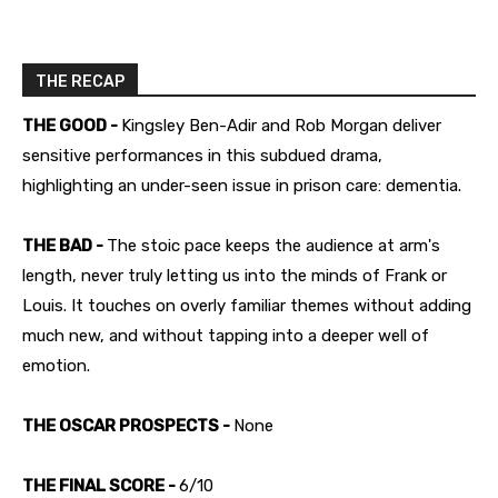
THE RECAP
THE GOOD -
Kingsley Ben-Adir and Rob Morgan deliver
sensitive performances in this subdued drama,
highlighting an under-seen issue in prison care: dementia.
THE BAD -
The stoic pace keeps the audience at arm's
length, never truly letting us into the minds of Frank or
Louis. It touches on overly familiar themes without adding
much new, and without tapping into a deeper well of
emotion.
THE OSCAR PROSPECTS -
None
THE FINAL SCORE -
6/10