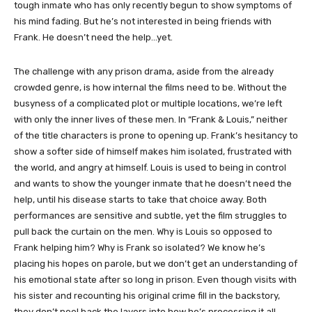
tough inmate who has only recently begun to show symptoms of
his mind fading. But he’s not interested in being friends with
Frank. He doesn’t need the help…yet.
The challenge with any prison drama, aside from the already
crowded genre, is how internal the films need to be. Without the
busyness of a complicated plot or multiple locations, we’re left
with only the inner lives of these men. In “Frank & Louis,” neither
of the title characters is prone to opening up. Frank’s hesitancy to
show a softer side of himself makes him isolated, frustrated with
the world, and angry at himself. Louis is used to being in control
and wants to show the younger inmate that he doesn’t need the
help, until his disease starts to take that choice away. Both
performances are sensitive and subtle, yet the film struggles to
pull back the curtain on the men. Why is Louis so opposed to
Frank helping him? Why is Frank so isolated? We know he’s
placing his hopes on parole, but we don’t get an understanding of
his emotional state after so long in prison. Even though visits with
his sister and recounting his original crime fill in the backstory,
they don’t peel back the layers into how he’s processing it all.