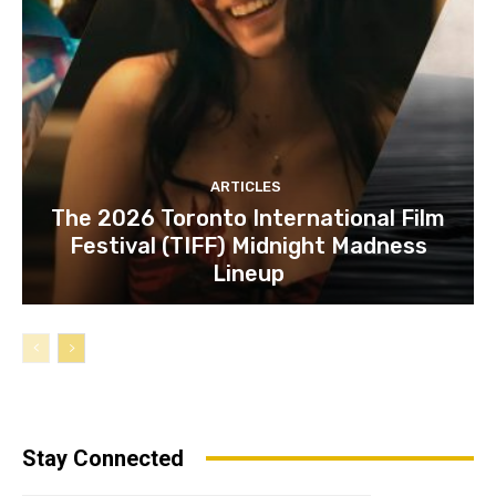
ARTICLES
The 2026 Toronto International Film
Festival (TIFF) Midnight Madness
Lineup
Stay Connected