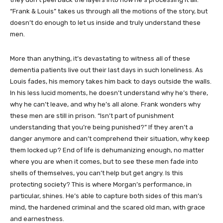
“Frank & Louis” takes us through all the motions of the story, but
doesn’t do enough to let us inside and truly understand these
men.
More than anything, it’s devastating to witness all of these
dementia patients live out their last days in such loneliness. As
Louis fades, his memory takes him back to days outside the walls.
In his less lucid moments, he doesn’t understand why he’s there,
why he can’t leave, and why he’s all alone. Frank wonders why
these men are still in prison. “Isn’t part of punishment
understanding that you’re being punished?” If they aren’t a
danger anymore and can’t comprehend their situation, why keep
them locked up? End of life is dehumanizing enough, no matter
where you are when it comes, but to see these men fade into
shells of themselves, you can’t help but get angry. Is this
protecting society? This is where Morgan’s performance, in
particular, shines. He’s able to capture both sides of this man’s
mind, the hardened criminal and the scared old man, with grace
and earnestness.