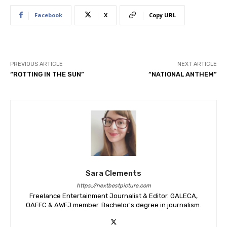
Facebook
X
Copy URL
PREVIOUS ARTICLE
NEXT ARTICLE
“ROTTING IN THE SUN”
“NATIONAL ANTHEM”
Sara Clements
https://nextbestpicture.com
Freelance Entertainment Journalist & Editor. GALECA,
OAFFC & AWFJ member. Bachelor's degree in journalism.