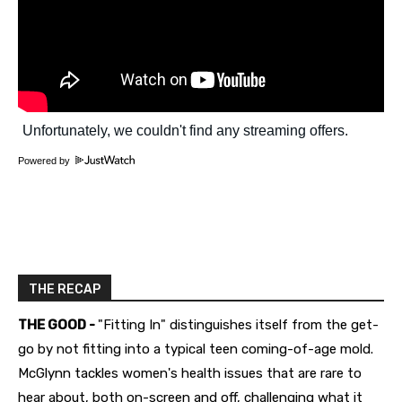
Powered by
THE RECAP
THE GOOD -
"Fitting In" distinguishes itself from the get-
go by not fitting into a typical teen coming-of-age mold.
McGlynn tackles women's health issues that are rare to
hear about, both on-screen and off, challenging what it