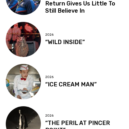
Return Gives Us Little To
Still Believe In
2026
“WILD INSIDE”
2026
“ICE CREAM MAN”
2026
“THE PERIL AT PINCER