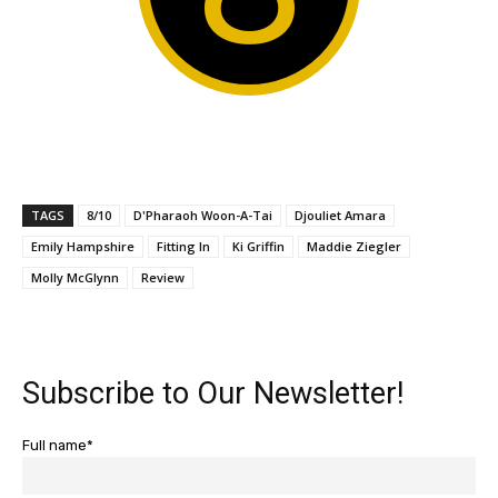
TAGS
8/10
D'Pharaoh Woon-A-Tai
Djouliet Amara
Emily Hampshire
Fitting In
Ki Griffin
Maddie Ziegler
Molly McGlynn
Review
Subscribe to Our Newsletter!
Full name*