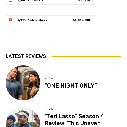
5,801
Followers
SUBSCRIBE
4,330
Subscribers
LATEST REVIEWS
2026
“ONE NIGHT ONLY”
2026
“Ted Lasso” Season 4
Review: This Uneven