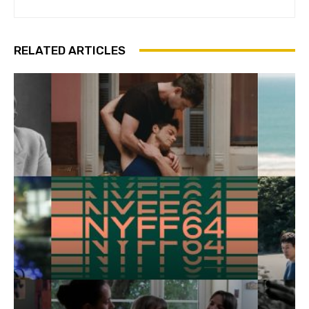
RELATED ARTICLES