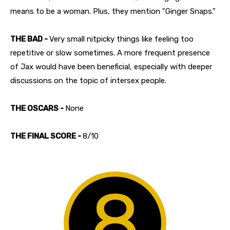
means to be a woman. Plus, they mention "Ginger Snaps."
THE BAD -
Very small nitpicky things like feeling too
repetitive or slow sometimes. A more frequent presence
of Jax would have been beneficial, especially with deeper
discussions on the topic of intersex people.
THE OSCARS -
None
THE FINAL SCORE -
8/10
8