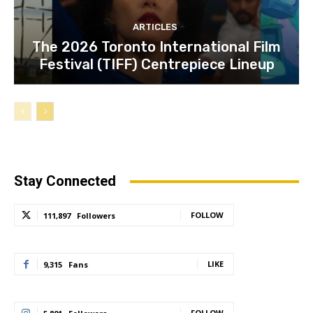
ARTICLES
The 2026 Toronto International Film
Festival (TIFF) Centrepiece Lineup
Stay Connected
FOLLOW
111,897
Followers
LIKE
9,315
Fans
FOLLOW