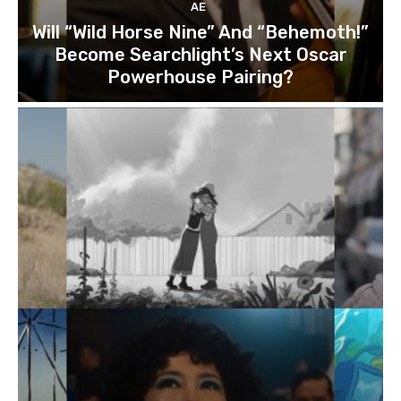
AE
Will “Wild Horse Nine” And “Behemoth!”
Become Searchlight’s Next Oscar
Powerhouse Pairing?