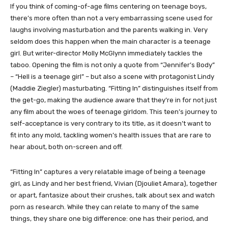
If you think of coming-of-age films centering on teenage boys,
there’s more often than not a very embarrassing scene used for
laughs involving masturbation and the parents walking in. Very
seldom does this happen when the main character is a teenage
girl. But writer-director Molly McGlynn immediately tackles the
taboo. Opening the film is not only a quote from “Jennifer’s Body”
– “Hell is a teenage girl” – but also a scene with protagonist Lindy
(Maddie Ziegler) masturbating. “Fitting In” distinguishes itself from
the get-go, making the audience aware that they’re in for not just
any film about the woes of teenage girldom. This teen’s journey to
self-acceptance is very contrary to its title, as it doesn’t want to
fit into any mold, tackling women’s health issues that are rare to
hear about, both on-screen and off.
“Fitting In” captures a very relatable image of being a teenage
girl, as Lindy and her best friend, Vivian (Djouliet Amara), together
or apart, fantasize about their crushes, talk about sex and watch
porn as research. While they can relate to many of the same
things, they share one big difference: one has their period, and