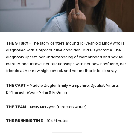
THE STORY
– The story centers around 16-year-old Lindy who is
diagnosed with a reproductive condition, MRKH syndrome. The
diagnosis upsets her understanding of womanhood and sexual
identity, and throws her relationships with her new boyfriend, her
friends at her new high school, and her mother into disarray.
THE CAST
– Maddie Ziegler, Emily Hampshire, Djouliet Amara,
D’Pharaoh Woon-A-Tai & Ki Griffin
THE TEAM
– Molly McGlynn (Director/Writer)
THE RUNNING TIME
– 104 Minutes