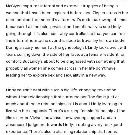
McGlynn captures internal and external struggles of being a
woman that hasn’t been explored before, and Ziegler stuns in her
emotional performance. It’s a turn that’s quite harrowing at times
because of all the pain, physical and emotional, you see Lindy
going through. It’s also admirably controlled so that you can feel
the internal heartache over this deep betrayal by her own body.
During a scary moment at the gynecologist, Lindy looks over, with
tears coming down the side of her face, at a female resident for
comfort. But Lindy’s about to be diagnosed with something that
probably all women she comes across in her life don’t have,
leading her to explore sex and sexuality in a new way.
Lindy couldn’t deal with such a big, life-changing revelation
without the relationships that surround her. The film is just as
much about those relationships as it is about Lindy learning to
live with her diagnosis. There’s a strong female friendship at the
film’s center. Vivian showcases unwavering support and an
absence of judgment towards Lindy, creating a very feel-good
experience. There’s also a charming relationship that forms