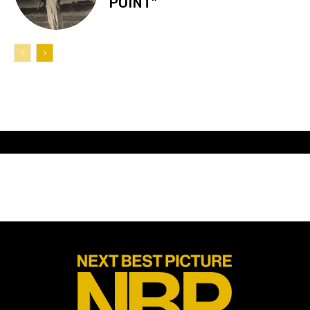
POINT”