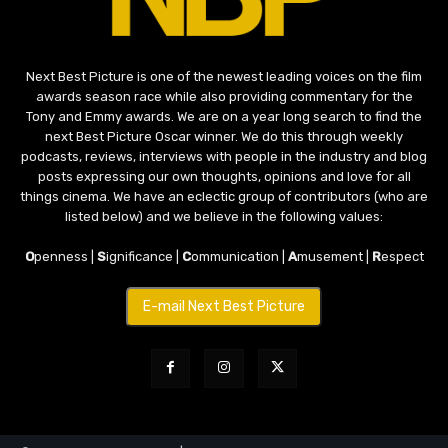
Next Best Picture is one of the newest leading voices on the film
awards season race while also providing commentary for the
Tony and Emmy awards. We are on a year long search to find the
next Best Picture Oscar winner. We do this through weekly
podcasts, reviews, interviews with people in the industry and blog
posts expressing our own thoughts, opinions and love for all
things cinema. We have an eclectic group of contributors (who are
listed below) and we believe in the following values:
O
penness |
S
ignificance |
C
ommunication |
A
musement |
R
espect
E-mail Next Best Picture