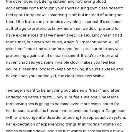
the other does not. Being sixteen and not having blood
accidentally come through your shorts during gym class doesn’t
feel right. Lindy knows something is off, but instead of telling her
friend the truth, she pretends everything is normal. It’s common
at that age to pretend to know more than we do or pretend to
have experiences that we haven’t yet, like sex. Lindy hasn’t had
that either, but when her crush, Adam (D’Pharaoh Woon-A-Tai),
asks her if she’s had sex before, she feels pressured to say yes;
pretending again out of embarrassment. If you’re sixteen and
haven’t had sex yet, some invisible clock makes you feel like
you’re a loser the longer it keeps on ticking. If you’re sixteen and
haven’t had your period yet, the clock becomes visible.
Teenagers want to be anything but labeled a “freak,” and after
undergoing various tests, Lindy sure feels like one. She learns
that having sex is going to become even more complicated for
her because, well, she has an underdeveloped vagina. Diagnosed
with a rare congenital disorder affecting her reproductive system,
her expectation of experiencing things that “normal” women do
comes crashing down, and she just wants to scream into a pillow.