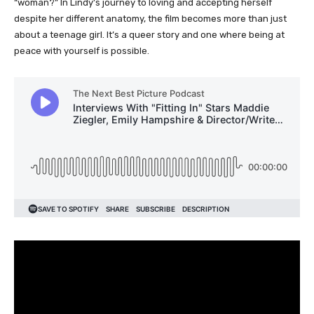
“woman?” In Lindy’s journey to loving and accepting herself
despite her different anatomy, the film becomes more than just
about a teenage girl. It’s a queer story and one where being at
peace with yourself is possible.