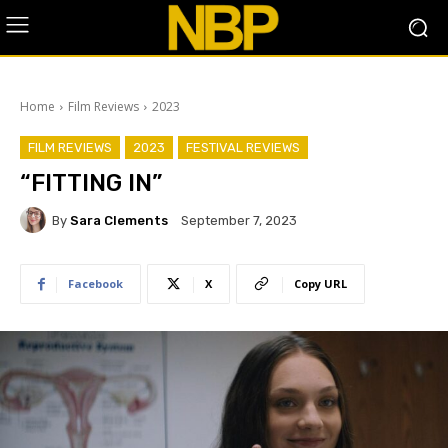
Home
Film Reviews
2023
FILM REVIEWS
2023
FESTIVAL REVIEWS
“FITTING IN”
By
Sara Clements
September 7, 2023
Facebook
X
Copy URL