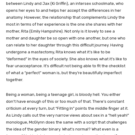
between Lindy and Jax (Ki Griffin), an intersex schoolmate, who
opens her eyes to and helps her accept the differences in her
anatomy. However, the relationship that complements Lindy the
most in terms of her experience is the one she shares with her
mother, Rita (Emily Hampshire). Not only is it lovely to see a
mother and daughter be so open with one another, but one who
can relate to her daughter through this difficult journey. Having
undergone a mastectomy, Rita knows what it’s like to be
“deformed” in the eyes of society. She also knows what it’s like to
fear unacceptance. It’s difficult not being able to fit the checklist
of what a “perfect” woman is, but they’re beautifully imperfect
together.
Being a woman, being a teenage girl, is bloody hell. You either
don’t have enough of this or too much of that. There’s constant
criticism at every turn, but “Fitting In” points the middle finger at it.
As Lindy calls out the very narrow views about sex in a “hell yeah!”
monologue, McGlynn does the same with a script that challenges
the idea of the gender binary. What’s normal? What even is a