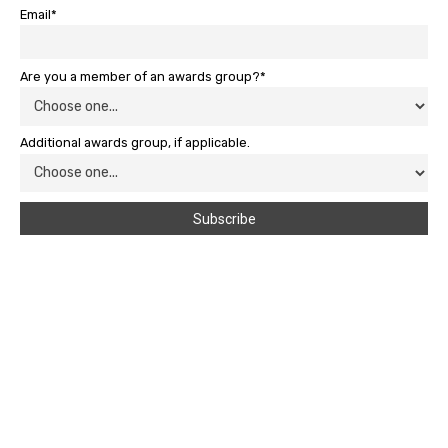
Email*
Are you a member of an awards group?*
Additional awards group, if applicable.