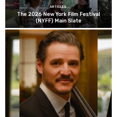
ARTICLES
The 2026 New York Film Festival
(NYFF) Main Slate