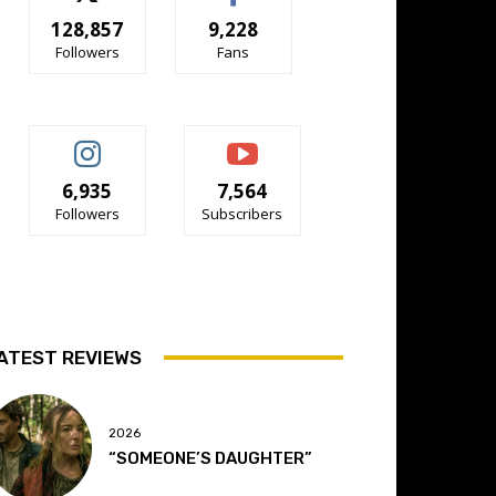
128,857
9,228
Followers
Fans
6,935
7,564
Followers
Subscribers
ATEST REVIEWS
2026
“SOMEONE’S DAUGHTER”