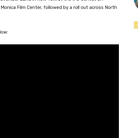
onica Film Center, followed by a roll out across North
low: