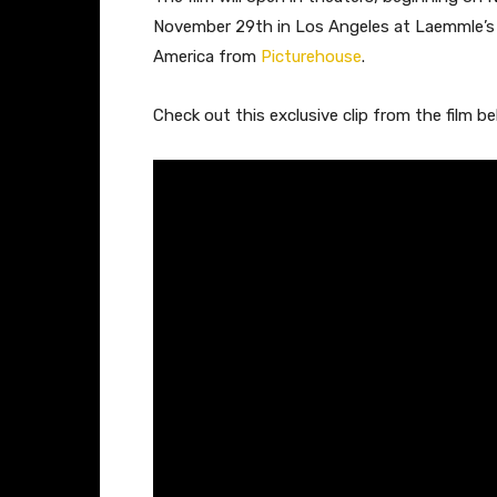
November 29th in Los Angeles at Laemmle’s M
America from
Picturehouse
.
Check out this exclusive clip from the film be