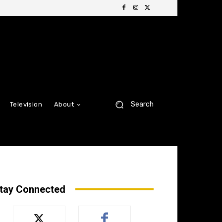
Search
Television
About
tay Connected