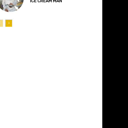
“ICE CREAM MAN”