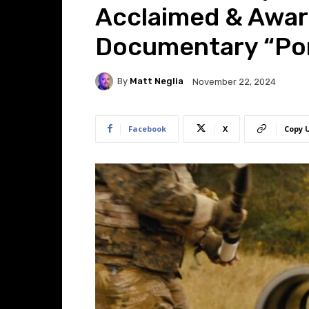
Acclaimed & Awar
Documentary “Por
By
Matt Neglia
November 22, 2024
Facebook
X
Copy 