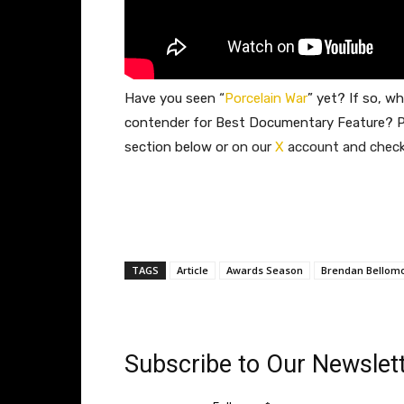
Have you seen
“
Porcelain War
” yet? If so, wh
contender for Best Documentary Feature? P
section below or
on our
X
account and check 
TAGS
Article
Awards Season
Brendan Bellom
Subscribe to Our Newslett