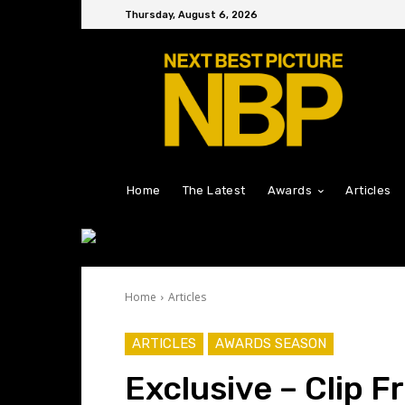
Thursday, August 6, 2026
Home
The Latest
Awards
Articles
Home
Articles
ARTICLES
AWARDS SEASON
Exclusive – Clip F