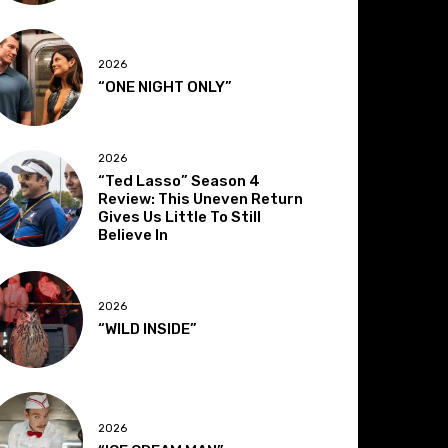
2026
“ONE NIGHT ONLY”
2026
“Ted Lasso” Season 4
Review: This Uneven Return
Gives Us Little To Still
Believe In
2026
“WILD INSIDE”
2026