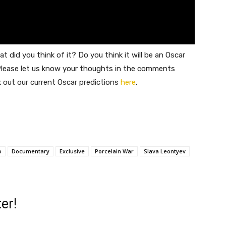
at did you think of it? Do you think it will be an Oscar
lease let us know your thoughts in the comments
out our current Oscar predictions
here
.
o
Documentary
Exclusive
Porcelain War
Slava Leontyev
er!