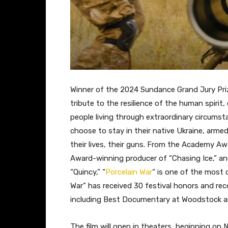
Winner of the 2024 Sundance Grand Jury Priz
tribute to the resilience of the human spiri
people living through extraordinary circumst
choose to stay in their native Ukraine, armed 
their lives, their guns. From the Academy 
Award-winning producer of “Chasing Ice,” 
“Quincy,” “
Porcelain War
“
is one of the most 
War” has received 30 festival honors and re
including Best Documentary at Woodstock an
The film will open in theaters, beginning on