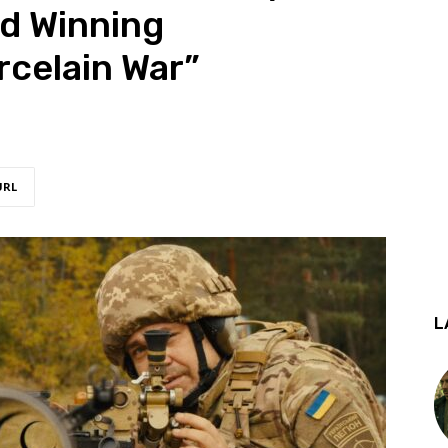
d Winning
celain War”
URL
L