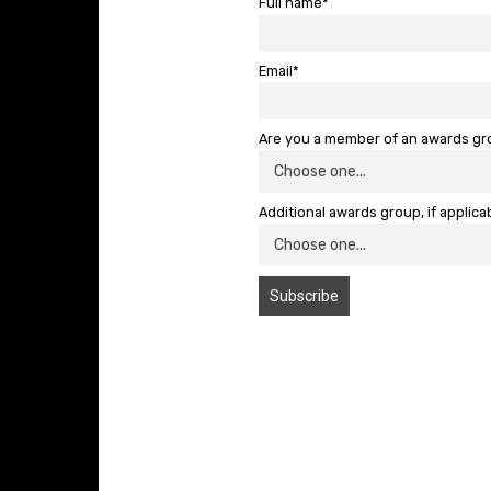
Full name*
Email*
Are you a member of an awards g
Additional awards group, if applica