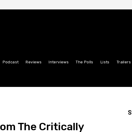
Podcast
Reviews
Interviews
The Polls
Lists
Trailers
S
rom The Critically