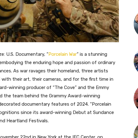
e: U.S. Documentary, “
Porcelain War
“
is a stunning
t, embodying the enduring hope and passion of ordinary
ances. As war ravages their homeland, three artists
with their art, their cameras, and for the first time in
Award-winning producer of “The Cove” and the Emmy
and the team behind the Grammy Award-winning
decorated documentary features of 2024. “Porcelain
cognitions since its award-winning Debut at Sundance
d Heartland Festivals.
 November 22nd in New York at the IFC Center, on