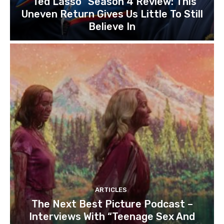
“Ted Lasso” Season 4 Review: This
Uneven Return Gives Us Little To Still
Believe In
ARTICLES
The Next Best Picture Podcast –
Interviews With “Teenage Sex And