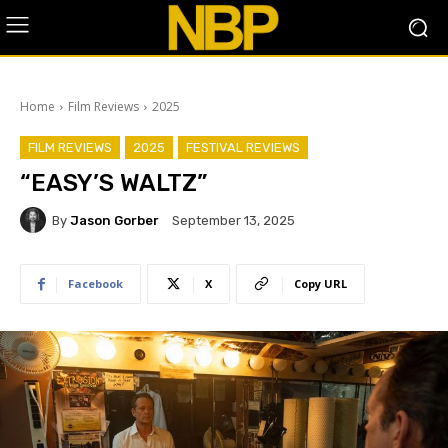
Home
Film Reviews
2025
FILM REVIEWS
2025
FESTIVAL REVIEWS
“EASY’S WALTZ”
By
Jason Gorber
September 13, 2025
Facebook
X
Copy URL