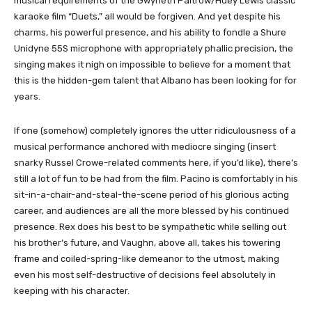
musical requirements of the Gwyneth Paltrow/Huey Lewis classic
karaoke film “Duets,” all would be forgiven. And yet despite his
charms, his powerful presence, and his ability to fondle a Shure
Unidyne 55S microphone with appropriately phallic precision, the
singing makes it nigh on impossible to believe for a moment that
this is the hidden-gem talent that Albano has been looking for for
years.
If one (somehow) completely ignores the utter ridiculousness of a
musical performance anchored with mediocre singing (insert
snarky Russel Crowe-related comments here, if you’d like), there’s
still a lot of fun to be had from the film. Pacino is comfortably in his
sit-in-a-chair-and-steal-the-scene period of his glorious acting
career, and audiences are all the more blessed by his continued
presence. Rex does his best to be sympathetic while selling out
his brother’s future, and Vaughn, above all, takes his towering
frame and coiled-spring-like demeanor to the utmost, making
even his most self-destructive of decisions feel absolutely in
keeping with his character.