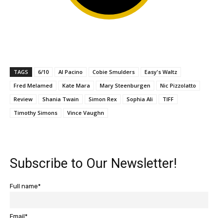
TAGS
6/10
Al Pacino
Cobie Smulders
Easy's Waltz
Fred Melamed
Kate Mara
Mary Steenburgen
Nic Pizzolatto
Review
Shania Twain
Simon Rex
Sophia Ali
TIFF
Timothy Simons
Vince Vaughn
Subscribe to Our Newsletter!
Full name*
Email*