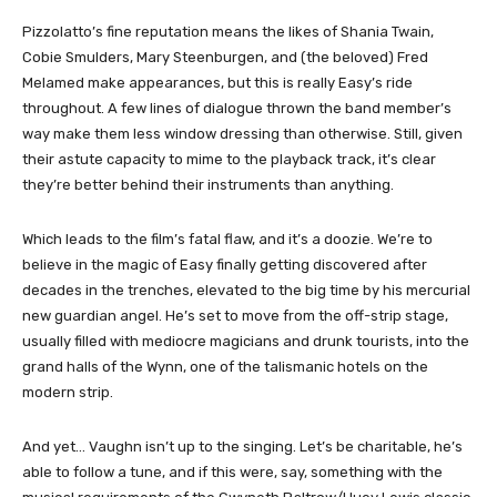
Pizzolatto’s fine reputation means the likes of Shania Twain,
Cobie Smulders, Mary Steenburgen, and (the beloved) Fred
Melamed make appearances, but this is really Easy’s ride
throughout. A few lines of dialogue thrown the band member’s
way make them less window dressing than otherwise. Still, given
their astute capacity to mime to the playback track, it’s clear
they’re better behind their instruments than anything.
Which leads to the film’s fatal flaw, and it’s a doozie. We’re to
believe in the magic of Easy finally getting discovered after
decades in the trenches, elevated to the big time by his mercurial
new guardian angel. He’s set to move from the off-strip stage,
usually filled with mediocre magicians and drunk tourists, into the
grand halls of the Wynn, one of the talismanic hotels on the
modern strip.
And yet… Vaughn isn’t up to the singing. Let’s be charitable, he’s
able to follow a tune, and if this were, say, something with the