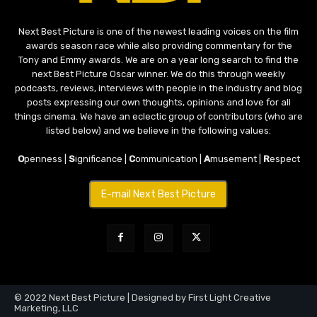
Next Best Picture is one of the newest leading voices on the film
awards season race while also providing commentary for the
Tony and Emmy awards. We are on a year long search to find the
next Best Picture Oscar winner. We do this through weekly
podcasts, reviews, interviews with people in the industry and blog
posts expressing our own thoughts, opinions and love for all
things cinema. We have an eclectic group of contributors (who are
listed below) and we believe in the following values:
O
penness |
S
ignificance |
C
ommunication |
A
musement |
R
espect
E-mail Next Best Picture
© 2022 Next Best Picture | Designed by First Light Creative
Marketing, LLC