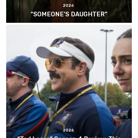
2026
“SOMEONE’S DAUGHTER”
2026