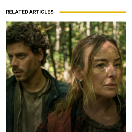
RELATED ARTICLES