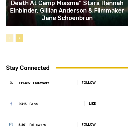
Death At Camp Miasma” Stars Hannah
Einbinder, Gillian Anderson & Filmmaker
Jane Schoenbrun
Stay Connected
FOLLOW
111,897
Followers
LIKE
9,315
Fans
FOLLOW
5,801
Followers