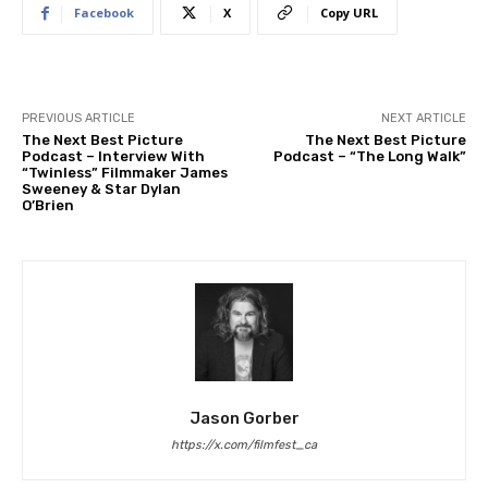
Facebook
X
Copy URL
PREVIOUS ARTICLE
NEXT ARTICLE
The Next Best Picture
The Next Best Picture
Podcast – Interview With
Podcast – “The Long Walk”
“Twinless” Filmmaker James
Sweeney & Star Dylan
O’Brien
Jason Gorber
https://x.com/filmfest_ca