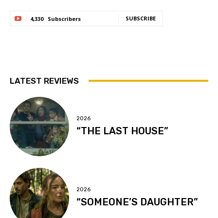
SUBSCRIBE
4,330
Subscribers
LATEST REVIEWS
2026
“THE LAST HOUSE”
2026
“SOMEONE’S DAUGHTER”