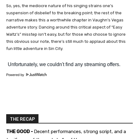
So, yes, the mediocre nature of his singing strains one’s
suspension of disbelief to the breaking point; the rest of the
narrative makes this a worthwhile chapter in Vaughn’s Vegas
adventure story. Dancing around this critical aspect of “Easy
Waltz’s” misstep isn’t easy, but for those who choose to ignore
this obvious sour note, there’s still much to applaud about this
fun little adventure in Sin City.
Powered by
THE RECAP
THE GOOD -
Decent performances, strong script, and a