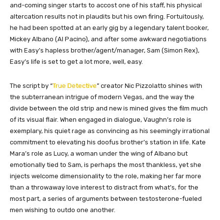
and-coming singer starts to accost one of his staff, his physical
altercation results not in plaudits but his own firing. Fortuitously,
he had been spotted at an early gig by a legendary talent booker,
Mickey Albano (Al Pacino), and after some awkward negotiations
with Easy’s hapless brother/agent/manager, Sam (Simon Rex),
Easy’s life is set to get a lot more, well, easy.
The script by “
True Detective
” creator Nic Pizzolatto shines with
the subterranean intrigue of modern Vegas, and the way the
divide between the old strip and new is mined gives the film much
of its visual flair. When engaged in dialogue, Vaughn’s role is
exemplary, his quiet rage as convincing as his seemingly irrational
commitment to elevating his doofus brother’s station in life. Kate
Mara’s role as Lucy, a woman under the wing of Albano but
emotionally tied to Sam, is perhaps the most thankless, yet she
injects welcome dimensionality to the role, making her far more
than a throwaway love interest to distract from what’s, for the
most part, a series of arguments between testosterone-fueled
men wishing to outdo one another.