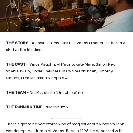
THE STORY
– A down-on-his-luck Las Vegas crooner is offered a
shot at the big time.
THE CAST
– Vince Vaughn, Al Pacino, Kate Mara, Simon Rex,
Shania Twain, Cobie Smulders, Mary Steenburgen, Timothy
Simons, Fred Melamed & Sophia Ali
THE TEAM
– Nic Pizzolatto (Director/Writer)
THE RUNNING TIME
– 103 Minutes
There’s got to be something kind of magical about Vince Vaughn
wandering the streets of Vegas. Back in 1996, he appeared with