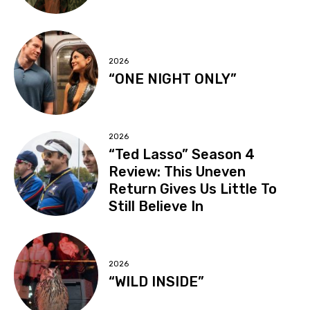
2026
“ONE NIGHT ONLY”
2026
“Ted Lasso” Season 4
Review: This Uneven
Return Gives Us Little To
Still Believe In
2026
“WILD INSIDE”