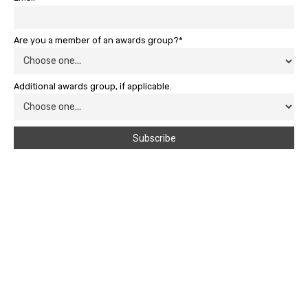
Are you a member of an awards group?*
Additional awards group, if applicable.