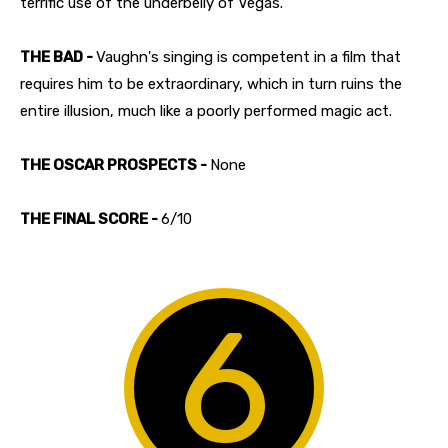
terrific use of the underbelly of Vegas.
THE BAD -
Vaughn's singing is competent in a film that
requires him to be extraordinary, which in turn ruins the
entire illusion, much like a poorly performed magic act.
THE OSCAR PROSPECTS -
None
THE FINAL SCORE -
6/10
6