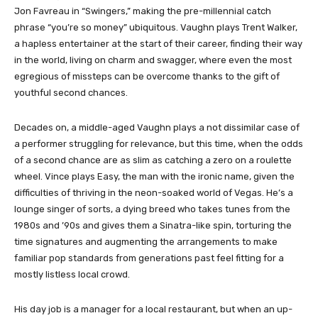
Jon Favreau in “Swingers,” making the pre-millennial catch
phrase “you’re so money” ubiquitous. Vaughn plays Trent Walker,
a hapless entertainer at the start of their career, finding their way
in the world, living on charm and swagger, where even the most
egregious of missteps can be overcome thanks to the gift of
youthful second chances.
Decades on, a middle-aged Vaughn plays a not dissimilar case of
a performer struggling for relevance, but this time, when the odds
of a second chance are as slim as catching a zero on a roulette
wheel. Vince plays Easy, the man with the ironic name, given the
difficulties of thriving in the neon-soaked world of Vegas. He’s a
lounge singer of sorts, a dying breed who takes tunes from the
1980s and ’90s and gives them a Sinatra-like spin, torturing the
time signatures and augmenting the arrangements to make
familiar pop standards from generations past feel fitting for a
mostly listless local crowd.
His day job is a manager for a local restaurant, but when an up-