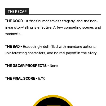
THE RECAP
THE GOOD -
It finds humor amidst tragedy, and the non-
linear storytelling is effective. A few compelling scenes and
moments.
THE BAD -
Exceedingly dull, filled with mundane actions,
uninteresting characters, and no real payoff in the story.
THE OSCAR PROSPECTS -
None
THE FINAL SCORE -
5/10