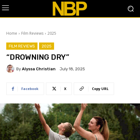
Home
Film Reviews
2025
FILM REVIEWS
2025
“DROWNING DRY”
By
Alyssa Christian
July 18, 2025
Facebook
X
Copy URL