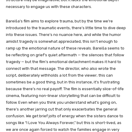
necessary to engage us with these characters.
Bareiša’s film aims to explore trauma, but by the time we’re
introduced to the traumatic events, there’s little time to dive deep
into these issues. There’s no nuance here, and while the humor
amidst tragedy is somewhat appreciated, this isn’t enough to
ramp up the emotional nature of these reveals. Bareiša seems to
be reflecting on grief’s quiet aftermath — the silences that follow
tragedy — but the film’s emotional detachment makes it hard to
connect with that message. The director, who also wrote the
script, deliberately withholds a lot from the viewer; this can
sometimes be a good thing, but in this instance, it’s frustrating
because there’s no real payoff. The film is essentially slice-of-life
cinema, featuring non-linear storytelling that can be difficult to
follow. Even when you think you understand what’s going on,
there’s another jarring cut that only exacerbates the general
confusion. We get brief jolts of energy when the sisters dance to
songs like “I Love You Always Forever,” but this is short-lived, as
we are once again forced to watch the families engage in very