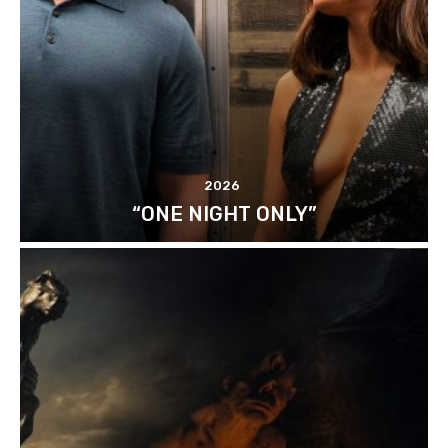
2026
“ONE NIGHT ONLY”