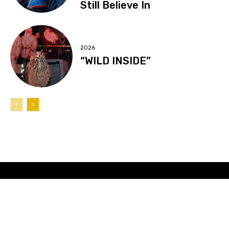
Still Believe In
2026
“WILD INSIDE”