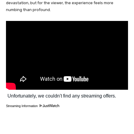
devastation, but for the viewer, the experience feels more
numbing than profound.
Streaming Information