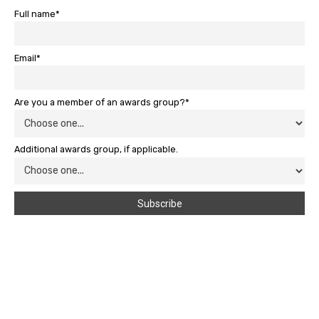
Full name*
Email*
Are you a member of an awards group?*
Additional awards group, if applicable.