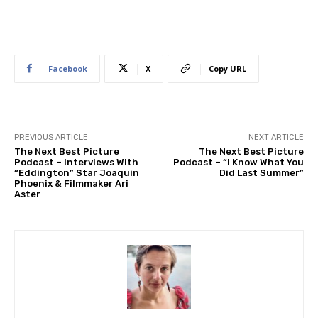
Facebook
X
Copy URL
PREVIOUS ARTICLE
NEXT ARTICLE
The Next Best Picture
The Next Best Picture
Podcast – Interviews With
Podcast – “I Know What You
“Eddington” Star Joaquin
Did Last Summer”
Phoenix & Filmmaker Ari
Aster