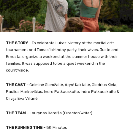
THE STORY
– To celebrate Lukas’ victory at the martial arts
tournament and Tomas’ birthday party, their wives, Juste and
Ernesta, organize a weekend at the summer house with their
families. It was supposed to be a quiet weekend in the
countryside.
THE CAST
– Gelminė Glemžaitė, Agnė Kaktaitė, Giedrius Kiela,
Paulius Markevičius, Indre Patkauskaite, Indre Patkauskaite &
Olivija Eva Viliüné
THE TEAM
– Laurynas Bareiša (Director/Writer)
THE RUNNING TIME
– 88 Minutes