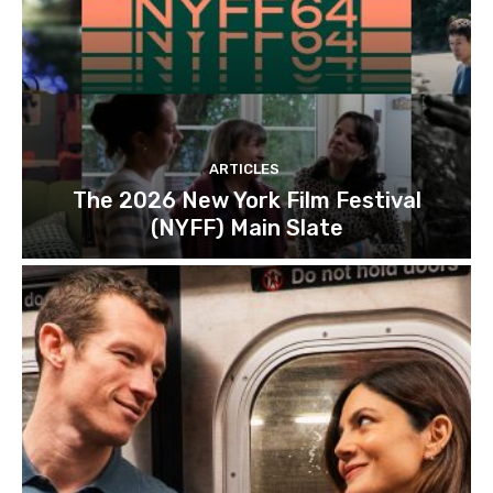
ARTICLES
The 2026 New York Film Festival
(NYFF) Main Slate