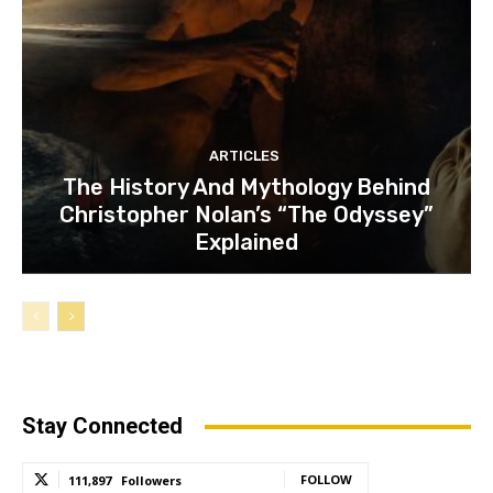
ARTICLES
The History And Mythology Behind
Christopher Nolan’s “The Odyssey”
Explained
Stay Connected
FOLLOW
111,897
Followers