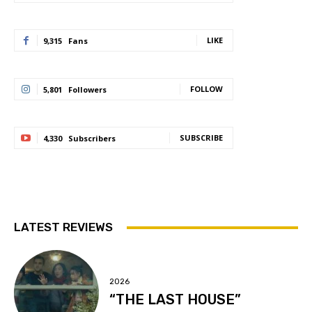
LIKE
9,315
Fans
FOLLOW
5,801
Followers
SUBSCRIBE
4,330
Subscribers
LATEST REVIEWS
2026
“THE LAST HOUSE”