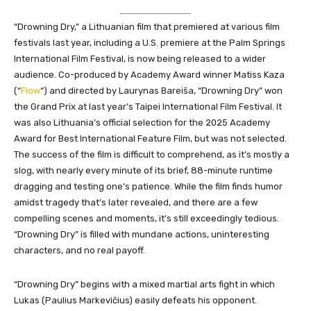
“Drowning Dry,” a Lithuanian film that premiered at various film
festivals last year, including a U.S. premiere at the Palm Springs
International Film Festival, is now being released to a wider
audience. Co-produced by Academy Award winner Matiss Kaza
(“
Flow
“) and directed by Laurynas Bareiša, “Drowning Dry” won
the Grand Prix at last year’s Taipei International Film Festival. It
was also Lithuania’s official selection for the 2025 Academy
Award for Best International Feature Film, but was not selected.
The success of the film is difficult to comprehend, as it’s mostly a
slog, with nearly every minute of its brief, 88-minute runtime
dragging and testing one’s patience. While the film finds humor
amidst tragedy that’s later revealed, and there are a few
compelling scenes and moments, it’s still exceedingly
tedio
us.
“Drowning Dry” is filled with mundane actions, uninteresting
characters, and no real payoff.
“Drowning Dry” begins with a mixed martial arts fight in which
Lukas (Paulius Markevičius) easily defeats his opponent.