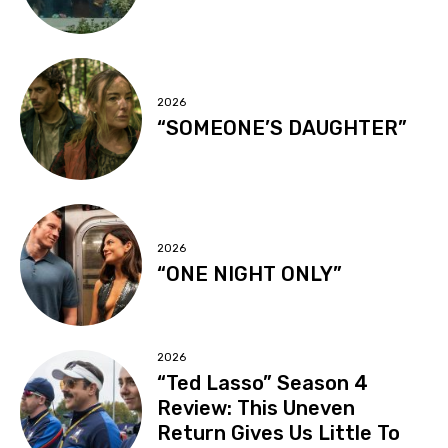
2026
“SOMEONE’S DAUGHTER”
2026
“ONE NIGHT ONLY”
2026
“Ted Lasso” Season 4
Review: This Uneven
Return Gives Us Little To