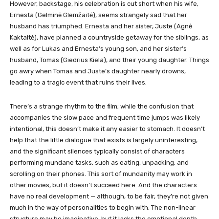
However, backstage, his celebration is cut short when his wife,
Ernesta (Gelminė Glemžaitė), seems strangely sad that her
husband has triumphed. Ernesta and her sister, Juste (Agnė
Kaktaitė), have planned a countryside getaway for the siblings, as
well as for Lukas and Ernesta’s young son, and her sister’s
husband, Tomas (Giedrius Kiela), and their young daughter. Things
go awry when Tomas and Juste’s daughter nearly drowns,
leading to a tragic event that ruins their lives.
There’s a strange rhythm to the film; while the confusion that
accompanies the slow pace and frequent time jumps was likely
intentional, this doesn’t make it any easier to stomach. It doesn’t
help that the little dialogue that exists is largely uninteresting,
and the significant silences typically consist of characters
performing mundane tasks, such as eating, unpacking, and
scrolling on their phones. This sort of mundanity may work in
other movies, but it doesn’t succeed here. And the characters
have no real development — although, to be fair, they’re not given
much in the way of personalities to begin with. The non-linear
structure may be imaginative, but it lacks the emotional depth