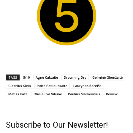
5
TAGS
5/10
Agnė Kaktaitė
Drowning Dry
Gelminė Glemžaitė
Giedrius Kiela
Indre Patkauskaite
Laurynas Bareiša
Matīss Kaža
Olivija Eva Viliüné
Paulius Markevičius
Review
Subscribe to Our Newsletter!