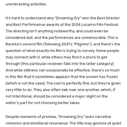
uninteresting activities.
It’s hard to understand why “Drowning Dry” won the Best Director
and Best Performance awards at the 2024 Locarno Film Festival.
The directing isn’t anything noteworthy, and could even be
considered dull, and the performances are unmemorable. This is
Bareiša’s second film (following 2021’s “Pilgrims”), and there’s the
question of what exactly his film is trying to convey. Some people
may connect with it, while others may find it a chore to get
through (this particular reviewer falls into the latter category).
And while stillness can occasionally be effective, there’s so much
in this film that it sometimes appears that the screen has frozen
(which is not the case). The cast is perfectly fine, but they’re given
very little to do. They also often talk over one another, which, if
not intentional, should be considered a major slight on the
editor’s part for not choosing better takes.
Despite moments of promise, “Drowning Dry
“
lacks narrative
cohesion and emotional resonance. The title may gesture at quiet