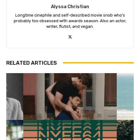
Alyssa Christian
Longtime cinephile and self-described movie snob who’s
probably too obsessed with awards season. Also an actor,
writer, flutist, and vegan.
RELATED ARTICLES