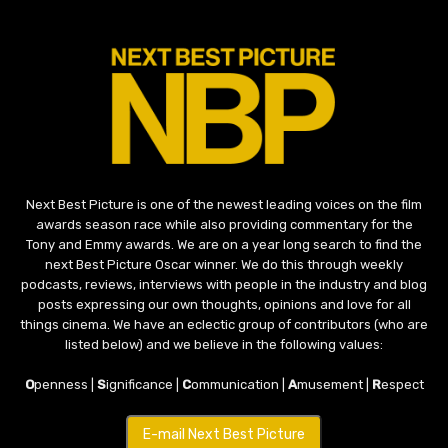
Next Best Picture is one of the newest leading voices on the film
awards season race while also providing commentary for the
Tony and Emmy awards. We are on a year long search to find the
next Best Picture Oscar winner. We do this through weekly
podcasts, reviews, interviews with people in the industry and blog
posts expressing our own thoughts, opinions and love for all
things cinema. We have an eclectic group of contributors (who are
listed below) and we believe in the following values:
O
penness |
S
ignificance |
C
ommunication |
A
musement |
R
espect
E-mail Next Best Picture